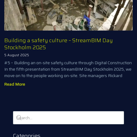
Building a safety culture – StreamBIM Day
Stockholm 2025
5 August 2025
#5 – Building an on-site safety culture through Digital Construction
In the fifth presentation from StreamBIM Day Stockholm 2025, we
move on to the people working on-site. Site managers Rickard
Read More
Categories