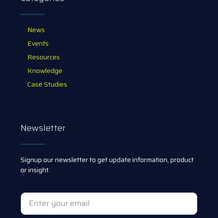
News
Events
Resources
Knowledge
Case Studies
Newsletter
Signup our newsletter to get update information, product
or insight.