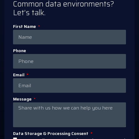
Common data environments?
Let’s talk.
First Name
Phone
Email
Message
Data Storage & Processing Consent