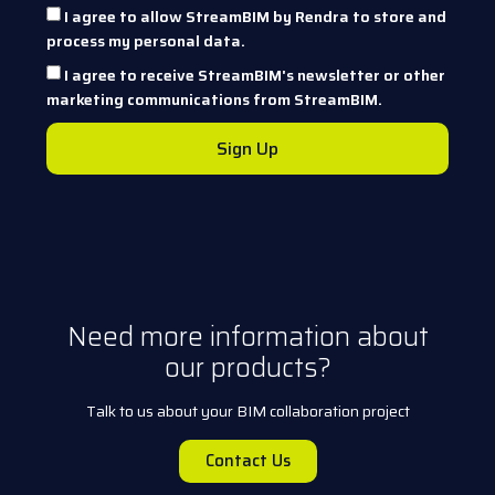
I agree to allow StreamBIM by Rendra to store and
process my personal data.
I agree to receive StreamBIM's newsletter or other
marketing communications from StreamBIM.
Sign Up
Need more information about
our products?
Talk to us about your BIM collaboration project
Contact Us