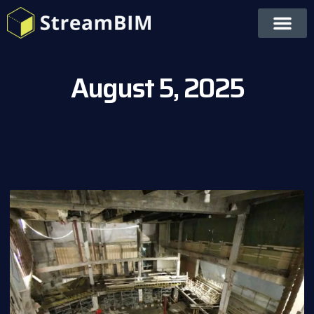
August 5, 2025