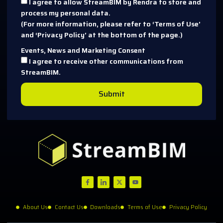
I agree to allow StreamBIM by Rendra to store and
process my personal data.
(For more information, please refer to ‘Terms of Use’
and ‘Privacy Policy’ at the bottom of the page.)
Events, News and Marketing Consent
I agree to receive other communications from
StreamBIM.
Submit
About Us
Contact Us
Downloads
Terms of Use
Privacy Policy