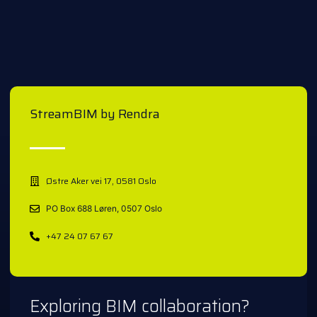
StreamBIM by Rendra
Østre Aker vei 17, 0581 Oslo
PO Box 688 Løren, 0507 Oslo
+47 24 07 67 67
Exploring BIM collaboration?