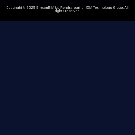
Copyright © 2025 StreamBIM by Rendra, part of JDM Technology Group, All
rights reserved.