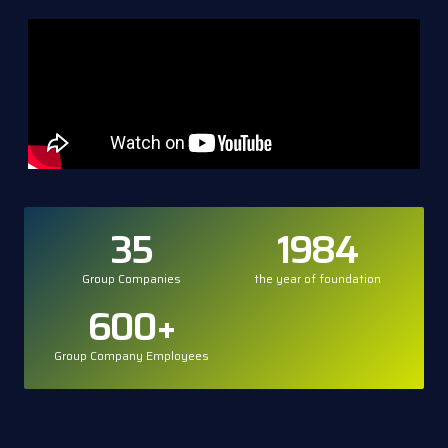
35
1984
Group Companies
the year of foundation
600
+
Group Company Employees