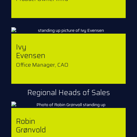
Ivy
Evensen
Office Manager, CAO
Regional Heads of Sales
Robin
Grønvold