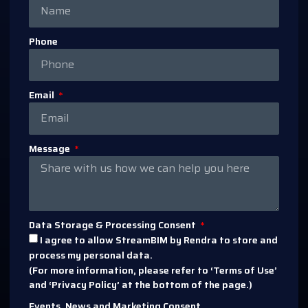
Phone
Email
Message
Data Storage & Processing Consent
I agree to allow StreamBIM by Rendra to store and
process my personal data.
(For more information, please refer to ‘Terms of Use’
and ‘Privacy Policy’ at the bottom of the page.)
Events, News and Marketing Consent