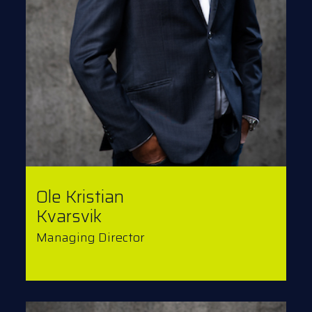
Ole Kristian
Kvarsvik
Managing Director