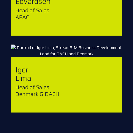
Edvardsen
Head of Sales
APAC
Igor
Lima
Head of Sales
Denmark & DACH