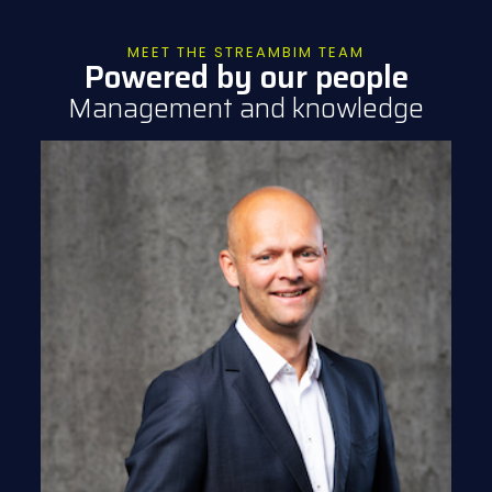
MEET THE STREAMBIM TEAM
Powered by our people
Management and knowledge