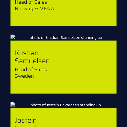
Head of Sales
Norway & MENA
Kristian
Samuelsen
Head of Sales
Sweden
Jostein