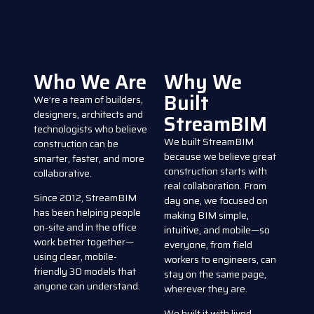
Who We Are
Why We
Built
We’re a team of builders,
designers, architects and
StreamBIM
technologists who believe
We built StreamBIM
construction can be
because we believe great
smarter, faster, and more
construction starts with
collaborative.
real collaboration. From
Since 2012, StreamBIM
day one, we focused on
has been helping people
making BIM simple,
on-site and in the office
intuitive, and mobile—so
work better together—
everyone, from field
using clear, mobile-
workers to engineers, can
friendly 3D models that
stay on the same page,
anyone can understand.
wherever they are.
We built it with lived