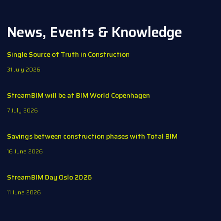
News, Events & Knowledge
Single Source of Truth in Construction
31 July 2026
StreamBIM will be at BIM World Copenhagen
7 July 2026
Savings between construction phases with Total BIM
16 June 2026
StreamBIM Day Oslo 2026
11 June 2026