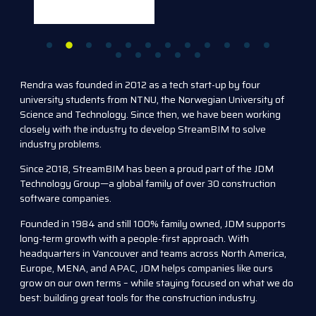
Rendra was founded in 2012 as a tech start-up by four
university students from NTNU, the Norwegian University of
Science and Technology. Since then, we have been working
closely with the industry to develop StreamBIM to solve
industry problems.
Since 2018, StreamBIM has been a proud part of the JDM
Technology Group—a global family of over 30 construction
software companies.
Founded in 1984 and still 100% family owned, JDM supports
long-term growth with a people-first approach. With
headquarters in Vancouver and teams across North America,
Europe, MENA, and APAC, JDM helps companies like ours
grow on our own terms – while staying focused on what we do
best: building great tools for the construction industry.