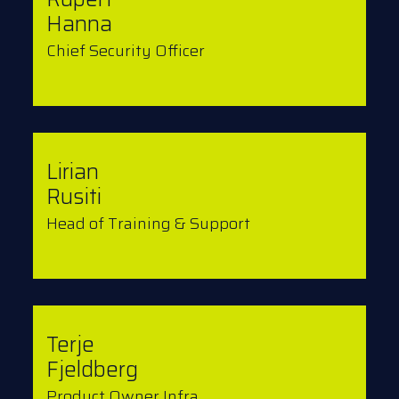
Hanna
Chief Security Officer
Lirian
Rusiti
Head of Training & Support
Terje
Fjeldberg
Product Owner Infra