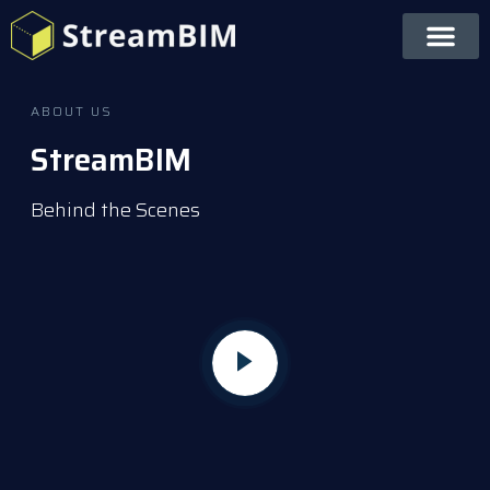
ABOUT US
StreamBIM
Behind the Scenes