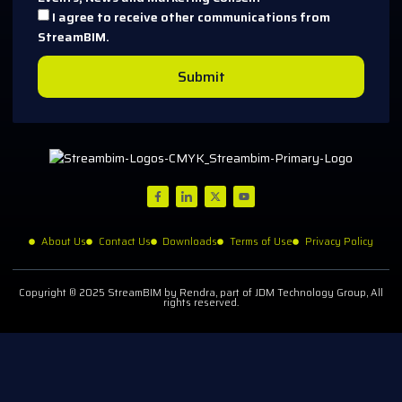
I agree to receive other communications from
StreamBIM.
Submit
About Us
Contact Us
Downloads
Terms of Use
Privacy Policy
Copyright © 2025 StreamBIM by Rendra, part of JDM Technology Group, All
rights reserved.