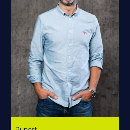
Rupert