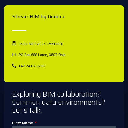
StreamBIM by Rendra
Østre Aker vei 17, 0581 Oslo
PO Box 688 Løren, 0507 Oslo
+47 24 07 67 67
Exploring BIM collaboration?
Common data environments?
Let’s talk.
First Name