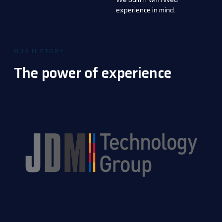
experience in mind.
OUR HISTORY
The power of experience