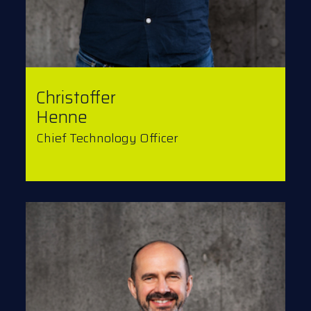
Christoffer
Henne
Chief Technology Officer