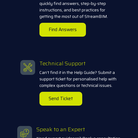
quickly find answers, step-by-step
instructions, and best practices for
getting the most out of StreamBIM.
Find Answers
Technical Support
Can’t find it in the Help Guide? Submit a
support ticket for personalised help with
complex questions or technical issues.
Send Ticket
Speak to an Expert