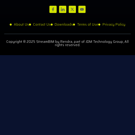
About Us
Contact Us
Downloads
Terms of Use
Privacy Policy
Copyright © 2025 StreamBIM by Rendra, part of JDM Technology Group, All
rights reserved.