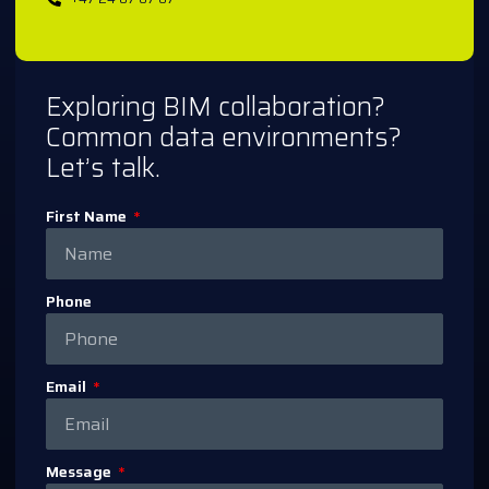
Exploring BIM collaboration?
Common data environments?
Let’s talk.
First Name
Phone
Email
Message