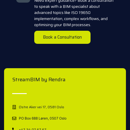
Need expert guidance? Book a consultation
to speak with a BIM specialist about
advanced topics like ISO 19650
implementation, complex workflows, and
optimising your BIM processes.
Book a Consultation
StreamBIM by Rendra
Østre Aker vei 17, 0581 Oslo
PO Box 688 Løren, 0507 Oslo
+47 24 07 67 67