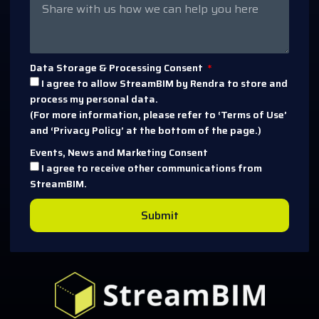
Data Storage & Processing Consent
I agree to allow StreamBIM by Rendra to store and
process my personal data.
(For more information, please refer to ‘Terms of Use’
and ‘Privacy Policy’ at the bottom of the page.)
Events, News and Marketing Consent
I agree to receive other communications from
StreamBIM.
Submit