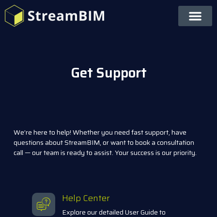
Get Support
We’re here to help! Whether you need fast support, have
questions about StreamBIM, or want to book a consultation
call — our team is ready to assist. Your success is our priority.
Help Center
Explore our detailed User Guide to