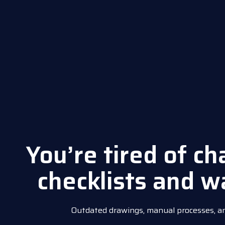
You’re tired of c
checklists and w
Outdated drawings, manual processes, and 