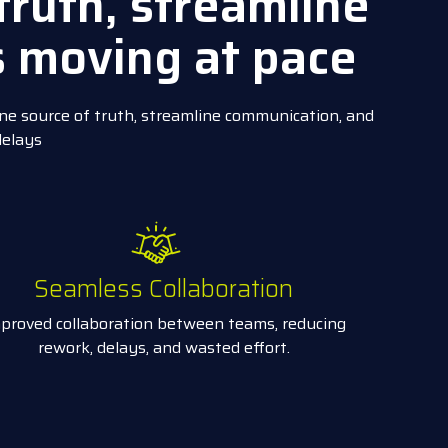
truth, streamline
s moving at pace
ne source of truth, streamline communication, and
delays
Seamless Collaboration
proved collaboration between teams, reducing
rework, delays, and wasted effort.