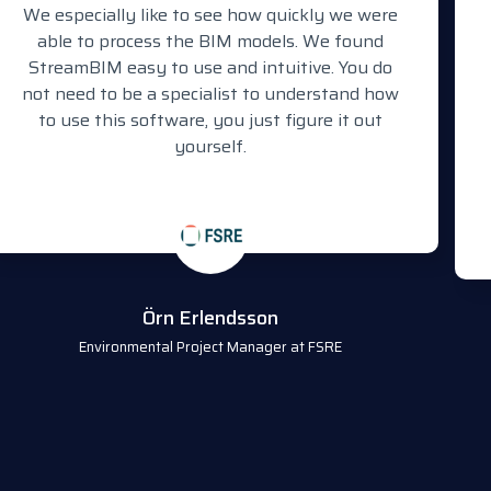
We especially like to see how quickly we were
able to process the BIM models. We found
StreamBIM easy to use and intuitive. You do
not need to be a specialist to understand how
to use this software, you just figure it out
yourself.
Örn Erlendsson
Environmental Project Manager at FSRE