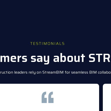
TESTIMONIALS
omers say about S
uction leaders rely on StreamBIM for seamless BIM collabor