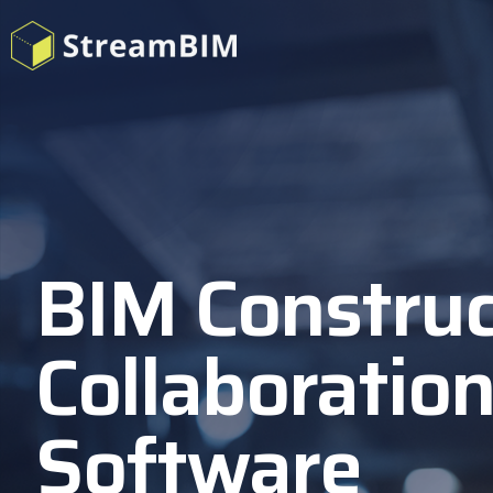
BIM Construc
Collaboratio
Software