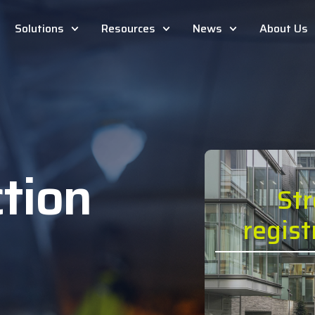
Solutions
Resources
News
About Us
tion
St
n
regis