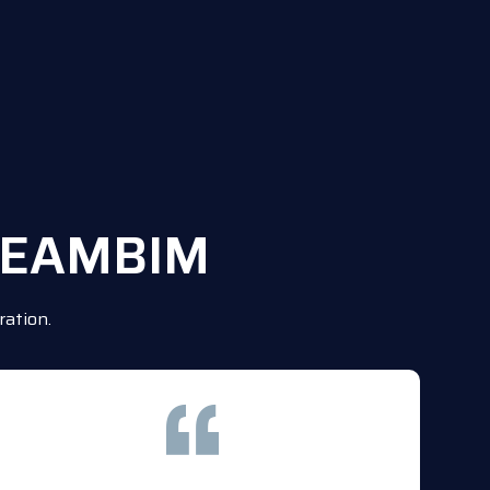
TREAMBIM
ation.