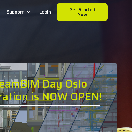
Get Started
Support
Login
Now
reamBIM Day Oslo
tration is NOW OPEN!