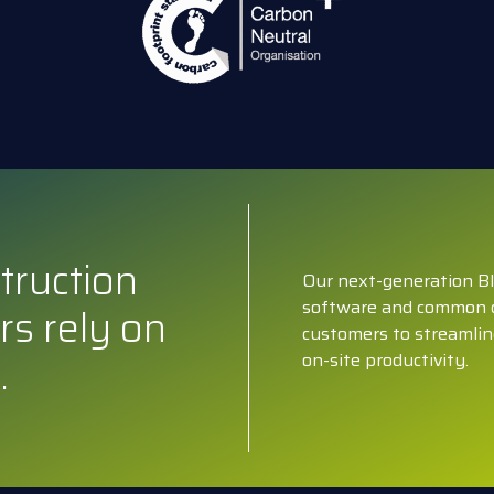
truction
Our next-generation BI
software and common 
rs rely on
customers to streamlin
.
on-site productivity.