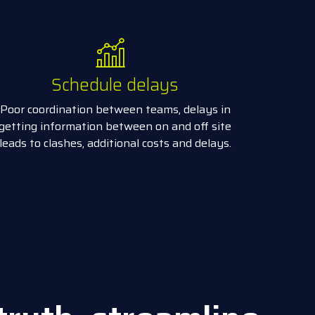
Schedule delays
Poor coordination between teams, delays in
getting information between on and off site
leads to clashes, additional costs and delays.