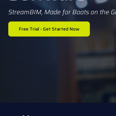
StreamBIM, Made for Boots on the 
Free Trial - Get Started Now