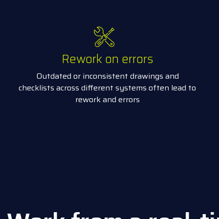
Rework on errors
Outdated or inconsistent drawings and
checklists across different systems often lead to
rework and errors