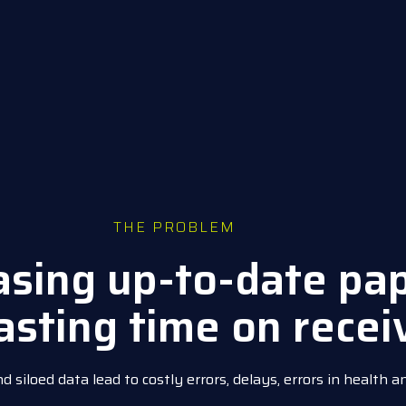
THE PROBLEM
hasing up-to-date pa
asting time on recei
siloed data lead to costly errors, delays, errors in health a