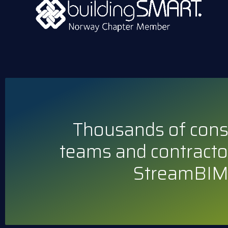
Thousands of cons
teams and contracto
StreamBIM