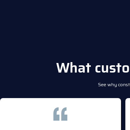
What cust
See why constr