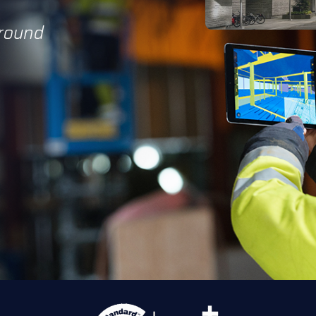
Ground