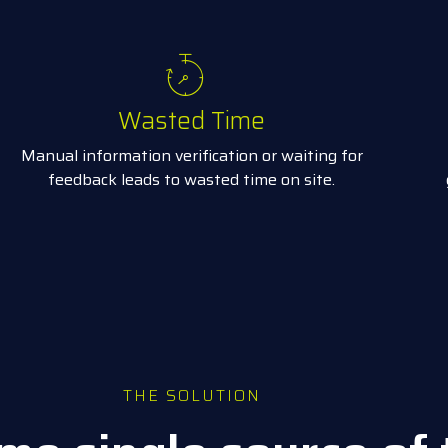
Wasted Time
Manual information verification or waiting for
feedback leads to wasted time on site.
THE SOLUTION