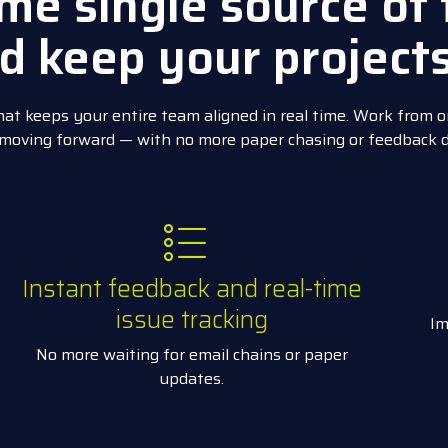
me single source of 
d keep your project
at keeps your entire team aligned in real time. Work from o
 moving forward — with no more paper chasing or feedback 
Instant feedback and real-time
issue tracking
Im
No more waiting for email chains or paper
updates.