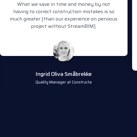
What we save in time and money by not
having to correct construction mistakes is so
much greater [than our experience on pervious
project without StreamBIM].
Ingrid Oliva Småbrekke
Quality Manager at Constructa