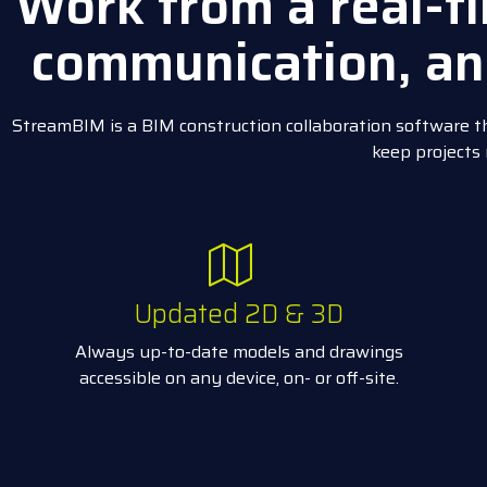
Work from a real-ti
communication, an
StreamBIM is a BIM construction collaboration software th
keep projects
Updated 2D & 3D
Always up-to-date models and drawings
accessible on any device, on- or off-site.