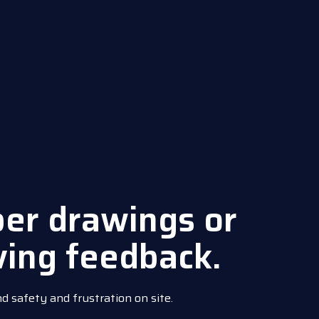
per drawings or
ving feedback.
nd safety and frustration on site.