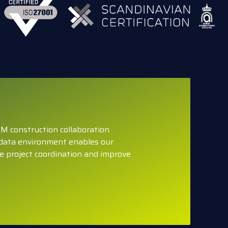
M construction collaboration
data environment enables our
e project coordination and improve