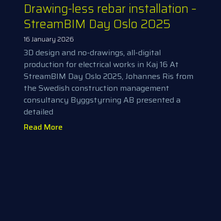
Drawing-less rebar installation –
StreamBIM Day Oslo 2025
16 January 2026
3D design and no-drawings, all-digital
production for electrical works in Kaj 16 At
StreamBIM Day Oslo 2025, Johannes Ris from
the Swedish construction management
consultancy Byggstyrning AB presented a
detailed
Read More