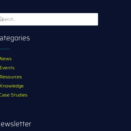
ategories
News
Events
Resources
Knowledge
Case Studies
ewsletter