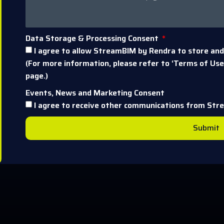
Data Storage & Processing Consent
I agree to allow StreamBIM by Rendra to store and
(For more information, please refer to ‘Terms of Use’
page.)
Events, News and Marketing Consent
I agree to receive other communications from Str
Submit