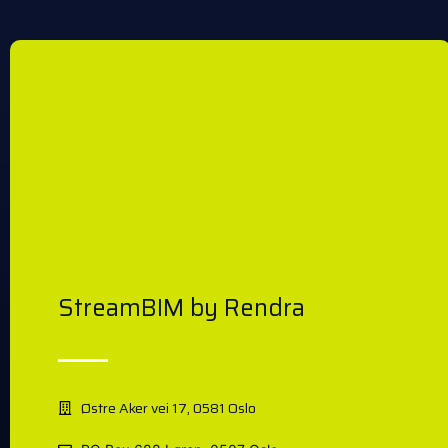
StreamBIM by Rendra
Østre Aker vei 17, 0581 Oslo