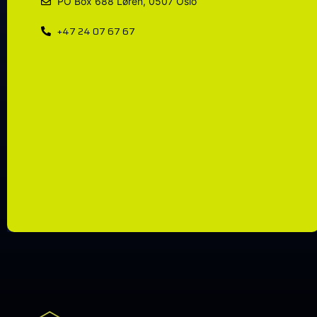
PO Box 688 Løren, 0507 Oslo
+47 24 07 67 67