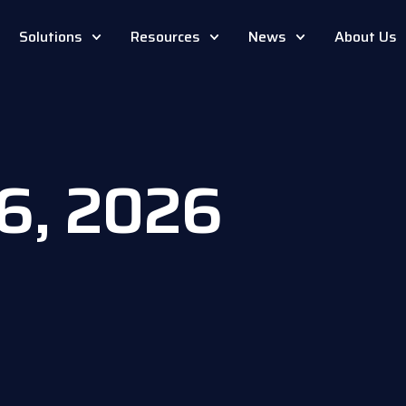
Solutions
Resources
News
About Us
16, 2026