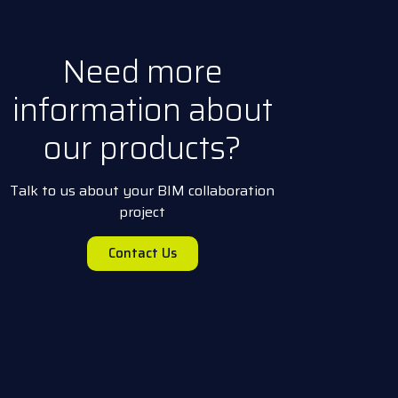
Need more
information about
our products?
Talk to us about your BIM collaboration
project
Contact Us