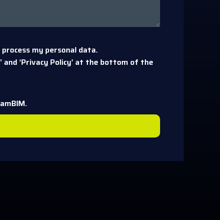
 process my personal data.
 and ‘Privacy Policy’ at the bottom of the
eamBIM.