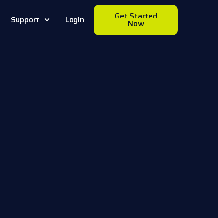
Get Started
Support
Login
Now