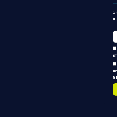
Si
in
st
o
S