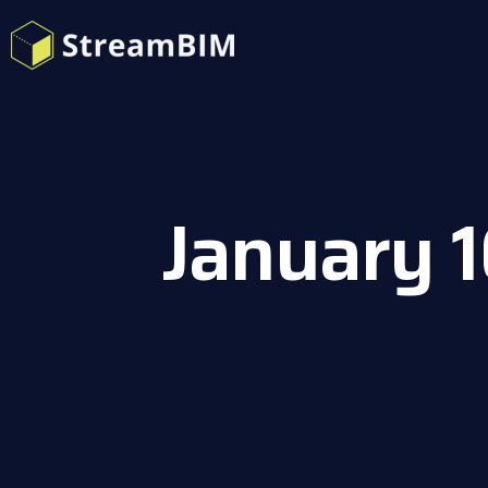
January 