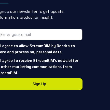
gnup our newsletter to get update
formation, product or insight.
I agree to allow StreamBIM by Rendra to
ore and process my personal data.
I agree to receive StreamBIM's newsletter
r other marketing communications from
treamBIM.
Sign Up