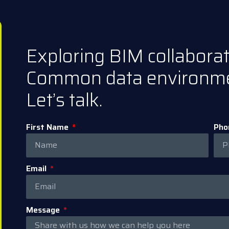
Exploring BIM collabora
Common data environm
Let’s talk.
First Name
Pho
Email
Message