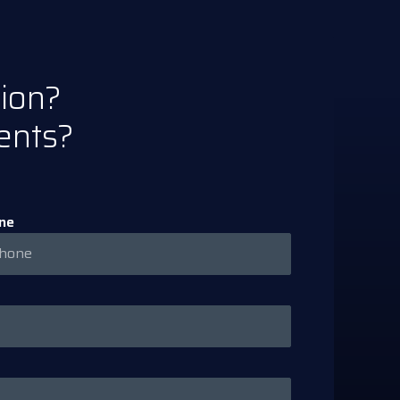
tion?
ents?
ne