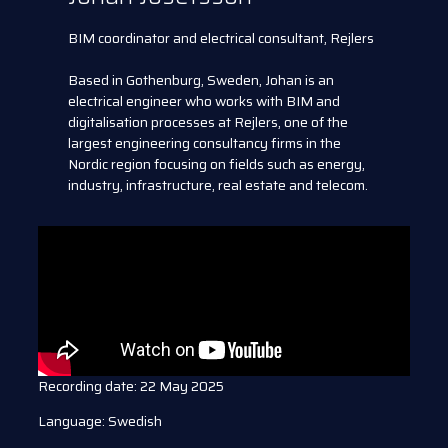
BIM coordinator and electrical consultant, Rejlers
Based in Gothenburg, Sweden, Johan is an
electrical engineer who works with BIM and
digitalisation processes at Rejlers, one of the
largest engineering consultancy firms in the
Nordic region focusing on fields such as energy,
industry, infrastructure, real estate and telecom.
Recording date: 22 May 2025
Language: Swedish