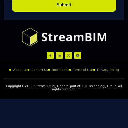
Submit
About Us
Contact Us
Downloads
Terms of Use
Privacy Policy
Copyright © 2025 StreamBIM by Rendra, part of JDM Technology Group, All
rights reserved.