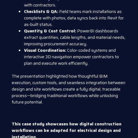
with contractors.
Checklists & QA:
Field teams mark installations as
complete with photos; data syncs back into Revit for
as-built status.
Quantity & Cost Control:
PowerBI dashboards
extract quantities, cable lengths, and material needs,
improving procurement accuracy.
Visual Coordination:
Color-coded systems and
interactive 3D navigation empower contractors to
plan and execute work efficiently.
The presentation highlighted how thoughtful BIM
execution, custom tools, and seamless integration between
design and site workflows create a fully digital, traceable
process—bridging traditional workflows while unlocking
future potential.
This case study showcases how digital construction
workflows can be adapted for electrical design and
installation.