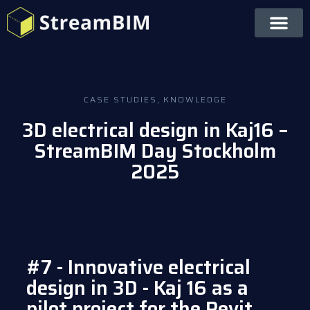
CASE STUDIES
,
KNOWLEDGE
3D electrical design in Kaj16 –
StreamBIM Day Stockholm
2025
#7 - Innovative electrical
design in 3D - Kaj 16 as a
pilot project for the Revit