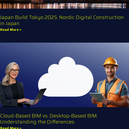
Japan Build Tokyo 2025: Nordic Digital Construction
in Japan
Read More »
Cloud-Based BIM vs. Desktop-Based BIM:
Understanding the Differences
Read More »