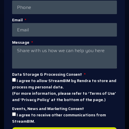
Email
Message
Data Storage & Processing Consent
I agree to allow StreamBIM by Rendra to store and
process my personal data.
(For more information, please refer to ‘Terms of Use’
and ‘Privacy Policy’ at the bottom of the page.)
Events, News and Marketing Consent
I agree to receive other communications from
StreamBIM.