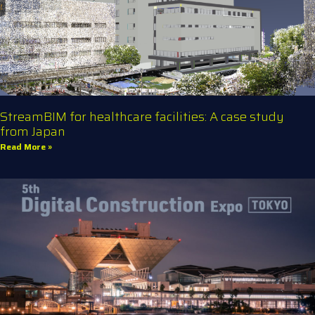
StreamBIM for healthcare facilities: A case study
from Japan
Read More »