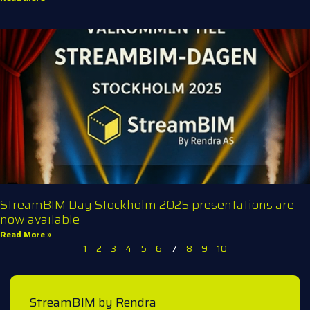
StreamBIM Day Stockholm 2025 presentations are
now available
Read More »
1
2
3
4
5
6
7
8
9
10
StreamBIM by Rendra