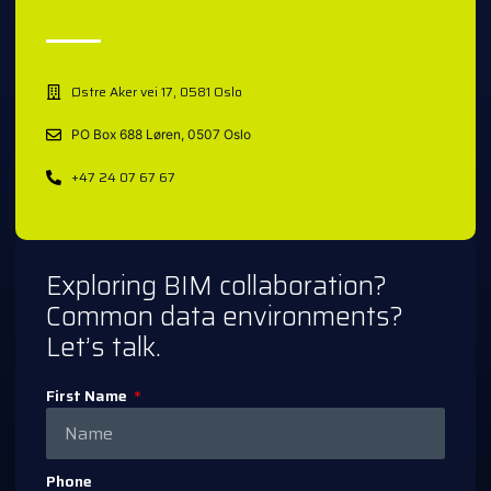
Østre Aker vei 17, 0581 Oslo
PO Box 688 Løren, 0507 Oslo
+47 24 07 67 67
Exploring BIM collaboration?
Common data environments?
Let’s talk.
First Name
Phone