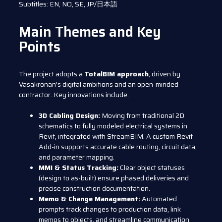
Subtitles: EN, NO, SE, JP/日本語
Main Themes and Key
Points
The project adopts a
TotalBIM approach
, driven by
Vasakronan’s digital ambitions and an open-minded
contractor. Key innovations include:
3D Cabling Design:
Moving from traditional 2D
schematics to fully modeled electrical systems in
Revit, integrated with StreamBIM. A custom Revit
Add-in supports accurate cable routing, circuit data,
and parameter mapping.
MMI & Status Tracking:
Clear object statuses
(design to as-built) ensure phased deliveries and
precise construction documentation.
Memo & Change Management:
Automated
prompts track changes to production data, link
memos to objects, and streamline communication