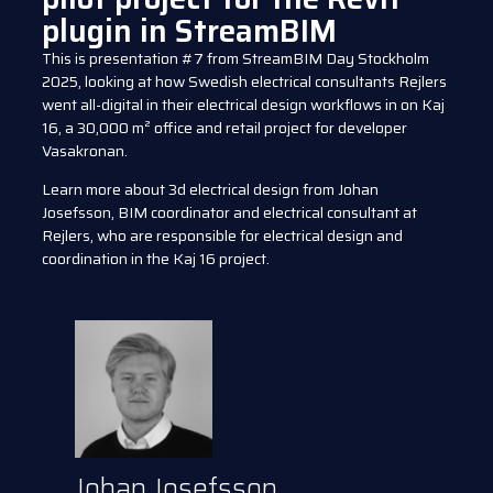
plugin in StreamBIM
This is presentation #7 from StreamBIM Day Stockholm
2025, looking at how Swedish electrical consultants Rejlers
went all-digital in their electrical design workflows in on Kaj
16, a 30,000 m² office and retail project for developer
Vasakronan.
Learn more about 3d electrical design from Johan
Josefsson, BIM coordinator and electrical consultant at
Rejlers, who are responsible for electrical design and
coordination in the Kaj 16 project.
Johan Josefsson