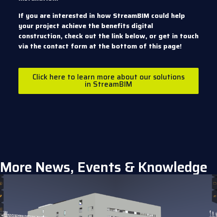
If you are interested in how StreamBIM could help
your project achieve the benefits digital
construction, check out the link below, or get in touch
via the contact form at the bottom of this page!
Click here to learn more about our solutions
in StreamBIM
More News, Events & Knowledge