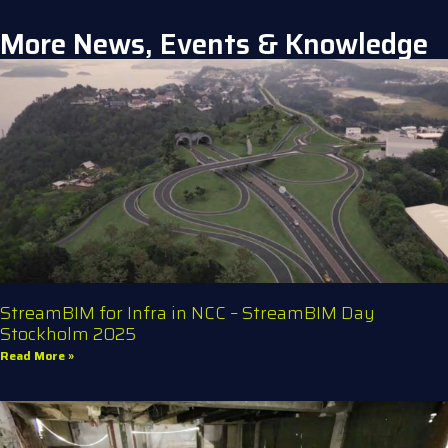
More News, Events & Knowledge
StreamBIM for Infra in NCC – StreamBIM Day
Stockholm 2025
Read More »