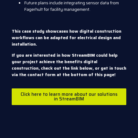
Future plans include integrating sensor data from
Fagerhult for facility management.
This case study showcases how digital construction
workflows can be adapted for electrical design and
installation.
If you are interested in how StreamBIM could help
your project achieve the benefits digital
construction, check out the link below, or get in touch
via the contact form at the bottom of this page!
Click here to learn more about our solutions
in StreamBIM