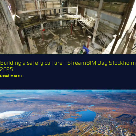
Building a safety culture – StreamBIM Day Stockholm
2025
Read More »