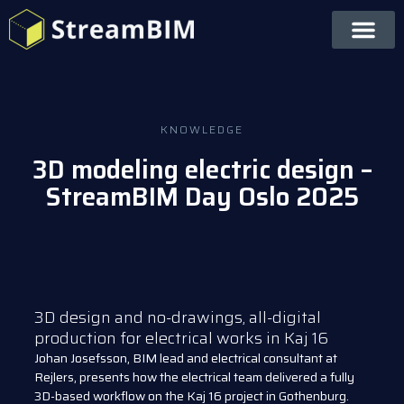
KNOWLEDGE
3D modeling electric design –
StreamBIM Day Oslo 2025
3D design and no-drawings, all-digital
production for electrical works in Kaj 16
Johan Josefsson, BIM lead and electrical consultant at
Rejlers, presents how the electrical team delivered a fully
3D-based workflow on the Kaj 16 project in Gothenburg.