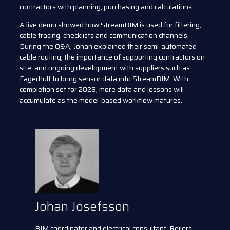
contractors with planning, purchasing and calculations.
A live demo showed how StreamBIM is used for filtering,
cable tracing, checklists and communication channels.
During the Q&A, Johan explained their semi-automated
cable routing, the importance of supporting contractors on
site, and ongoing development with suppliers such as
Fagerhult to bring sensor data into StreamBIM. With
completion set for 2028, more data and lessons will
accumulate as the model-based workflow matures.
Johan Josefsson
BIM coordinator and electrical consultant, Rejlers