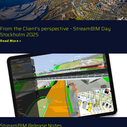
From the Client’s perspective – StreamBIM Day
Stockholm 2025
Read More »
StreamBIM Release Notes