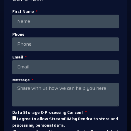
First Name
Phone
Email
Message
Data Storage & Processing Consent
I agree to allow StreamBIM by Rendra to store and
process my personal data.