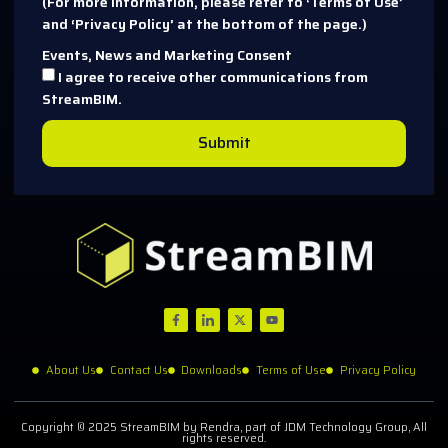
(For more information, please refer to ‘Terms of Use’
and ‘Privacy Policy’ at the bottom of the page.)
Events, News and Marketing Consent
I agree to receive other communications from
StreamBIM.
Submit
About Us
Contact Us
Downloads
Terms of Use
Privacy Policy
Copyright © 2025 StreamBIM by Rendra, part of JDM Technology Group, All
rights reserved.