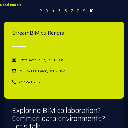
Read More »
1
2
3
4
5
6
7
8
9
10
StreamBIM by Rendra
Østre Aker vei 17, 0581 Oslo
PO Box 688 Løren, 0507 Oslo
+47 24 07 67 67
Exploring BIM collaboration?
Common data environments?
Let’s talk.