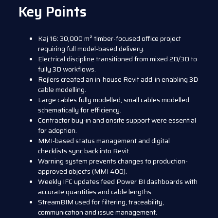
Key Points
Kaj 16: 30,000 m² timber-focused office project
requiring full model-based delivery.
Electrical discipline transitioned from mixed 2D/3D to
fully 3D workflows.
Rejlers created an in-house Revit add-in enabling 3D
cable modelling.
Large cables fully modelled; small cables modelled
schematically for efficiency.
Contractor buy-in and onsite support were essential
for adoption.
MMI-based status management and digital
checklists sync back into Revit.
Warning system prevents changes to production-
approved objects (MMI 400).
Weekly IFC updates feed Power BI dashboards with
accurate quantities and cable lengths.
StreamBIM used for filtering, traceability,
communication and issue management.