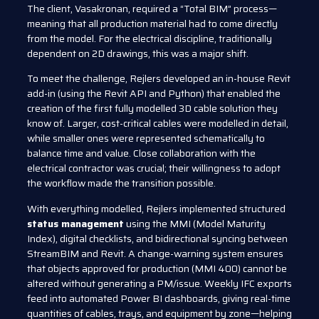
The client, Vasakronan, required a “Total BIM” process—
meaning that all production material had to come directly
from the model. For the electrical discipline, traditionally
dependent on 2D drawings, this was a major shift.
To meet the challenge, Rejlers developed an in-house Revit
add-in (using the Revit API and Python) that enabled the
creation of the first fully modelled 3D cable solution they
know of. Larger, cost-critical cables were modelled in detail,
while smaller ones were represented schematically to
balance time and value. Close collaboration with the
electrical contractor was crucial; their willingness to adopt
the workflow made the transition possible.
With everything modelled, Rejlers implemented structured
status management
using the MMI (Model Maturity
Index), digital checklists, and bidirectional syncing between
StreamBIM and Revit. A change-warning system ensures
that objects approved for production (MMI 400) cannot be
altered without generating a PM/issue. Weekly IFC exports
feed into automated Power BI dashboards, giving real-time
quantities of cables, trays, and equipment by zone—helping