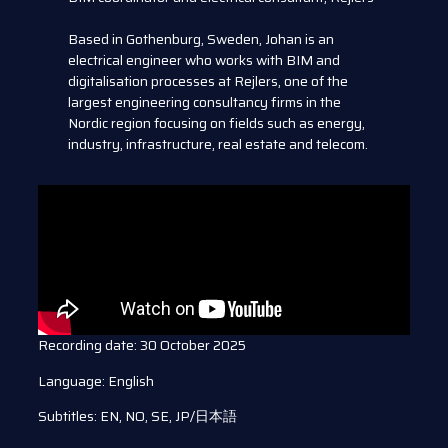
Based in Gothenburg, Sweden, Johan is an
electrical engineer who works with BIM and
digitalisation processes at Rejlers, one of the
largest engineering consultancy firms in the
Nordic region focusing on fields such as energy,
industry, infrastructure, real estate and telecom.
Recording date: 30 October 2025
Language: English
Subtitles: EN, NO, SE, JP/日本語