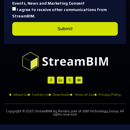
Events, News and Marketing Consent
I agree to receive other communications from
StreamBIM.
Submit
About Us
Contact Us
Downloads
Terms of Use
Privacy Policy
Copyright © 2025 StreamBIM by Rendra, part of JDM Technology Group, All
rights reserved.