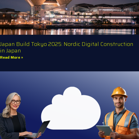
Japan Build Tokyo 2025: Nordic Digital Construction
in Japan
Read More »