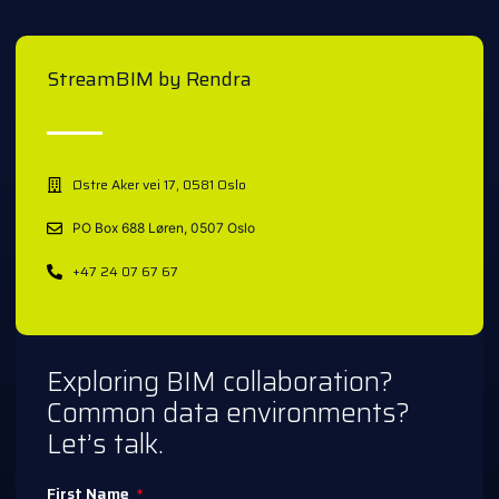
StreamBIM by Rendra
Østre Aker vei 17, 0581 Oslo
PO Box 688 Løren, 0507 Oslo
+47 24 07 67 67
Exploring BIM collaboration?
Common data environments?
Let’s talk.
First Name