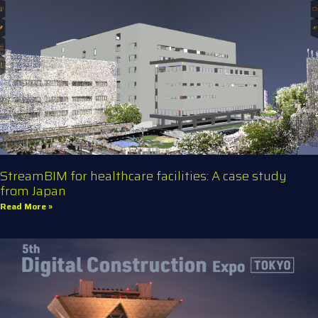
StreamBIM for healthcare facilities: A case study
from Japan
Read More »