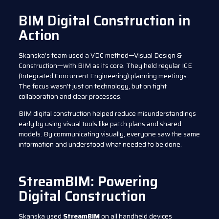
BIM Digital Construction in
Action
Skanska’s team used a VDC method—Visual Design &
Construction—with BIM as its core. They held regular ICE
(Integrated Concurrent Engineering) planning meetings.
The focus wasn’t just on technology, but on tight
collaboration and clear processes.
BIM digital construction helped reduce misunderstandings
early by using visual tools like patch plans and shared
models. By communicating visually, everyone saw the same
information and understood what needed to be done.
StreamBIM: Powering
Digital Construction
Skanska used
StreamBIM
on all handheld devices