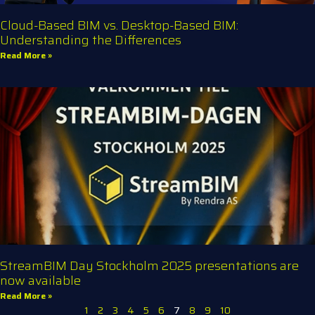
Cloud-Based BIM vs. Desktop-Based BIM:
Understanding the Differences
Read More »
StreamBIM Day Stockholm 2025 presentations are
now available
Read More »
1
2
3
4
5
6
7
8
9
10