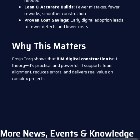
needed.
Lean & Accurate Builds:
Fewer mistakes, fewer
reworks, smoother construction.
Proven Cost Savings:
Early digital adoption leads
to fewer defects and lower costs.
Why This Matters
Ensjø Torg shows that
BIM digital construction
isn’t
theory—it’s practical and powerful. It supports team
alignment, reduces errors, and delivers real value on
complex projects.
More News, Events & Knowledge