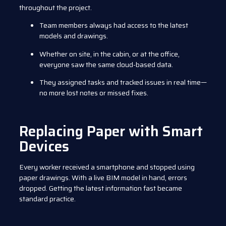
throughout the project.
Team members always had access to the latest
models and drawings.
Whether on site, in the cabin, or at the office,
everyone saw the same cloud-based data.
They assigned tasks and tracked issues in real time—
no more lost notes or missed fixes.
Replacing Paper with Smart
Devices
Every worker received a smartphone and stopped using
paper drawings. With a live BIM model in hand, errors
dropped. Getting the latest information fast became
standard practice.