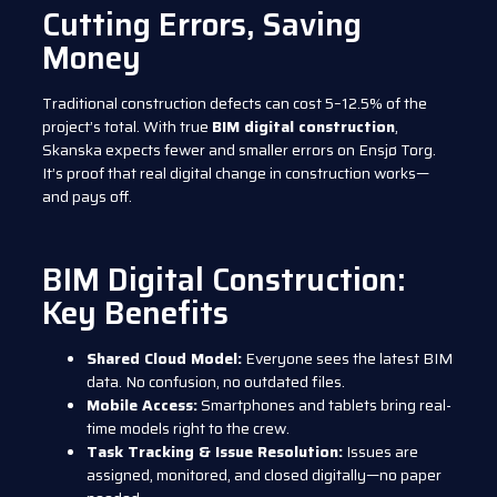
Cutting Errors, Saving
Money
Traditional construction defects can cost 5–12.5% of the
project’s total. With true
BIM digital construction
,
Skanska expects fewer and smaller errors on Ensjø Torg.
It’s proof that real digital change in construction works—
and pays off.
BIM Digital Construction:
Key Benefits
Shared Cloud Model:
Everyone sees the latest BIM
data. No confusion, no outdated files.
Mobile Access:
Smartphones and tablets bring real-
time models right to the crew.
Task Tracking & Issue Resolution:
Issues are
assigned, monitored, and closed digitally—no paper