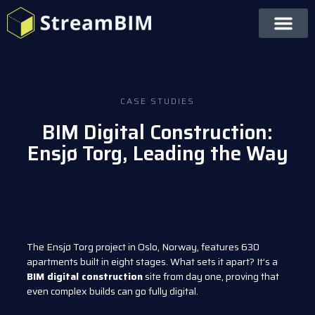
CASE STUDIES
BIM Digital Construction:
Ensjø Torg, Leading the Way
The Ensjø Torg project in Oslo, Norway, features 630
apartments built in eight stages. What sets it apart? It’s a
BIM digital construction
site from day one, proving that
even complex builds can go fully digital.