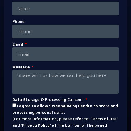
Phone
Email
Message
Data Storage & Processing Consent
I agree to allow StreamBIM by Rendra to store and
process my personal data.
(For more information, please refer to ‘Terms of Use’
and ‘Privacy Policy’ at the bottom of the page.)