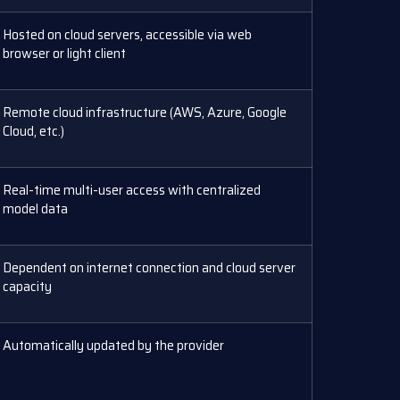
Hosted on cloud servers, accessible via web
browser or light client
Remote cloud infrastructure (AWS, Azure, Google
Cloud, etc.)
Real-time multi-user access with centralized
model data
Dependent on internet connection and cloud server
capacity
Automatically updated by the provider