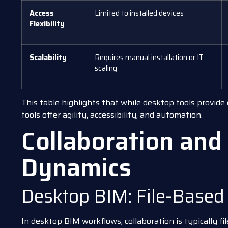
Access
Limited to installed devices
Flexibility
Scalability
Requires manual installation or IT
scaling
This table highlights that while desktop tools provide
tools offer agility, accessibility, and automation.
Collaboration an
Dynamics
Desktop BIM: File-Based
In desktop BIM workflows, collaboration is typically fi