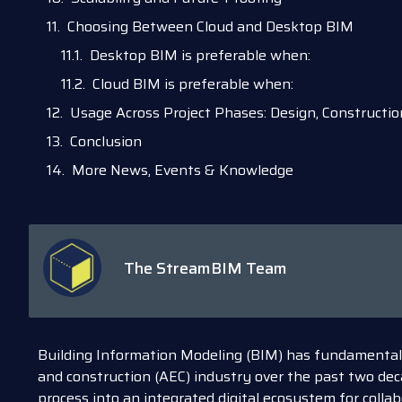
Choosing Between Cloud and Desktop BIM
Desktop BIM is preferable when:
Cloud BIM is preferable when:
Usage Across Project Phases: Design, Constructi
Conclusion
More News, Events & Knowledge
The StreamBIM Team
Building Information Modeling (BIM) has fundamentall
and construction (AEC) industry over the past two dec
process into an integrated digital ecosystem for collab