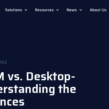
Solutions
Resources
News
About Us
DGE
 vs. Desktop-
rstanding the
ences