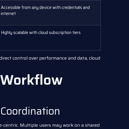
Accessible from any device with credentials and
internet
Highly scalable with cloud subscription tiers
 direct control over performance and data, cloud
d Workflow
 Coordination
le-centric. Multiple users may work on a shared