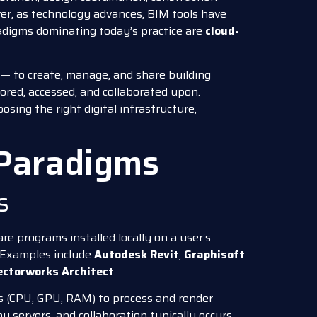
er, as technology advances, BIM tools have
adigms dominating today’s practice are
cloud-
— to create, manage, and share building
ored, accessed, and collaborated upon.
osing the right digital infrastructure,
 Paradigms
s
e programs installed locally on a user’s
. Examples include
Autodesk Revit
,
Graphisoft
ectorworks Architect
.
s (CPU, GPU, RAM) to process and render
ny servers, and collaboration typically occurs