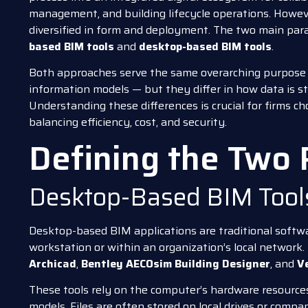
management, and building lifecycle operations. Howev
diversified in form and deployment. The two main par
based BIM tools
and
desktop-based BIM tools
.
Both approaches serve the same overarching purpose 
information models — but they differ in how data is st
Understanding these differences is crucial for firms cho
balancing efficiency, cost, and security.
Defining the Two
Desktop-Based BIM Tool
Desktop-based BIM applications are traditional softwar
workstation or within an organization’s local network
Archicad
,
Bentley AECOsim Building Designer
, and
V
These tools rely on the computer’s hardware resource
models. Files are often stored on local drives or compa