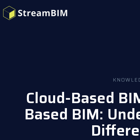
KNOWLE
Cloud-Based BIM
Based BIM: Unde
Differ