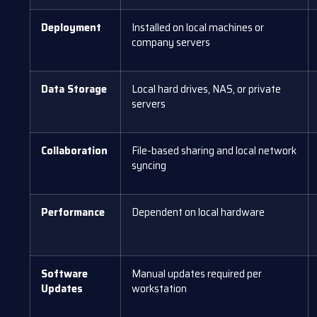
Deployment
Installed on local machines or
company servers
Data Storage
Local hard drives, NAS, or private
servers
Collaboration
File-based sharing and local network
syncing
Performance
Dependent on local hardware
Software
Manual updates required per
Updates
workstation