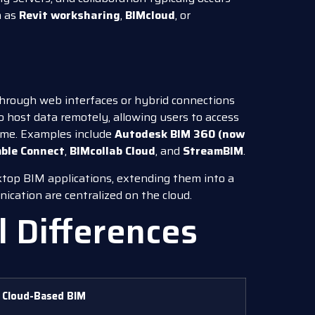
h as
Revit worksharing
,
BIMcloud
, or
 through web interfaces or hybrid connections
to host data remotely, allowing users to access
time. Examples include
Autodesk BIM 360 (now
ble Connect
,
BIMcollab Cloud
, and
StreamBIM
.
sktop BIM applications, extending them into a
cation are centralized on the cloud.
l Differences
Cloud-Based BIM