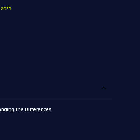
, 2025
nding the Differences