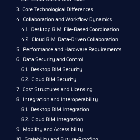
Core Technological Differences
Collaboration and Workflow Dynamics
Desktop BIM: File-Based Coordination
Cloud BIM: Data-Driven Collaboration
Performance and Hardware Requirements
Data Security and Control
Desktop BIM Security
Cloud BIM Security
Cost Structures and Licensing
Integration and Interoperability
Desktop BIM Integration
Cloud BIM Integration
Mobility and Accessibility
Scalability and Future-Proofing