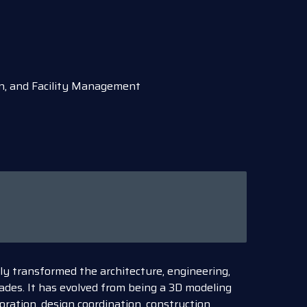
on, and Facility Management
y transformed the architecture, engineering,
ades. It has evolved from being a 3D modeling
oration, design coordination, construction