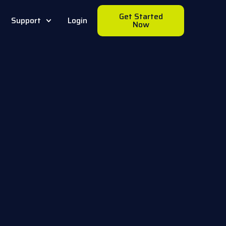
Get Started
Support
Login
Now