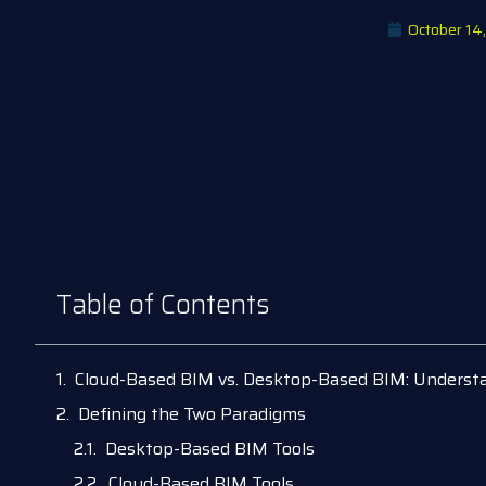
October 14
Table of Contents
Cloud-Based BIM vs. Desktop-Based BIM: Understa
Defining the Two Paradigms
Desktop-Based BIM Tools
Cloud-Based BIM Tools