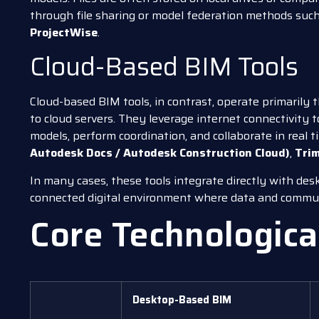
through file sharing or model federation methods suc
ProjectWise
.
Cloud-Based BIM Tools
Cloud-based BIM tools, in contrast, operate primarily
to cloud servers. They leverage internet connectivity 
models, perform coordination, and collaborate in real 
Autodesk Docs / Autodesk Construction Cloud)
,
Trim
In many cases, these tools integrate directly with de
connected digital environment where data and communi
Core Technologica
Desktop-Based BIM