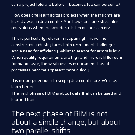
can a project tolerate before it becomes too cumbersome?
How does one learn across projects when the insights are
locked away in documents? And how does one streamline
operations when the workforce is becoming scarcer?
This is particularly relevant in Japan right now. The
construction industry faces both recruitment challenges
and a need for efficiency, whilst tolerance for errors is low.
When quality requirements are high and there is little room
for manoeuvre, the weaknesses in document-based
processes become apparent more quickly.
It is no longer enough to simply document more. We must
learn better.
The next phase of BIM is about data that can be used and
learned from.
The next phase of BIM is not
about a single change, but about
two parallel shifts