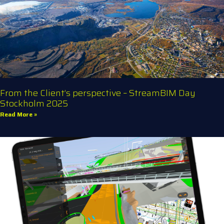
From the Client’s perspective – StreamBIM Day
Stockholm 2025
Read More »