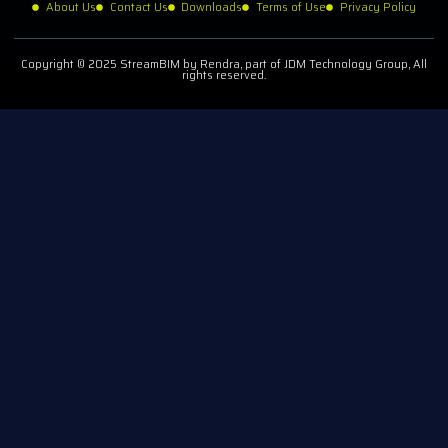
About Us
Contact Us
Downloads
Terms of Use
Privacy Policy
Copyright © 2025 StreamBIM by Rendra, part of JDM Technology Group, All
rights reserved.