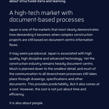
about structured data and learning.
A high-tech market with
document-based processes
Japan is one of the markets that most clearly demonstrates
how demanding it becomes when complex construction
projects are still based on document-centric information
flows.
It may seem paradoxical. Japan is associated with high
quality, high discipline and advanced technology. Yet the
construction industry remains heavily document-centric.
Much is planned down to the smallest detail, and much of
the communication to all downstream processes still takes
place through drawings, specifications and other
documents. This provides predictability. But it also comes at
a cost. However, the cost is not just about time and
efficiency.
It is also about people.