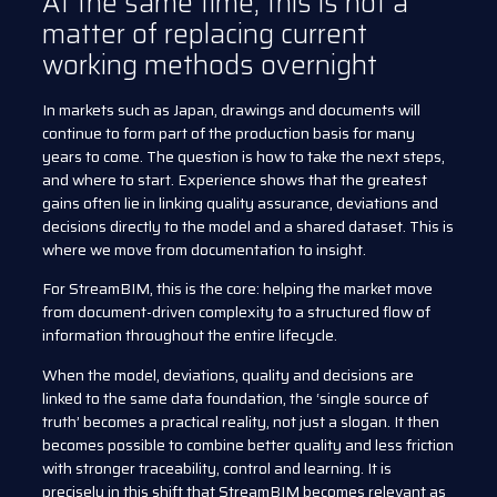
At the same time, this is not a
matter of replacing current
working methods overnight
In markets such as Japan, drawings and documents will
continue to form part of the production basis for many
years to come. The question is how to take the next steps,
and where to start. Experience shows that the greatest
gains often lie in linking quality assurance, deviations and
decisions directly to the model and a shared dataset. This is
where we move from documentation to insight.
For StreamBIM, this is the core: helping the market move
from document-driven complexity to a structured flow of
information throughout the entire lifecycle.
When the model, deviations, quality and decisions are
linked to the same data foundation, the ‘single source of
truth’ becomes a practical reality, not just a slogan. It then
becomes possible to combine better quality and less friction
with stronger traceability, control and learning. It is
precisely in this shift that StreamBIM becomes relevant as