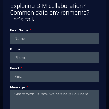
Exploring BIM collaboration?
Common data environments?
Let’s talk.
First Name
Phone
Email
Message