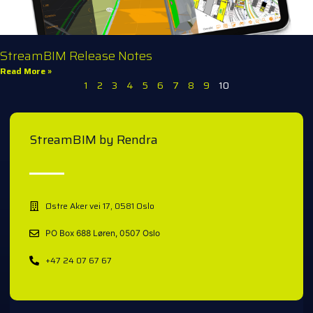
StreamBIM Release Notes
Read More »
1
2
3
4
5
6
7
8
9
10
StreamBIM by Rendra
Østre Aker vei 17, 0581 Oslo
PO Box 688 Løren, 0507 Oslo
+47 24 07 67 67