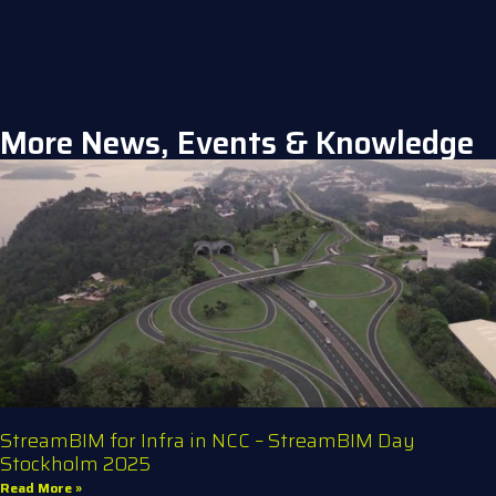
More News, Events & Knowledge
StreamBIM for Infra in NCC – StreamBIM Day
Stockholm 2025
Read More »