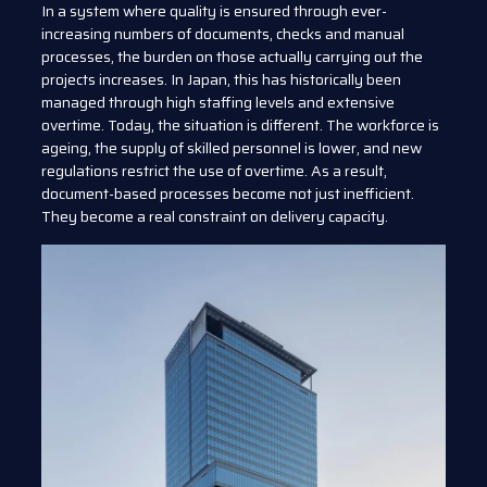
In a system where quality is ensured through ever-
increasing numbers of documents, checks and manual
processes, the burden on those actually carrying out the
projects increases. In Japan, this has historically been
managed through high staffing levels and extensive
overtime. Today, the situation is different. The workforce is
ageing, the supply of skilled personnel is lower, and new
regulations restrict the use of overtime. As a result,
document-based processes become not just inefficient.
They become a real constraint on delivery capacity.