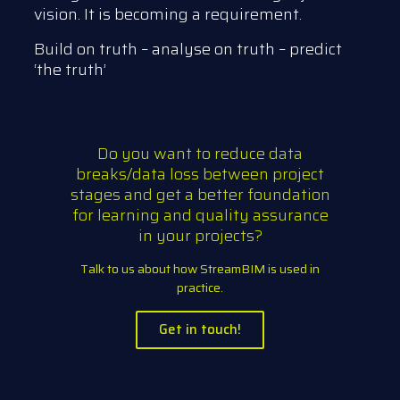
vision. It is becoming a requirement.
Build on truth – analyse on truth – predict
‘the truth’
Do you want to reduce data
breaks/data loss between project
stages and get a better foundation
for learning and quality assurance
in your projects?
Talk to us about how StreamBIM is used in
practice.
Get in touch!