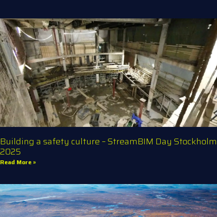
Building a safety culture – StreamBIM Day Stockholm
2025
Read More »