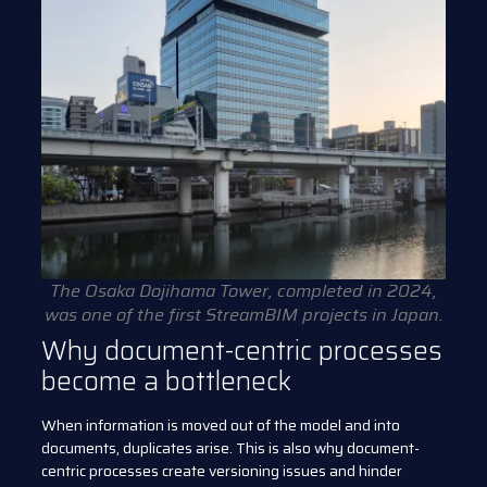
The Osaka Dojihama Tower, completed in 2024,
was one of the first StreamBIM projects in Japan.
Why document-centric processes
become a bottleneck
When information is moved out of the model and into
documents, duplicates arise. This is also why document-
centric processes create versioning issues and hinder