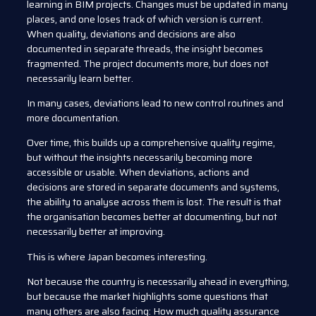
learning in BIM projects. Changes must be updated in many
places, and one loses track of which version is current.
When quality, deviations and decisions are also
documented in separate threads, the insight becomes
fragmented. The project documents more, but does not
necessarily learn better.
In many cases, deviations lead to new control routines and
more documentation.
Over time, this builds up a comprehensive quality regime,
but without the insights necessarily becoming more
accessible or usable. When deviations, actions and
decisions are stored in separate documents and systems,
the ability to analyse across them is lost. The result is that
the organisation becomes better at documenting, but not
necessarily better at improving.
This is where Japan becomes interesting.
Not because the country is necessarily ahead in everything,
but because the market highlights some questions that
many others are also facing: How much quality assurance