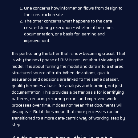
One concerns how information flows from design to
the construction site.
The other concerns what happens to the data
created during execution – whether it becomes
documentation, or a basis for learning and
improvement.
It is particularly the latter that is now becoming crucial. That
is why the next phase of BIM is not just about viewing the
model. It is about turning the model and data into a shared,
structured source of truth. When deviations, quality
assurance and decisions are linked to the same dataset,
quality becomes a basis for analysis and learning, not just
documentation. This provides a better basis for identifying
patterns, reducing recurring errors and improving work
processes over time. It does not mean that documents will
disappear. But it does mean that more processes can be
transitioned to a more data-centric way of working, step by
step.