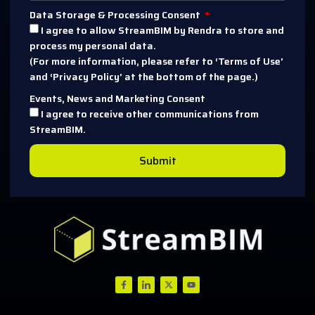
Data Storage & Processing Consent
I agree to allow StreamBIM by Rendra to store and
process my personal data.
(For more information, please refer to ‘Terms of Use’
and ‘Privacy Policy’ at the bottom of the page.)
Events, News and Marketing Consent
I agree to receive other communications from
StreamBIM.
Submit