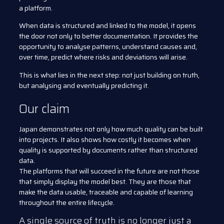
a platform.
When data is structured and linked to the model, it opens
the door not only to better documentation. It provides the
opportunity to analyse patterns, understand causes and,
over time, predict where risks and deviations will arise.
This is what lies in the next step: not just building on truth,
but analysing and eventually predicting it.
Our claim
Japan demonstrates not only how much quality can be built
into projects. It also shows how costly it becomes when
quality is supported by documents rather than structured
data.
The platforms that will succeed in the future are not those
that simply display the model best. They are those that
make the data usable, traceable and capable of learning
throughout the entire lifecycle.
A single source of truth is no longer just a