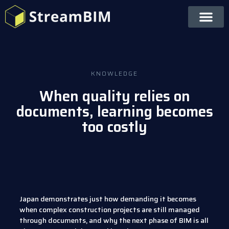
KNOWLEDGE
When quality relies on
documents, learning becomes
too costly
Japan demonstrates just how demanding it becomes
when complex construction projects are still managed
through documents, and why the next phase of BIM is all