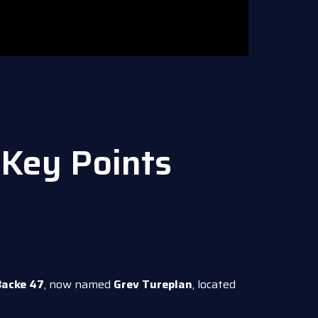
Key Points
Backe 47
, now named
Grev Tureplan
, located