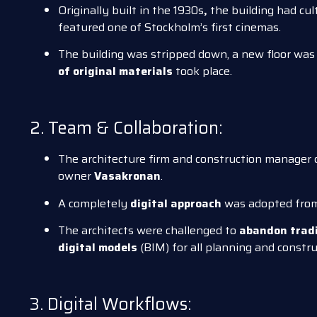
Originally built in the 1930s
,
the building had cul
featured one of Stockholm’s first cinemas.
The building was stripped down, a new floor was 
of original materials
took place.
2. Team & Collaboration:
The architecture firm and construction manager c
owner
Vasakronan
.
A completely
digital approach
was adopted from 
The architects were challenged to
abandon trad
digital models
(BIM) for all planning and constru
3. Digital Workflows: