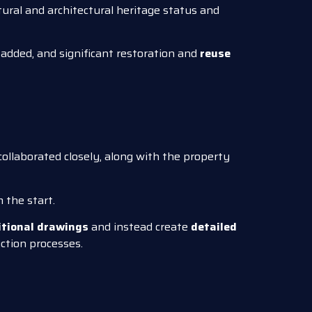
tural and architectural heritage status and
added, and significant restoration and
reuse
ollaborated closely, along with the property
the start.
itional drawings
and instead create
detailed
ction processes.