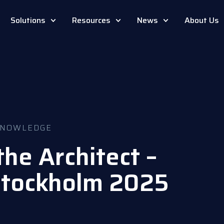
Solutions
Resources
News
About Us
NOWLEDGE
he Architect –
tockholm 2025