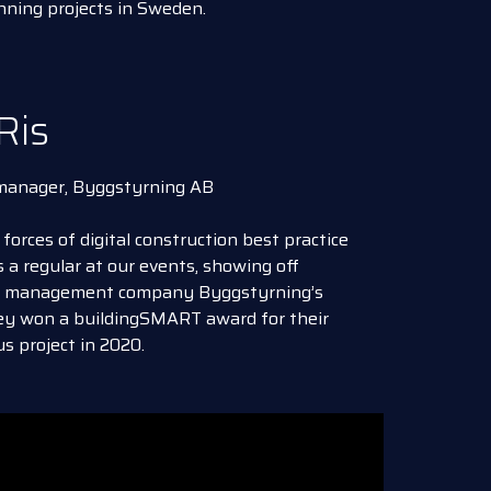
nning projects in Sweden.
Ris
 manager, Byggstyrning AB
 forces of digital construction best practice
 a regular at our events, showing off
ct management company Byggstyrning’s
hey won a buildingSMART award for their
s project in 2020.