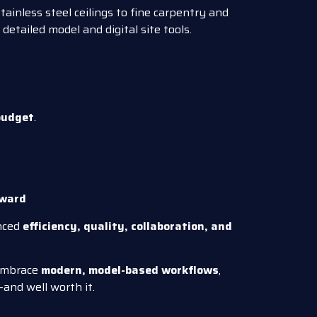
stainless steel ceilings to fine carpentry and
 detailed model and digital site tools.
budget
.
Award
nced
efficiency, quality, collaboration, and
 embrace
modern, model-based workflows
,
—and well worth it.