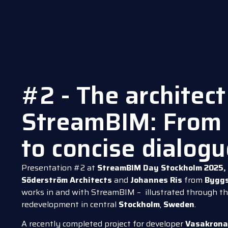
#2 - The architect
StreamBIM: From 
to concise dialog
Presentation #2 at
StreamBIM Day Stockholm 2025,
Söderström Architects
and
Johannes Ris
from
Byggs
works in and with StreamBIM – illustrated through th
redevelopment in central
Stockholm
,
Sweden
.
A recently completed project for developer
Vasakron