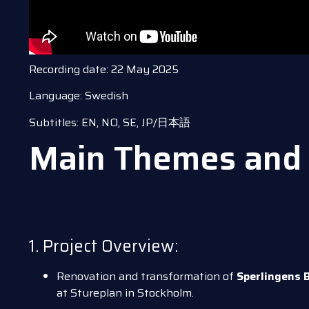
Recording date: 22 May 2025
Language: Swedish
Subtitles: EN, NO, SE, JP/日本語
Main Themes and 
1. Project Overview:
Renovation and transformation of
Sperlingens 
at Stureplan in Stockholm.