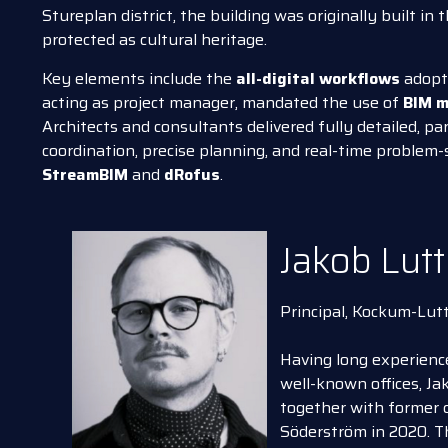
Stureplan district, the building was originally built in 
protected as cultural heritage.
Key elements include the
all-digital workflows
adopte
acting as project manager, mandated the use of
BIM m
Architects and consultants delivered fully detailed, p
coordination, precise planning, and real-time problem-
StreamBIM
and
dRofus
.
Jakob Lutt
Principal, Kockum-Lut
Having long experience
well-known offices, J
together with former 
Söderström in 2020. T