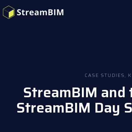
CASE STUDIES
,
K
StreamBIM and t
StreamBIM Day S