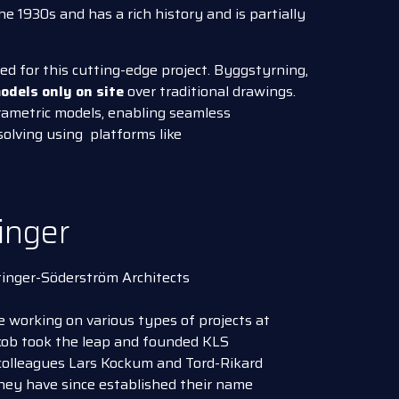
the 1930s and has a rich history and is partially
d for this cutting-edge project. Byggstyrning,
odels only on site
over traditional drawings.
arametric models, enabling seamless
solving using platforms like
inger
tinger-Söderström Architects
 working on various types of projects at
akob took the leap and founded KLS
colleagues Lars Kockum and Tord-Rikard
hey have since established their name