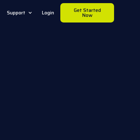
Get Started
Support
Login
Now