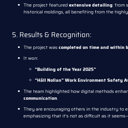
The project featured
extensive detailing
: from 
historical moldings, all benefiting from the highly
5. Results & Recognition:
The project was
completed on time and within 
It won:
“Building of the Year 2025”
“Håll Nollan” Work Environment Safety 
The team highlighted how digital methods enha
communication
.
They are encouraging others in the industry to
emphasizing that it’s not as difficult as it seems