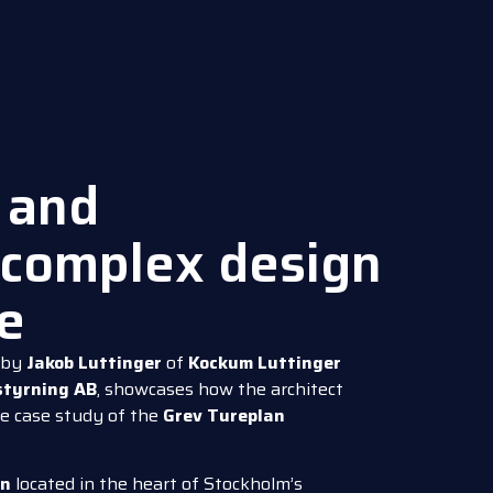
 and
complex design
ue
by
Jakob Luttinger
of
Kockum Luttinger
tyrning AB
, showcases how the architect
e case study of the
Grev Tureplan
an
located in the heart of Stockholm’s