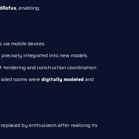
dRofus
, enabling:
 via mobile devices.
precisely integrated into new models.
nt tendering and construction coordination.
etailed rooms were
digitally modeled
and
 replaced by enthusiasm after realizing its