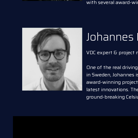
with several award-wi
Johannes 
VDC expert & project
One of the real driving
in Sweden, Johannes is
award-winning proje
latest innovations. T
ground-breaking Celsiu