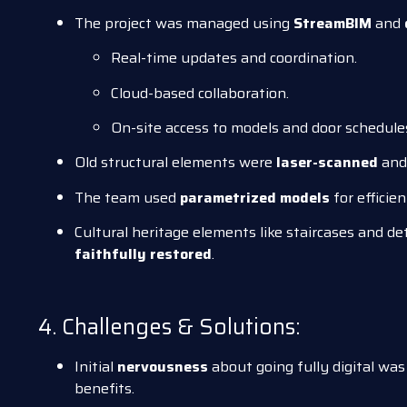
The project was managed using
StreamBIM
and
Real-time updates and coordination.
Cloud-based collaboration.
On-site access to models and door schedules
Old structural elements were
laser-scanned
and 
The team used
parametrized models
for efficie
Cultural heritage elements like staircases and d
faithfully restored
.
4. Challenges & Solutions:
Initial
nervousness
about going fully digital was
benefits.