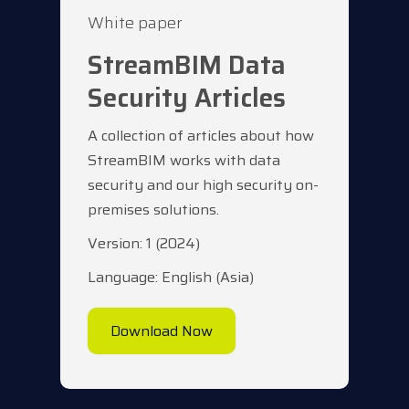
White paper
StreamBIM Data
Security Articles
A collection of articles about how
StreamBIM works with data
security and our high security on-
premises solutions.
Version: 1 (2024)
Language: English (Asia)
Download Now