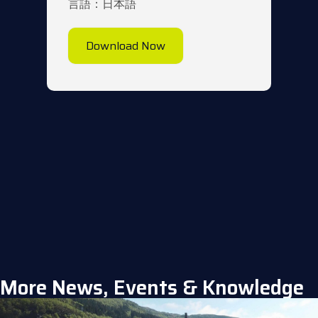
言語：日本語
Download Now
More News, Events & Knowledge