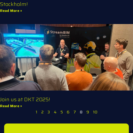
Stockholm!
Read More »
Join us at DKT 2025!
Read More »
1
2
3
4
5
6
7
8
9
10