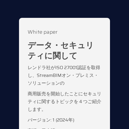
White paper
データ・セキュリ
ティに関して
レンドラ社がISO 27001認証を取得
し、StreamBIMオン・プレミス・
ソリューションの
商用販売を開始したことにセキュリ
ティに関するトピックを４つご紹介
します。
バージョン: 1 (2024年)