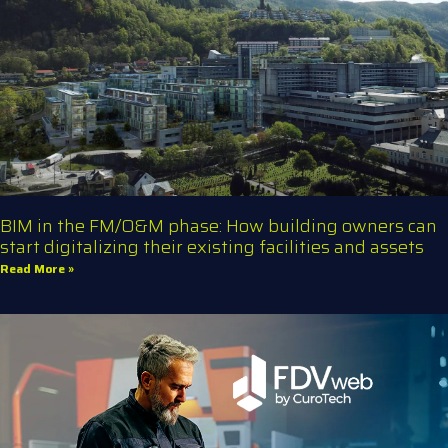
BIM in the FM/O&M phase: How building owners can
start digitalizing their existing facilities and assets
Read More »