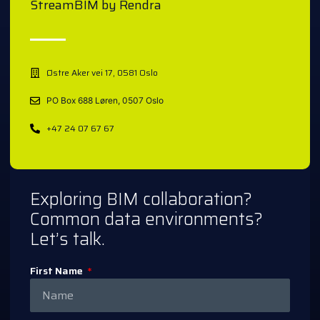
StreamBIM by Rendra
Østre Aker vei 17, 0581 Oslo
PO Box 688 Løren, 0507 Oslo
+47 24 07 67 67
Exploring BIM collaboration?
Common data environments?
Let’s talk.
First Name