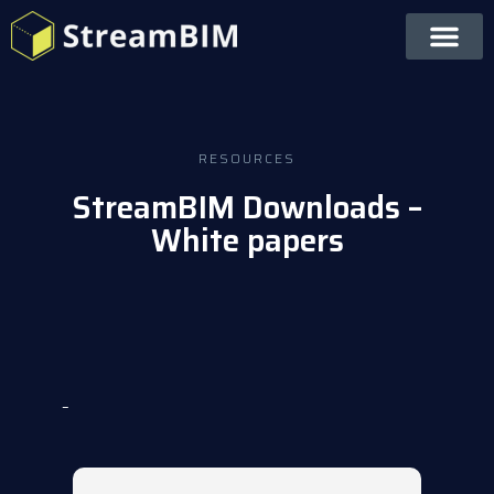
RESOURCES
StreamBIM Downloads –
White papers
–