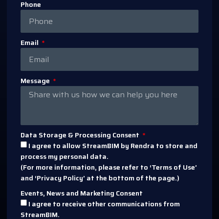
Phone
Email
Message
Data Storage & Processing Consent
I agree to allow StreamBIM by Rendra to store and
process my personal data.
(For more information, please refer to ‘Terms of Use’
and ‘Privacy Policy’ at the bottom of the page.)
Events, News and Marketing Consent
I agree to receive other communications from
StreamBIM.