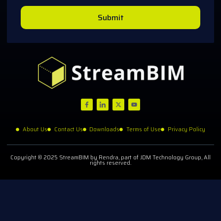
Submit
About Us
Contact Us
Downloads
Terms of Use
Privacy Policy
Copyright © 2025 StreamBIM by Rendra, part of JDM Technology Group, All
rights reserved.