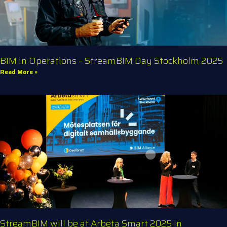
BIM in Operations – StreamBIM Day Stockholm 2025
Read More »
StreamBIM will be at Arbeta Smart 2025 in