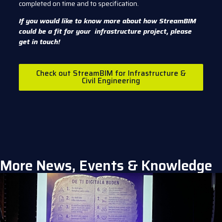
completed on time and to specification.
If you would like to know more about how StreamBIM
could be a fit for your infrastructure project, please
get in touch!
Check out StreamBIM for Infrastructure &
Civil Engineering
More News, Events & Knowledge