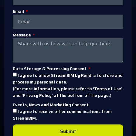
Email
Message
Data Storage & Processing Consent
I agree to allow StreamBIM by Rendra to store and
process my personal data.
(For more information, please refer to ‘Terms of Use’
and ‘Privacy Policy’ at the bottom of the page.)
Events, News and Marketing Consent
I agree to receive other communications from
StreamBIM.
Submit