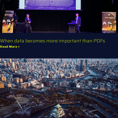
When data becomes more important than PDFs
Read More »