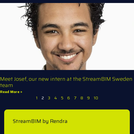
Meet Josef, our new intern at the StreamBIM Sweden
team
Read More »
1
2
3
4
5
6
7
8
9
10
StreamBIM by Rendra