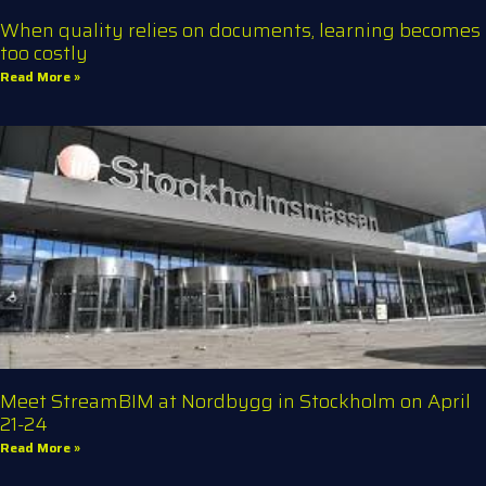
When quality relies on documents, learning becomes
too costly
Read More »
Meet StreamBIM at Nordbygg in Stockholm on April
21-24
Read More »