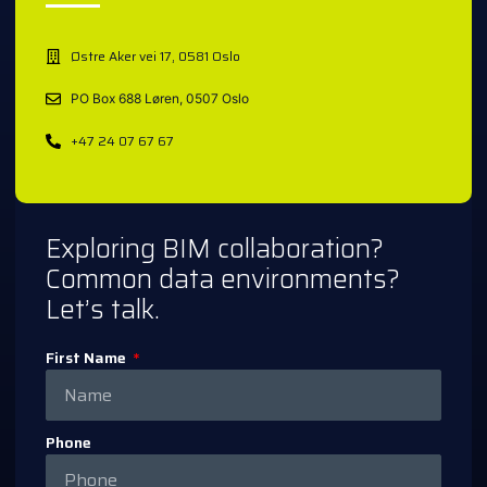
Østre Aker vei 17, 0581 Oslo
PO Box 688 Løren, 0507 Oslo
+47 24 07 67 67
Exploring BIM collaboration?
Common data environments?
Let’s talk.
First Name
Phone