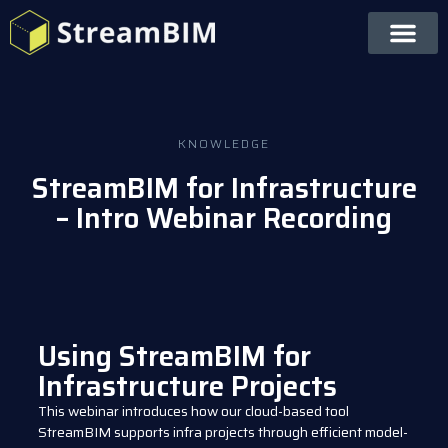
KNOWLEDGE
StreamBIM for Infrastructure
– Intro Webinar Recording
Using StreamBIM for
Infrastructure Projects
This webinar introduces how our cloud-based tool
StreamBIM supports infra projects through efficient model-