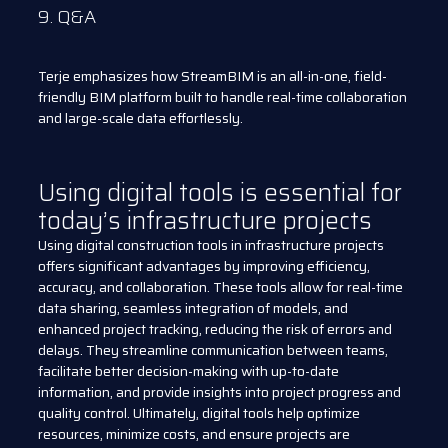
9. Q&A
Terje emphasizes how StreamBIM is an all-in-one, field-
friendly BIM platform built to handle real-time collaboration
and large-scale data effortlessly.
Using digital tools is essential for
today’s infrastructure projects
Using digital construction tools in infrastructure projects
offers significant advantages by improving efficiency,
accuracy, and collaboration. These tools allow for real-time
data sharing, seamless integration of models, and
enhanced project tracking, reducing the risk of errors and
delays. They streamline communication between teams,
facilitate better decision-making with up-to-date
information, and provide insights into project progress and
quality control. Ultimately, digital tools help optimize
resources, minimize costs, and ensure projects are