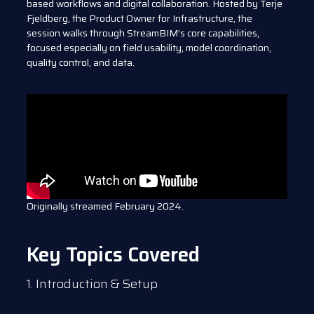
based workflows and digital collaboration. Hosted by Terje
Fjeldberg, the Product Owner for Infrastructure, the
session walks through StreamBIM’s core capabilities,
focused especially on field usability, model coordination,
quality control, and data.
Originally streamed February 2024.
Key Topics Covered
1. Introduction & Setup