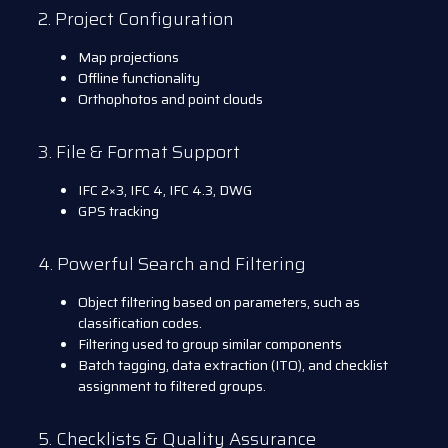
2. Project Configuration
Map projections
Offline functionality
Orthophotos and point clouds
3. File & Format Support
IFC 2×3, IFC 4, IFC 4.3, DWG
GPS tracking
4. Powerful Search and Filtering
Object filtering based on parameters, such as
classification codes.
Filtering used to group similar components
Batch tagging, data extraction (ITO), and checklist
assignment to filtered groups.
5. Checklists & Quality Assurance