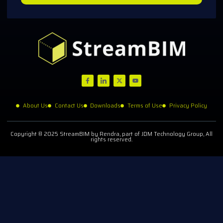
About Us
Contact Us
Downloads
Terms of Use
Privacy Policy
Copyright © 2025 StreamBIM by Rendra, part of JDM Technology Group, All
rights reserved.