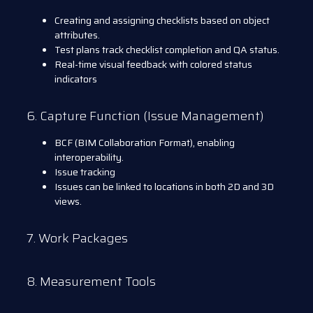
Creating and assigning checklists based on object
attributes.
Test plans track checklist completion and QA status.
Real-time visual feedback with colored status
indicators
6. Capture Function (Issue Management)
BCF (BIM Collaboration Format), enabling
interoperability.
Issue tracking
Issues can be linked to locations in both 2D and 3D
views.
7. Work Packages
8. Measurement Tools