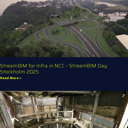
StreamBIM for Infra in NCC – StreamBIM Day
Stockholm 2025
Read More »