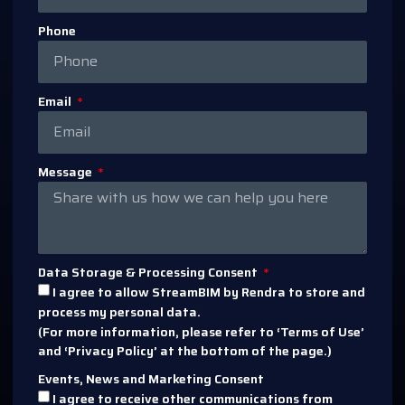
Phone
Email
Message
Data Storage & Processing Consent
I agree to allow StreamBIM by Rendra to store and
process my personal data.
(For more information, please refer to ‘Terms of Use’
and ‘Privacy Policy’ at the bottom of the page.)
Events, News and Marketing Consent
I agree to receive other communications from