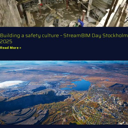
Building a safety culture – StreamBIM Day Stockholm
2025
Read More »