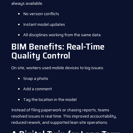
always available.
No version conflicts
Instant model updates
All disciplines working from the same data
BIM Benefits: Real-Time
Quality Control
On site, workers used mobile devices to log issues:
Snap a photo
Add a comment
Tag the location in the model
Instead of filing paperwork or chasing reports, teams
resolved issues in real time. This improved accountability,
reduced rework, and supported lean site operations.