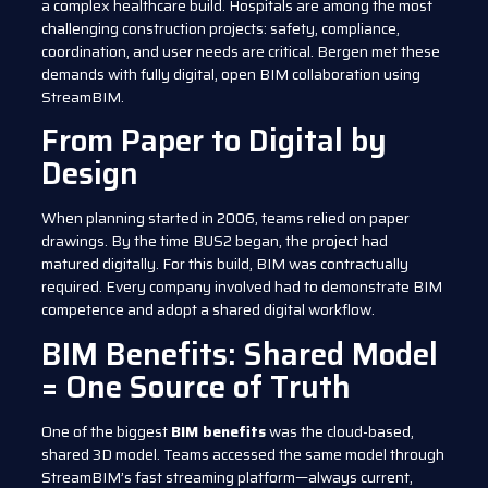
a complex healthcare build. Hospitals are among the most
challenging construction projects: safety, compliance,
coordination, and user needs are critical. Bergen met these
demands with fully digital, open BIM collaboration using
StreamBIM.
From Paper to Digital by
Design
When planning started in 2006, teams relied on paper
drawings. By the time BUS2 began, the project had
matured digitally. For this build, BIM was contractually
required. Every company involved had to demonstrate BIM
competence and adopt a shared digital workflow.
BIM Benefits: Shared Model
= One Source of Truth
One of the biggest
BIM benefits
was the cloud-based,
shared 3D model. Teams accessed the same model through
StreamBIM’s fast streaming platform—always current,