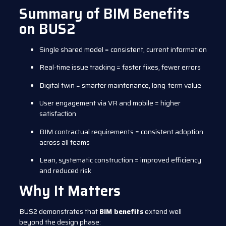
Summary of BIM Benefits
on BUS2
Single shared model = consistent, current information
Real-time issue tracking = faster fixes, fewer errors
Digital twin = smarter maintenance, long-term value
User engagement via VR and mobile = higher
satisfaction
BIM contractual requirements = consistent adoption
across all teams
Lean, systematic construction = improved efficiency
and reduced risk
Why It Matters
BUS2 demonstrates that
BIM benefits
extend well
beyond the design phase: