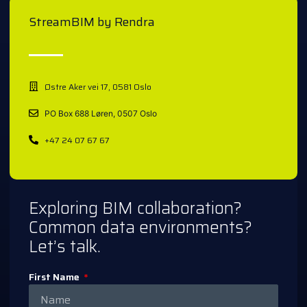
StreamBIM by Rendra
Østre Aker vei 17, 0581 Oslo
PO Box 688 Løren, 0507 Oslo
+47 24 07 67 67
Exploring BIM collaboration?
Common data environments?
Let’s talk.
First Name