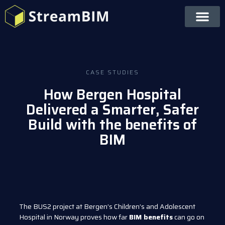
CASE STUDIES
How Bergen Hospital
Delivered a Smarter, Safer
Build with the benefits of
BIM
The BUS2 project at Bergen’s Children’s and Adolescent
Hospital in Norway proves how far
BIM benefits
can go on