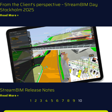
From the Client’s perspective – StreamBIM Day
Stockholm 2025
Read More »
StreamBIM Release Notes
Read More »
1
2
3
4
5
6
7
8
9
10