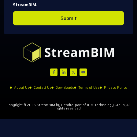
StreamBIM.
Submit
About Us
Contact Us
Downloads
Terms of Use
Privacy Policy
Copyright © 2025 StreamBIM by Rendra, part of JDM Technology Group, All
rights reserved.