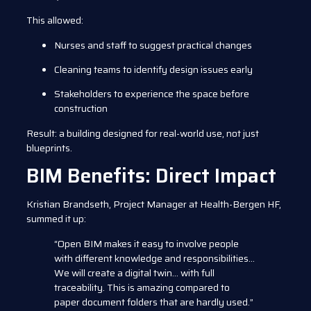
This allowed:
Nurses and staff to suggest practical changes
Cleaning teams to identify design issues early
Stakeholders to experience the space before
construction
Result: a building designed for real-world use, not just
blueprints.
BIM Benefits: Direct Impact
Kristian Brandseth, Project Manager at Health-Bergen HF,
summed it up:
“Open BIM makes it easy to involve people
with different knowledge and responsibilities…
We will create a digital twin… with full
traceability. This is amazing compared to
paper document folders that are hardly used.”