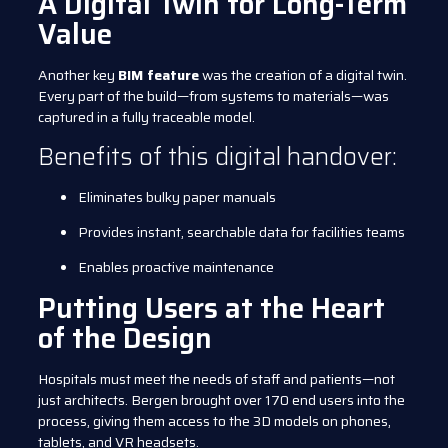
A Digital Twin for Long-Term
Value
Another key
BIM feature
was the creation of a digital twin.
Every part of the build—from systems to materials—was
captured in a fully traceable model.
Benefits of this digital handover:
Eliminates bulky paper manuals
Provides instant, searchable data for facilities teams
Enables proactive maintenance
Putting Users at the Heart
of the Design
Hospitals must meet the needs of staff and patients—not
just architects. Bergen brought over 170 end users into the
process, giving them access to the 3D models on phones,
tablets, and VR headsets.