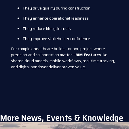
They drive quality during construction
They enhance operational readiness
They reduce lifecycle costs
They improve stakeholder confidence
For complex healthcare builds—or any project where
precision and collaboration matter—
BIM features
like
shared cloud models, mobile workflows, real-time tracking,
and digital handover deliver proven value.
More News, Events & Knowledge