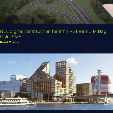
NCC digital construction for infra – StreamBIM Day
Oslo 2025
Read More »