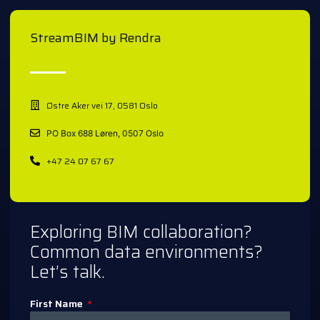
StreamBIM by Rendra
Østre Aker vei 17, 0581 Oslo
PO Box 688 Løren, 0507 Oslo
+47 24 07 67 67
Exploring BIM collaboration?
Common data environments?
Let’s talk.
First Name