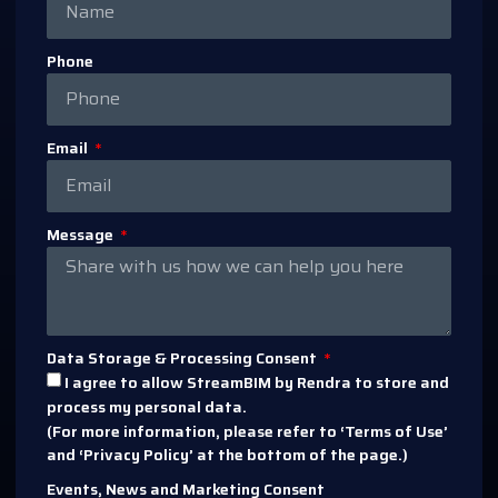
Phone
Email
Message
Data Storage & Processing Consent
I agree to allow StreamBIM by Rendra to store and
process my personal data.
(For more information, please refer to ‘Terms of Use’
and ‘Privacy Policy’ at the bottom of the page.)
Events, News and Marketing Consent