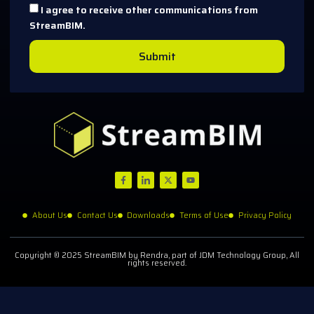
I agree to receive other communications from
StreamBIM.
Submit
About Us
Contact Us
Downloads
Terms of Use
Privacy Policy
Copyright © 2025 StreamBIM by Rendra, part of JDM Technology Group, All
rights reserved.