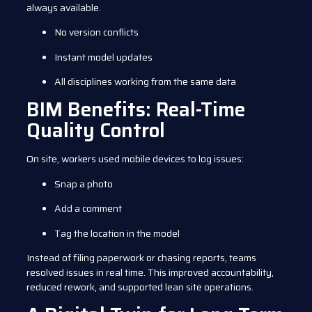
always available.
No version conflicts
Instant model updates
All disciplines working from the same data
BIM Benefits: Real-Time
Quality Control
On site, workers used mobile devices to log issues:
Snap a photo
Add a comment
Tag the location in the model
Instead of filing paperwork or chasing reports, teams
resolved issues in real time. This improved accountability,
reduced rework, and supported lean site operations.