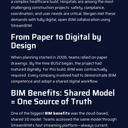
a complex healthcare build. Hospitals are among the most
challenging construction projects: safety, compliance,
coordination, and user needs are critical. Bergen met these
demands with fully digital, open BIM collaboration using
StreamBIM.
From Paper to Digital by
Design
When planning started in 2006, teams relied on paper
drawings. By the time BUS2 began, the project had
matured digitally. For this build, BIM was contractually
required. Every company involved had to demonstrate BIM
competence and adopt a shared digital workflow.
BIM Benefits: Shared Model
= One Source of Truth
One of the biggest
BIM benefits
was the cloud-based,
shared 3D model. Teams accessed the same model through
StreamBIM’s fast streaming platform—always current,