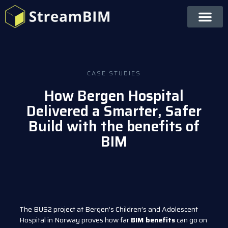
CASE STUDIES
How Bergen Hospital
Delivered a Smarter, Safer
Build with the benefits of
BIM
The BUS2 project at Bergen’s Children’s and Adolescent
Hospital in Norway proves how far
BIM benefits
can go on