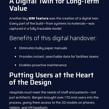
A Digital Twin for Long-Term
Value
Another key
BIM feature
was the creation of a digital twin.
Every part of the build—from systems to materials—was
captured in a fully traceable model.
Benefits of this digital handover:
Eliminates bulky paper manuals
Provides instant, searchable data for facilities teams
Enables proactive maintenance
Putting Users at the Heart
of the Design
Hospitals must meet the needs of staff and patients—not
just architects. Bergen brought over 170 end users into the
process, giving them access to the 3D models on phones,
tablets, and VR headsets.