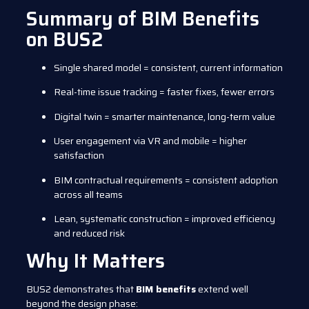
Summary of BIM Benefits
on BUS2
Single shared model = consistent, current information
Real-time issue tracking = faster fixes, fewer errors
Digital twin = smarter maintenance, long-term value
User engagement via VR and mobile = higher
satisfaction
BIM contractual requirements = consistent adoption
across all teams
Lean, systematic construction = improved efficiency
and reduced risk
Why It Matters
BUS2 demonstrates that
BIM benefits
extend well
beyond the design phase: