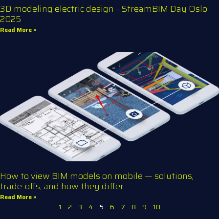
3D modeling electric design – StreamBIM Day Oslo
2025
Read More »
How to view BIM models on mobile — solutions,
trade-offs, and how they differ
Read More »
1
2
3
4
5
6
7
8
9
10