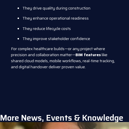
They drive quality during construction
They enhance operational readiness
They reduce lifecycle costs
They improve stakeholder confidence
For complex healthcare builds—or any project where
precision and collaboration matter—
BIM features
like
shared cloud models, mobile workflows, real-time tracking,
and digital handover deliver proven value.
More News, Events & Knowledge