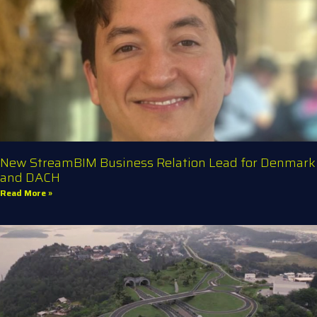
New StreamBIM Business Relation Lead for Denmark
and DACH
Read More »