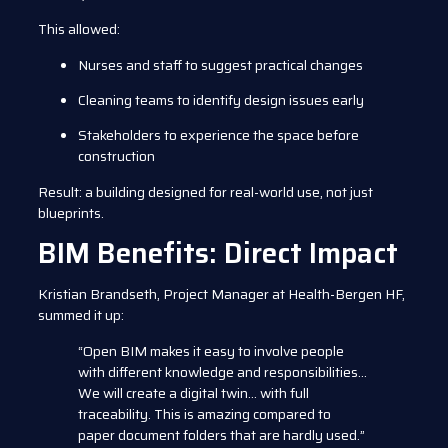
This allowed:
Nurses and staff to suggest practical changes
Cleaning teams to identify design issues early
Stakeholders to experience the space before
construction
Result: a building designed for real-world use, not just
blueprints.
BIM Benefits: Direct Impact
Kristian Brandseth, Project Manager at Health-Bergen HF,
summed it up:
“Open BIM makes it easy to involve people
with different knowledge and responsibilities…
We will create a digital twin… with full
traceability. This is amazing compared to
paper document folders that are hardly used.”