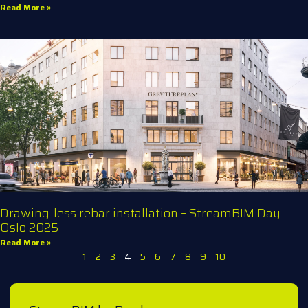
Read More »
Drawing-less rebar installation – StreamBIM Day
Oslo 2025
Read More »
1
2
3
4
5
6
7
8
9
10