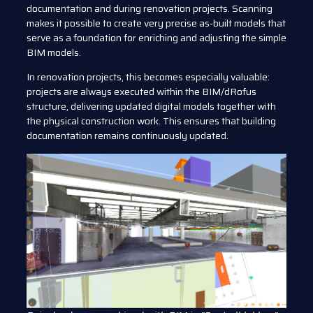
documentation and during renovation projects. Scanning
makes it possible to create very precise as-built models that
serve as a foundation for enriching and adjusting the simple
BIM models.
In renovation projects, this becomes especially valuable:
projects are always executed within the BIM/dRofus
structure, delivering updated digital models together with
the physical construction work. This ensures that building
documentation remains continuously updated.