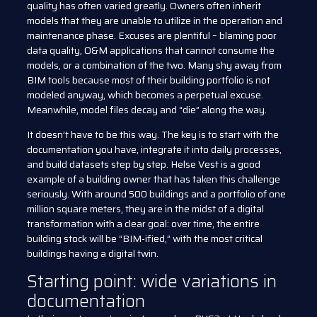
quality has often varied greatly. Owners often inherit
models that they are unable to utilize in the operation and
maintenance phase. Excuses are plentiful – blaming poor
data quality, O&M applications that cannot consume the
models, or a combination of the two. Many shy away from
BIM tools because most of their building portfolio is not
modeled anyway, which becomes a perpetual excuse.
Meanwhile, model files decay and “die” along the way.
It doesn’t have to be this way. The key is to start with the
documentation you have, integrate it into daily processes,
and build datasets step by step. Helse Vest is a good
example of a building owner that has taken this challenge
seriously. With around 500 buildings and a portfolio of one
million square meters, they are in the midst of a digital
transformation with a clear goal: over time, the entire
building stock will be “BIM-ified,” with the most critical
buildings having a digital twin.
Starting point: wide variations in
documentation