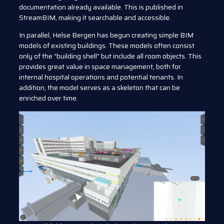
documentation already available. This is published in
StreamBIM, making it searchable and accessible.
In parallel, Helse Bergen has begun creating simple BIM
models of existing buildings. These models often consist
only of the “building shell” but include all room objects. This
provides great value in space management, both for
internal hospital operations and potential tenants. In
addition, the model serves as a skeleton that can be
enriched over time.