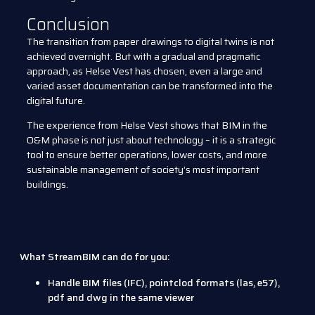
Conclusion
The transition from paper drawings to digital twins is not
achieved overnight. But with a gradual and pragmatic
approach, as Helse Vest has chosen, even a large and
varied asset documentation can be transformed into the
digital future.
The experience from Helse Vest shows that BIM in the
O&M phase is not just about technology – it is a strategic
tool to ensure better operations, lower costs, and more
sustainable management of society’s most important
buildings.
What StreamBIM can do for you:
Handle BIM files (IFC), pointclod formats (las, e57),
pdf and dwg in the same viewer