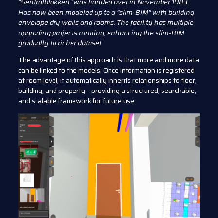
“Sentralblokken” was handed over in November 1983.
Has now been modeled up to a “slim-BIM” with building
envelope dry walls and rooms. The facility has multiple
upgrading projects running, enhancing the slim-BIM
gradually to richer dataset
The advantage of this approach is that more and more data
can be linked to the models. Once information is registered
at room level, it automatically inherits relationships to floor,
building, and property – providing a structured, searchable,
and scalable framework for future use.