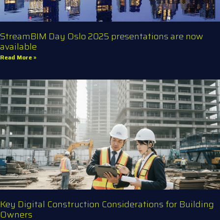
StreamBIM Day Oslo 2025 presentations are now
available
Read More »
Key Digital Construction Considerations for Building
Owners