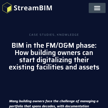
CASE STUDIES
,
KNOWLEDGE
BIM in the FM/O&M phase:
How building owners can
start digitalizing their
existing facilities and assets
Many building owners face the challenge of managing a
portfolio that spans decades, with documentation