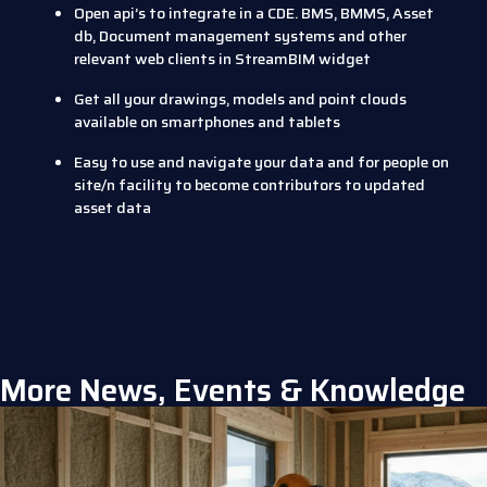
Open api’s to integrate in a CDE. BMS, BMMS, Asset
db, Document management systems and other
relevant web clients in StreamBIM widget
Get all your drawings, models and point clouds
available on smartphones and tablets
Easy to use and navigate your data and for people on
site/n facility to become contributors to updated
asset data
More News, Events & Knowledge