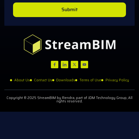
Submit
About Us
Contact Us
Downloads
Terms of Use
Privacy Policy
Copyright © 2025 StreamBIM by Rendra, part of JDM Technology Group, All
rights reserved.