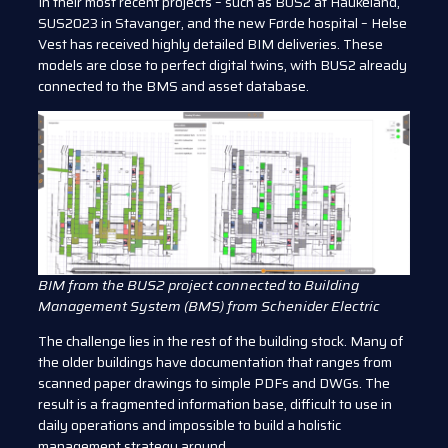
In their most recent projects – such as BUS2 at Haukeland,
SUS2023 in Stavanger, and the new Førde hospital – Helse
Vest has received highly detailed BIM deliveries. These
models are close to perfect digital twins, with BUS2 already
connected to the BMS and asset database.
BIM from the BUS2 project connected to Building
Management System (BMS) from Schenider Electric
The challenge lies in the rest of the building stock. Many of
the older buildings have documentation that ranges from
scanned paper drawings to simple PDFs and DWGs. The
result is a fragmented information base, difficult to use in
daily operations and impossible to build a holistic
management strategy around.