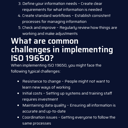
Define your information needs – Create clear
requirements for what information is needed
Create standard workflows – Establish consistent
processes for managing information
Check and improve – Regularly review how things are
working and make adjustments
What are common
challenges in implementing
ISO 19650?
When implementing ISO 19650, you might face the
following typical challenges:
Resistance to change – People might not want to
learn new ways of working
Initial costs – Setting up systems and training staff
requires investment
Maintaining data quality – Ensuring all information is
accurate and up-to-date
Coordination issues – Getting everyone to follow the
same processes