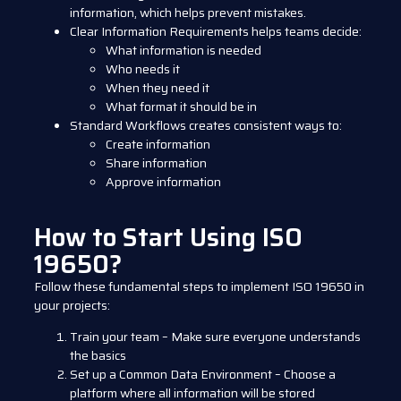
information, which helps prevent mistakes.
Clear Information Requirements
helps teams decide:
What information is needed
Who needs it
When they need it
What format it should be in
Standard Workflows
creates consistent ways to:
Create information
Share information
Approve information
How to Start Using ISO
19650?
Follow these fundamental steps to implement ISO 19650 in
your projects:
Train your team – Make sure everyone understands
the basics
Set up a Common Data Environment – Choose a
platform where all information will be stored