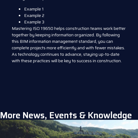
Example 1
Example 2
Example 3
Mastering ISO 19650 helps construction teams work better
together by keeping information organized. By following
this BIM information management standard, you can
complete projects more efficiently and with fewer mistakes.
As technology continues to advance, staying up-to-date
with these practices will be key to success in construction.
More News, Events & Knowledge