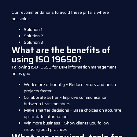
Our recommendations to avoid these pitfalls where
possible is:
Solution 1
Solution 2
Solution 3
What are the benefits of
using ISO 19650?
Following ISO 19650 for BIM information management
helps you:
Work more efficiently – Reduce errors and finish
projects faster
Collaborate better – Improve communication
between team members
Make smarter decisions – Base choices on accurate,
up-to-date information
Win more business – Show clients you follow
industry best practices