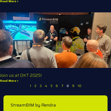
Read More »
Join us at DKT 2025!
Read More »
1
2
3
4
5
6
7
8
9
10
StreamBIM by Rendra