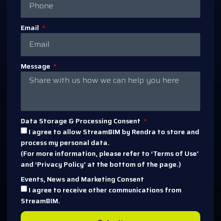
Email
Message
Data Storage & Processing Consent
I agree to allow StreamBIM by Rendra to store and
process my personal data.
(For more information, please refer to ‘Terms of Use’
and ‘Privacy Policy’ at the bottom of the page.)
Events, News and Marketing Consent
I agree to receive other communications from
StreamBIM.