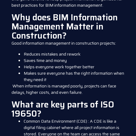
best practices for BIM information management.
Why does BIM Information
Management Matter in
Construction?
Good information management in construction projects:
Reduces mistakes and rework
Saves time and money
Helps everyone work together better
Makes sure everyone has the right information when
they need it
When information is managed poorly, projects can face
delays, higher costs, and even failure.
What are key parts of ISO
19650?
Common Data Environment (CDE)
:
A CDE is like a
digital filing cabinet where all project information is
stored. Everyone on the team can access the same