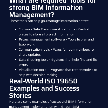
What are required tools for
strong BIM Information
Management?
These tools can help you manage information better:
Common Data Environment platforms – Central
places to store all project information
Project management software – Tools to plan and
track work
Communication tools – Ways for team members to
share updates
Data checking tools – Systems that help find and fix
errors
Visualization tools – Programs that create models to
help with decision-making
Real-World ISO 19650
Examples and Success
Stories
Here are some examples of successful BIM information
management implementation with StreamBIM: