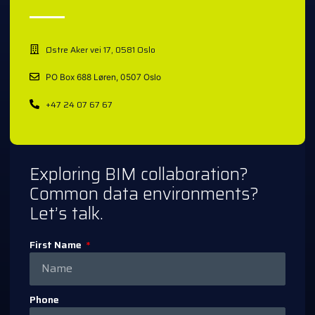
Østre Aker vei 17, 0581 Oslo
PO Box 688 Løren, 0507 Oslo
+47 24 07 67 67
Exploring BIM collaboration?
Common data environments?
Let’s talk.
First Name
Phone