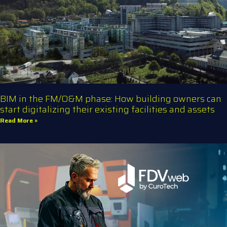
BIM in the FM/O&M phase: How building owners can
start digitalizing their existing facilities and assets
Read More »