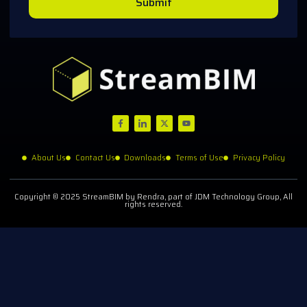
Submit
About Us
Contact Us
Downloads
Terms of Use
Privacy Policy
Copyright © 2025 StreamBIM by Rendra, part of JDM Technology Group, All
rights reserved.