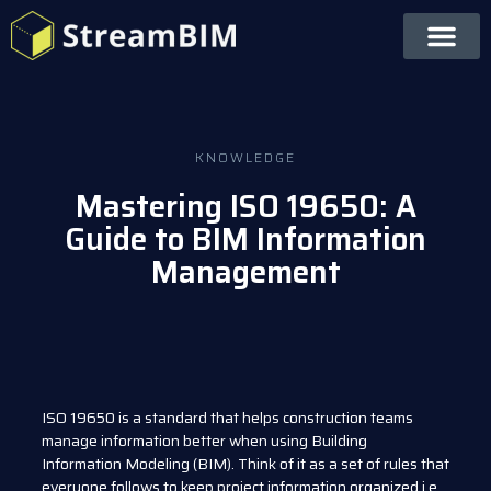
KNOWLEDGE
Mastering ISO 19650: A
Guide to BIM Information
Management
ISO 19650 is a standard that helps construction teams
manage information better when using Building
Information Modeling (BIM). Think of it as a set of rules that
everyone follows to keep project information organized i.e.