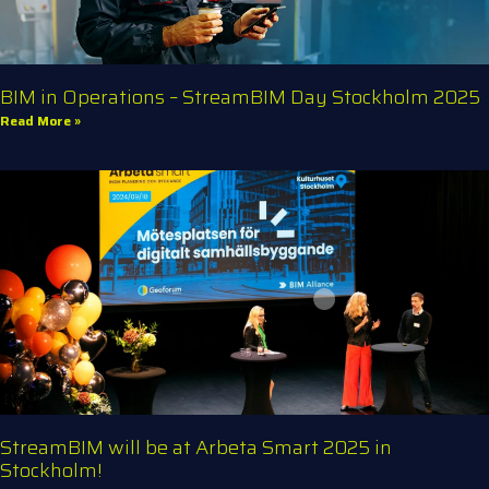
BIM in Operations – StreamBIM Day Stockholm 2025
Read More »
StreamBIM will be at Arbeta Smart 2025 in
Stockholm!