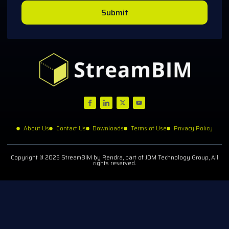
Submit
About Us
Contact Us
Downloads
Terms of Use
Privacy Policy
Copyright © 2025 StreamBIM by Rendra, part of JDM Technology Group, All
rights reserved.