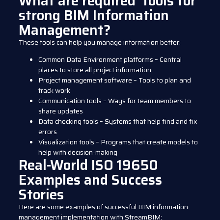
What are required tools for
strong BIM Information
Management?
These tools can help you manage information better:
Common Data Environment platforms – Central
places to store all project information
Project management software – Tools to plan and
track work
Communication tools – Ways for team members to
share updates
Data checking tools – Systems that help find and fix
errors
Visualization tools – Programs that create models to
help with decision-making
Real-World ISO 19650
Examples and Success
Stories
Here are some examples of successful BIM information
management implementation with StreamBIM: