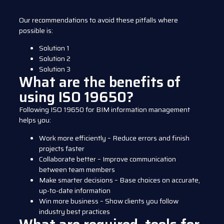
Our recommendations to avoid these pitfalls where
possible is:
Solution 1
Solution 2
Solution 3
What are the benefits of
using ISO 19650?
Following ISO 19650 for BIM information management
helps you:
Work more efficiently – Reduce errors and finish
projects faster
Collaborate better – Improve communication
between team members
Make smarter decisions – Base choices on accurate,
up-to-date information
Win more business – Show clients you follow
industry best practices