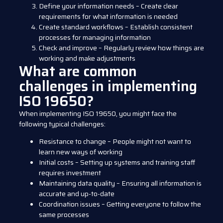
Define your information needs – Create clear
requirements for what information is needed
Create standard workflows – Establish consistent
processes for managing information
Check and improve – Regularly review how things are
working and make adjustments
What are common
challenges in implementing
ISO 19650?
When implementing ISO 19650, you might face the
following typical challenges:
Resistance to change – People might not want to
learn new ways of working
Initial costs – Setting up systems and training staff
requires investment
Maintaining data quality – Ensuring all information is
accurate and up-to-date
Coordination issues – Getting everyone to follow the
same processes