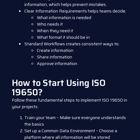
information, which helps prevent mistakes.
Clear Information Requirements
helps teams decide:
What information is needed
Who needs it
When they need it
What format it should be in
Standard Workflows
creates consistent ways to:
Create information
Share information
Approve information
How to Start Using ISO
19650?
Follow these fundamental steps to implement ISO 19650 in
your projects:
Train your team – Make sure everyone understands
the basics
Set up a Common Data Environment – Choose a
platform where all information will be stored