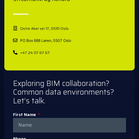
Østre Aker vei 17, 0581 Oslo
PO Box 688 Løren, 0507 Oslo
+47 24 07 67 67
Exploring BIM collaboration?
Common data environments?
Let’s talk.
First Name
Phone