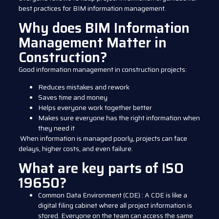
best practices for BIM information management.
Why does BIM Information
Management Matter in
Construction?
Good information management in construction projects:
Reduces mistakes and rework
Saves time and money
Helps everyone work together better
Makes sure everyone has the right information when
they need it
When information is managed poorly, projects can face
delays, higher costs, and even failure.
What are key parts of ISO
19650?
Common Data Environment (CDE)
:
A CDE is like a
digital filing cabinet where all project information is
stored. Everyone on the team can access the same