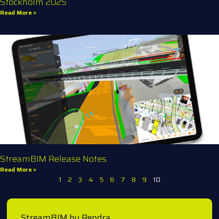
Stockholm 2025
Read More »
StreamBIM Release Notes
Read More »
1
2
3
4
5
6
7
8
9
10
StreamBIM by Rendra