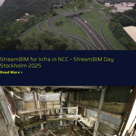
StreamBIM for Infra in NCC – StreamBIM Day
Stockholm 2025
Read More »