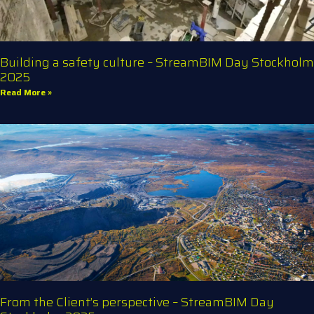
Building a safety culture – StreamBIM Day Stockholm
2025
Read More »
From the Client’s perspective – StreamBIM Day