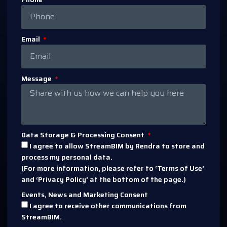
Email
Message
Data Storage & Processing Consent
I agree to allow StreamBIM by Rendra to store and
process my personal data.
(For more information, please refer to ‘Terms of Use’
and ‘Privacy Policy’ at the bottom of the page.)
Events, News and Marketing Consent
I agree to receive other communications from
StreamBIM.