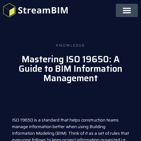
KNOWLEDGE
Mastering ISO 19650: A
Guide to BIM Information
Management
ISO 19650 is a standard that helps construction teams
manage information better when using Building
Information Modeling (BIM). Think of it as a set of rules that
everyone follows to keep project information organized i.e.