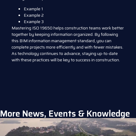
Example 1
Example 2
Example 3
Mastering ISO 19650 helps construction teams work better
together by keeping information organized. By following
this BIM information management standard, you can
complete projects more efficiently and with fewer mistakes.
As technology continues to advance, staying up-to-date
with these practices will be key to success in construction.
More News, Events & Knowledge