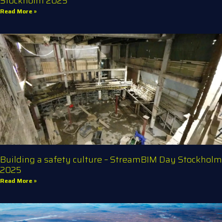
Stockholm 2025
Read More »
Building a safety culture – StreamBIM Day Stockholm
2025
Read More »