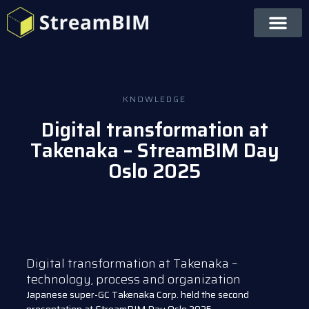
KNOWLEDGE
Digital transformation at
Takenaka – StreamBIM Day
Oslo 2025
Digital transformation at Takenaka –
technology, process and organization
Japanese super-GC Takenaka Corp. held the second