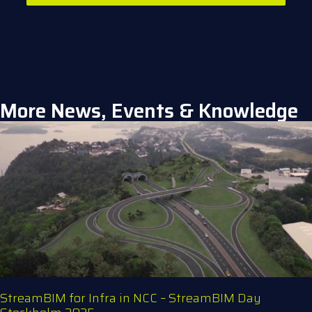
More News, Events & Knowledge
StreamBIM for Infra in NCC – StreamBIM Day