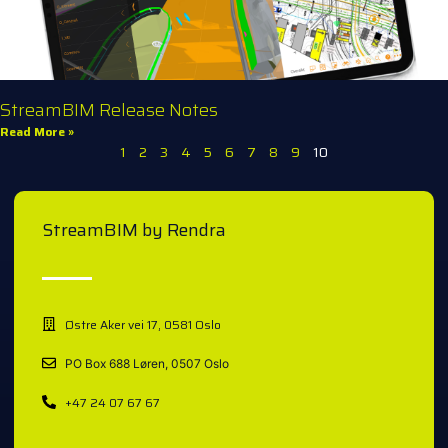
StreamBIM Release Notes
Read More »
1
2
3
4
5
6
7
8
9
10
StreamBIM by Rendra
Østre Aker vei 17, 0581 Oslo
PO Box 688 Løren, 0507 Oslo
+47 24 07 67 67