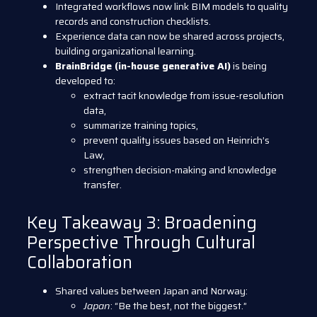
Integrated workflows now link BIM models to quality
records and construction checklists.
Experience data can now be shared across projects,
building organizational learning.
BrainBridge (in-house generative AI)
is being
developed to:
extract tacit knowledge from issue-resolution
data,
summarize training topics,
prevent quality issues based on Heinrich’s
Law,
strengthen decision-making and knowledge
transfer.
Key Takeaway 3: Broadening
Perspective Through Cultural
Collaboration
Shared values between Japan and Norway:
Japan
: “Be the best, not the biggest.”