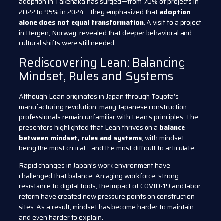
adoption in Takenaka has surged—from 70% of projects in
2022 to 95% in 2024—they emphasized that
adoption
alone does not equal transformation
. A visit to a project
in Bergen, Norway, revealed that deeper behavioral and
cultural shifts were still needed.
Rediscovering Lean: Balancing
Mindset, Rules and Systems
Although Lean originates in Japan through Toyota’s
manufacturing revolution, many Japanese construction
professionals remain unfamiliar with Lean’s principles. The
presenters highlighted that Lean thrives on a
balance
between mindset, rules and systems
, with mindset
being the most critical—and the most difficult to articulate.
Rapid changes in Japan’s work environment have
challenged that balance. An aging workforce, strong
resistance to digital tools, the impact of COVID-19 and labor
reform have created new pressure points on construction
sites. As a result, mindset has become harder to maintain
and even harder to explain.