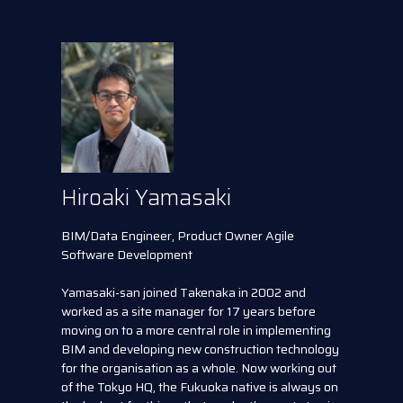
Hiroaki Yamasaki
BIM/Data Engineer, Product Owner Agile
Software Development
Yamasaki-san joined Takenaka in 2002 and
worked as a site manager for 17 years before
moving on to a more central role in implementing
BIM and developing new construction technology
for the organisation as a whole. Now working out
of the Tokyo HQ, the Fukuoka native is always on