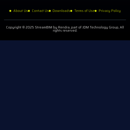
About Us
Contact Us
Downloads
Terms of Use
Privacy Policy
Copyright © 2025 StreamBIM by Rendra, part of JDM Technology Group, All
rights reserved.