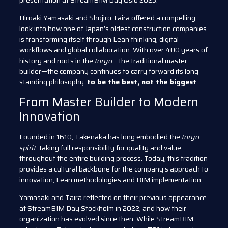
presentation at StreamBIM Day Oslo 2025.
Hiroaki Yamasaki and Shojiro Taira offered a compelling
look into how one of Japan’s oldest construction companies
is transforming itself through Lean thinking, digital
workflows and global collaboration. With over 400 years of
history and roots in the
toryo
—the traditional master
builder—the company continues to carry forward its long-
standing philosophy:
to be the best, not the biggest
.
From Master Builder to Modern
Innovation
Founded in 1610, Takenaka has long embodied the
toryo
spirit
: taking full responsibility for quality and value
throughout the entire building process. Today, this tradition
provides a cultural backbone for the company’s approach to
innovation, Lean methodologies and BIM implementation.
Yamasaki and Taira reflected on their previous appearance
at StreamBIM Day Stockholm in 2022, and how their
organization has evolved since then. While StreamBIM