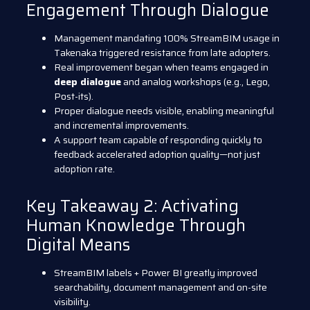
Engagement Through Dialogue
Management mandating 100% StreamBIM usage in
Takenaka triggered resistance from late adopters.
Real improvement began when teams engaged in
deep dialogue
and analog workshops (e.g., Lego,
Post-its).
Proper dialogue needs visible, enabling meaningful
and incremental improvements.
A support team capable of responding quickly to
feedback accelerated adoption quality—not just
adoption rate.
Key Takeaway 2: Activating
Human Knowledge Through
Digital Means
StreamBIM labels + Power BI greatly improved
searchability, document management and on-site
visibility.