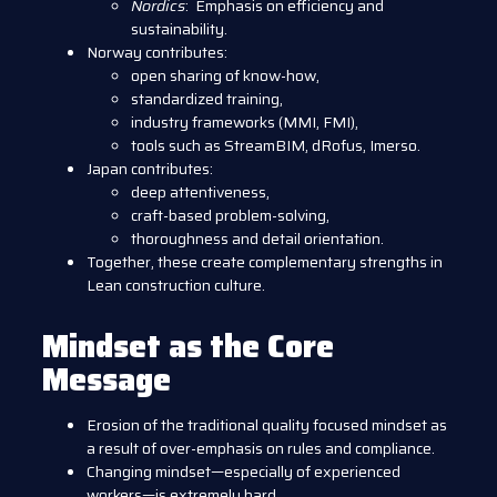
Nordics
: Emphasis on efficiency and
sustainability.
Norway contributes:
open sharing of know-how,
standardized training,
industry frameworks (MMI, FMI),
tools such as StreamBIM, dRofus, Imerso.
Japan contributes:
deep attentiveness,
craft-based problem-solving,
thoroughness and detail orientation.
Together, these create complementary strengths in
Lean construction culture.
Mindset as the Core
Message
Erosion of the traditional quality focused mindset as
a result of over-emphasis on rules and compliance.
Changing mindset—especially of experienced
workers—is extremely hard.