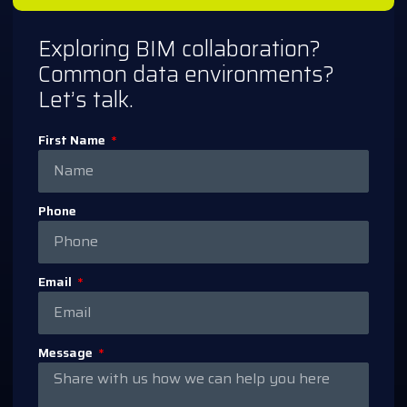
Exploring BIM collaboration?
Common data environments?
Let’s talk.
First Name
Phone
Email
Message