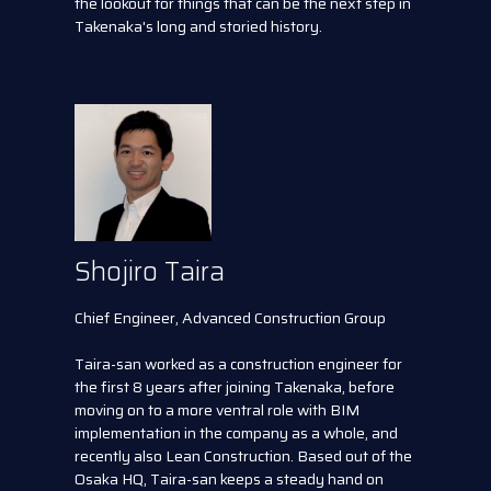
the lookout for things that can be the next step in
Takenaka's long and storied history.
Shojiro Taira
Chief Engineer, Advanced Construction Group
Taira-san worked as a construction engineer for
the first 8 years after joining Takenaka, before
moving on to a more ventral role with BIM
implementation in the company as a whole, and
recently also Lean Construction. Based out of the
Osaka HQ, Taira-san keeps a steady hand on