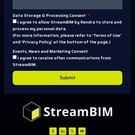
Data Storage & Processing Consent
I agree to allow StreamBIM by Rendra to store and
process my personal data.
(For more information, please refer to ‘Terms of Use’
and ‘Privacy Policy’ at the bottom of the page.)
Events, News and Marketing Consent
I agree to receive other communications from
StreamBIM.
Submit