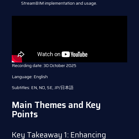
StreamBIM implementation and usage.
Recording date: 30 October 2025
Language: English
Subtitles: EN, NO, SE, JP/日本語
Main Themes and Key
Points
Key Takeaway 1: Enhancing