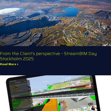
From the Client’s perspective – StreamBIM Day
Stockholm 2025
Read More »