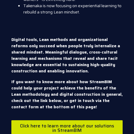
Takenaka is now focusing on experiential learning to
rebuild a strong Lean mindset.
Digital tools, Lean methods and organizational
reforms only succeed when people truly internalize a
shared mindset. Meaningful dialogue, cross-cultural
learning and mechanisms that reveal and share tacit
knowledge are essential to sustaining high-quality
construction and enabling innovation.
If you want to know more about how StreamBIM
could help your project achieve the benefits of the
Lean methodology and digital construction in general,
check out the link below, or get in touch via the
contact form at the bottom of this page!
Click here to learn more about our solutions
in StreamBIM