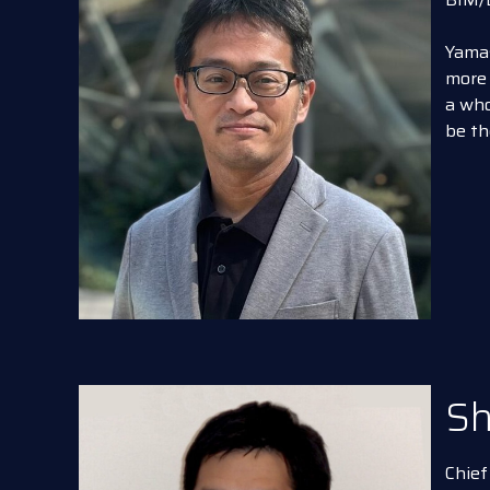
Yamas
more 
a who
be th
Sh
Chief