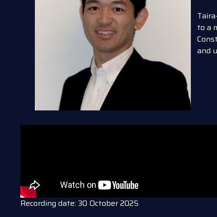
Taira
to a 
Const
and u
Recording date: 30 October 2025