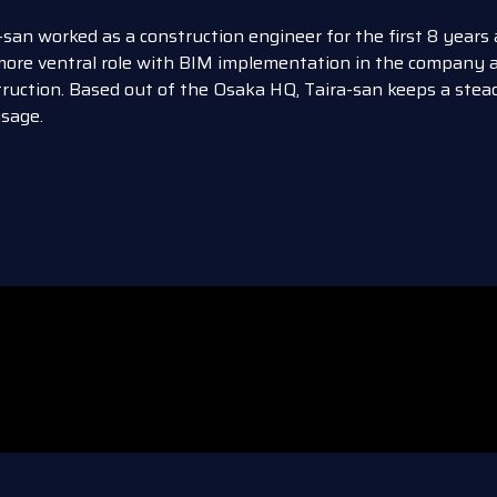
-san worked as a construction engineer for the first 8 years
more ventral role with BIM implementation in the company a
ruction. Based out of the Osaka HQ, Taira-san keeps a st
sage.