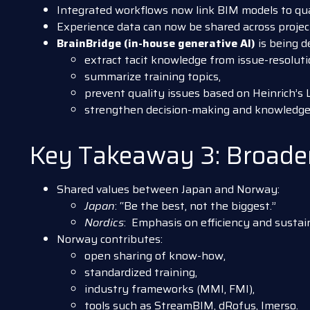
Integrated workflows now link BIM models to qual
Experience data can now be shared across projects
BrainBridge (in-house generative AI)
is being d
extract tacit knowledge from issue-resoluti
summarize training topics,
prevent quality issues based on Heinrich’s 
strengthen decision-making and knowledge 
Key Takeaway 3: Broaden
Shared values between Japan and Norway:
Japan
: “Be the best, not the biggest.”
Nordics
: Emphasis on efficiency and sustain
Norway contributes:
open sharing of know-how,
standardized training,
industry frameworks (MMI, FMI),
tools such as StreamBIM, dRofus, Imerso.