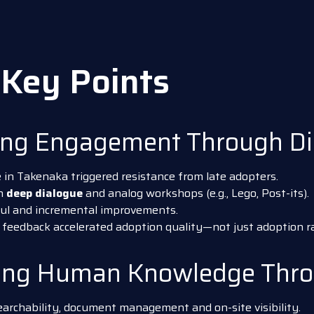
Key Points
ing Engagement Through Di
Takenaka triggered resistance from late adopters.
in
deep dialogue
and analog workshops (e.g., Lego, Post-its).
ful and incremental improvements.
 feedback accelerated adoption quality—not just adoption ra
ting Human Knowledge Thro
archability, document management and on-site visibility.