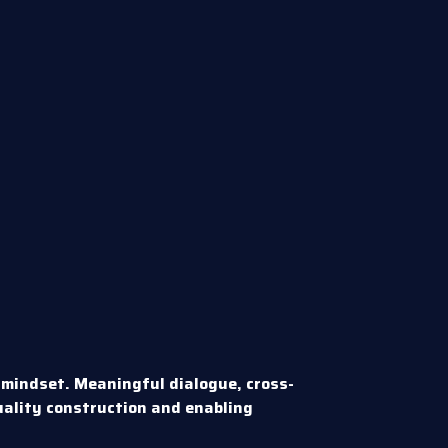
 mindset. Meaningful dialogue, cross-
uality construction and enabling