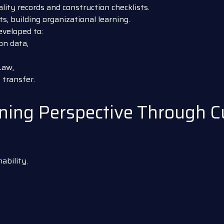
ity records and construction checklists.
, building organizational learning.
eveloped to:
on data,
Law,
transfer.
ing Perspective Through Cul
ability.