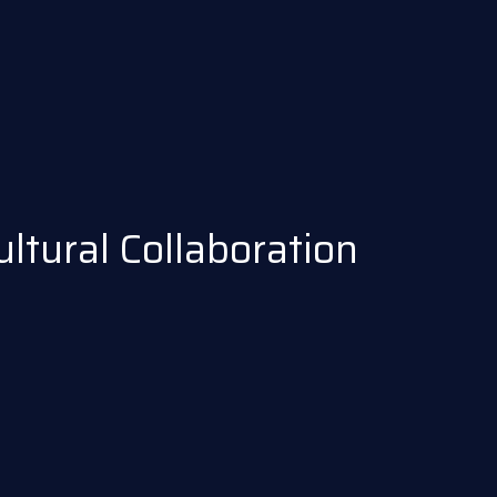
tural Collaboration