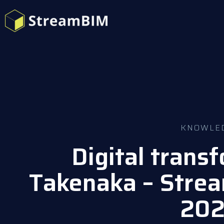
KNOWLE
Digital trans
Takenaka – Stre
20