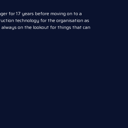
er for 17 years before moving on to a
uction technology for the organisation as
 always on the lookout for things that can