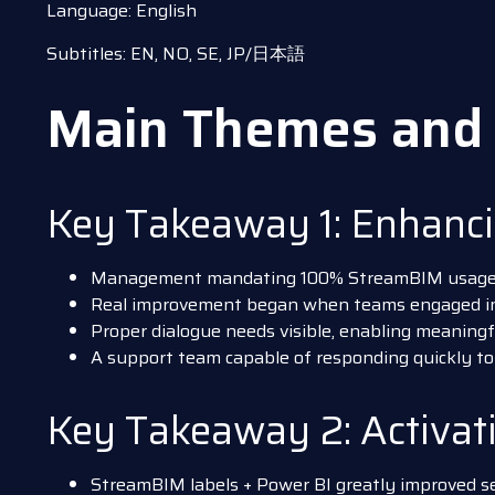
Language: English
Subtitles: EN, NO, SE, JP/日本語
Main Themes and 
Key Takeaway 1: Enhanc
Management mandating 100% StreamBIM usage in 
Real improvement began when teams engaged 
Proper dialogue needs visible, enabling meaning
A support team capable of responding quickly to
Key Takeaway 2: Activa
StreamBIM labels + Power BI greatly improved se