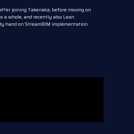
 after joining Takenaka, before moving on
s a whole, and recently also Lean
eady hand on StreamBIM implementation