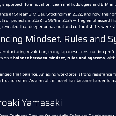
ny’s approach to innovation, Lean methodologies and BIM im
rance at StreamBIM Day Stockholm in 2022, and how their or
% of projects in 2022 to 95% in 2024—they emphasized t
y, revealed that deeper behavioral and cultural shifts were st
ancing Mindset, Rules and 
anufacturing revolution, many Japanese construction profes
es on a
balance between mindset, rules and systems
, wit
nged that balance. An aging workforce, strong resistance to
truction sites. As a result, mindset has become harder to m
roaki Yamasaki
ata Engineer, Product Owner Agile Software Development