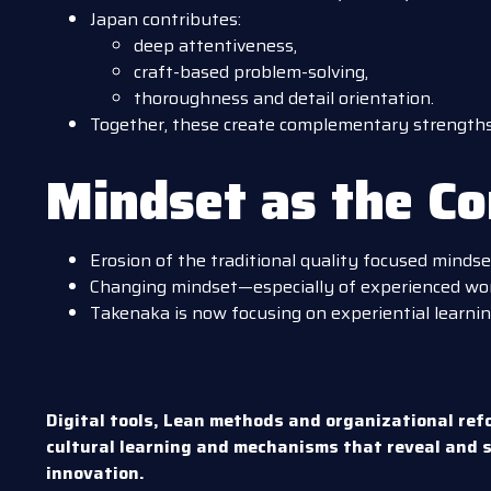
Japan contributes:
deep attentiveness,
craft-based problem-solving,
thoroughness and detail orientation.
Together, these create complementary strengths 
Mindset as the C
Erosion of the traditional quality focused mindse
Changing mindset—especially of experienced wor
Takenaka is now focusing on experiential learnin
Digital tools, Lean methods and organizational ref
cultural learning and mechanisms that reveal and s
innovation.