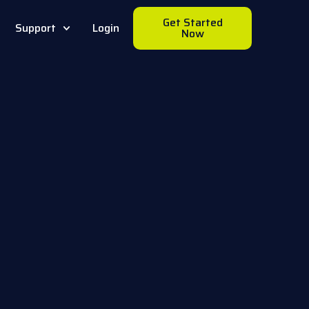
Get Started
Support
Login
Now