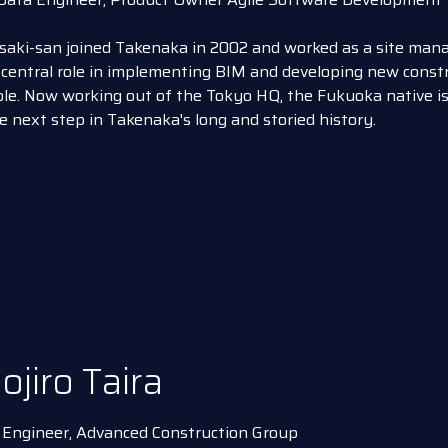
aki-san joined Takenaka in 2002 and worked as a site manag
central role in implementing BIM and developing new constr
le. Now working out of the Tokyo HQ, the Fukuoka native is
e next step in Takenaka's long and storied history.
ojiro Taira
 Engineer, Advanced Construction Group