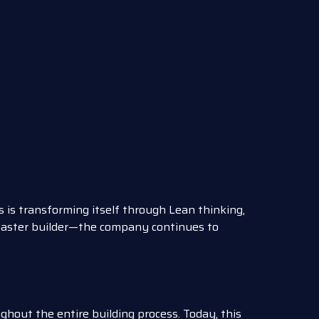
 is transforming itself through Lean thinking,
master builder—the company continues to
oughout the entire building process. Today, this