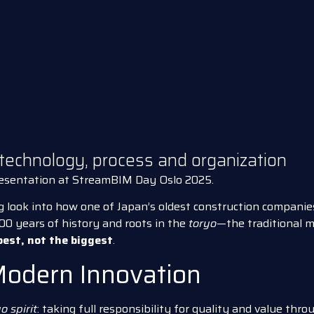
 technology, process and organization
resentation at StreamBIM Day Oslo 2025.
g look into how one of Japan’s oldest construction companies
400 years of history and roots in the
toryo
—the traditional 
best, not the biggest
.
Modern Innovation
o spirit
: taking full responsibility for quality and value thr