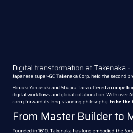
Digital transformation at Takenaka –
Japanese super-GC Takenaka Corp. held the second p
Hiroaki Yamasaki and Shojiro Taira offered a compellin
digital workflows and global collaboration. With over 
carry forward its long-standing philosophy:
to be the 
From Master Builder to 
Founded in 1610, Takenaka has long embodied the
tory