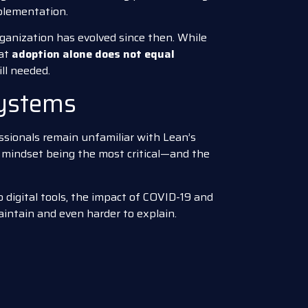
plementation.
ganization has evolved since then. While
hat
adoption alone does not equal
ill needed.
Systems
sionals remain unfamiliar with Lean’s
h mindset being the most critical—and the
 digital tools, the impact of COVID-19 and
aintain and even harder to explain.