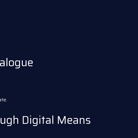
alogue
te.
ugh Digital Means