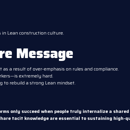
in Lean construction culture.
ore Message
t as a result of over-emphasis on rules and compliance.
kers—is extremely hard.
g to rebuild a strong Lean mindset.
orms only succeed when people truly internalize a shared
hare tacit knowledge are essential to sustaining high-q