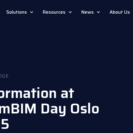
Solutions
Resources
News
About Us
DGE
formation at
amBIM Day Oslo
25