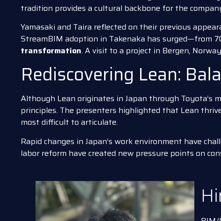
tradition provides a cultural backbone for the compa
Yamasaki and Taira reflected on their previous appea
StreamBIM adoption in Takenaka has surged—from 70
transformation
. A visit to a project in Bergen, Norwa
Rediscovering Lean: Bal
Although Lean originates in Japan through Toyota’s m
principles. The presenters highlighted that Lean thriv
most difficult to articulate.
Rapid changes in Japan’s work environment have challe
labor reform have created new pressure points on cons
Hi
BIM/D