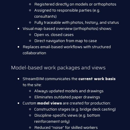
Registered directly on models or orthophotos
Assigned to responsible parties (e.g.
consultants)
Fully traceable with photos, history, and status
Visual map-based overview (orthophotos) shows:
Open vs. closed cases
Direct navigation from map to case
Replaces email-based workflows with structured
collaboration
Model-based work packages and views
StreamBIM communicates the
current work basis
to the site:
Always updated models and drawings
Eliminates outdated paper drawings
Custom
model views
are created for production:
Construction stages (e.g. bridge deck casting)
Discipline-specific views (e.g. bottom
reinforcement only)
Reduced “noise” for skilled workers