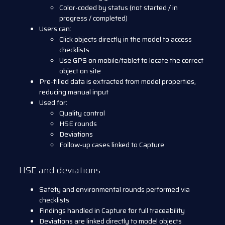
Color-coded by status (not started / in
progress / completed)
Users can:
Click objects directly in the model to access
checklists
Use GPS on mobile/tablet to locate the correct
object on site
Pre-filled data is extracted from model properties,
reducing manual input
Used for:
Quality control
HSE rounds
Deviations
Follow-up cases linked to Capture
HSE and deviations
Safety and environmental rounds performed via
checklists
Findings handled in Capture for full traceability
Deviations are linked directly to model objects