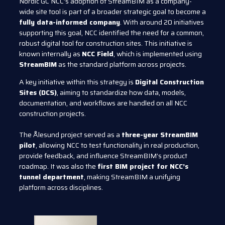
Nordic GC NCC’s adoption of StreamBIM as a company-
wide site tool is part of a broader strategic goal to become a
fully data-informed company
. With around 20 initiatives
supporting this goal, NCC identified the need for a common,
robust digital tool for construction sites. This initiative is
known internally as
NCC Field
, which is implemented using
StreamBIM
as the standard platform across projects.
A key initiative within this strategy is
Digital Construction
Sites (DCS)
, aiming to standardize how data, models,
documentation, and workflows are handled on all NCC
construction projects.
The Ålesund project served as a
three-year StreamBIM
pilot
, allowing NCC to test functionality in real production,
provide feedback, and influence StreamBIM’s product
roadmap. It was also the
first BIM project for NCC’s
tunnel department
, making StreamBIM a unifying
platform across disciplines.