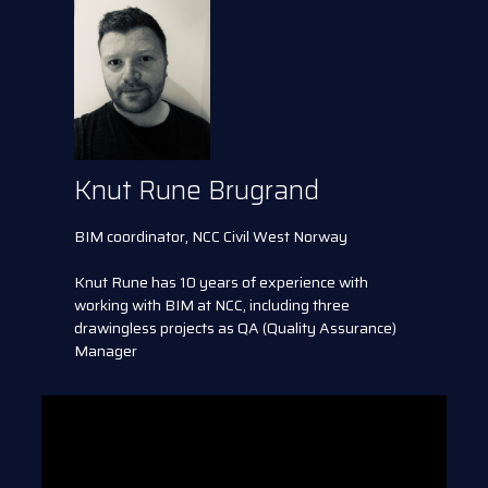
Knut Rune Brugrand
BIM coordinator, NCC Civil West Norway
Knut Rune has 10 years of experience with
working with BIM at NCC, including three
drawingless projects as QA (Quality Assurance)
Manager