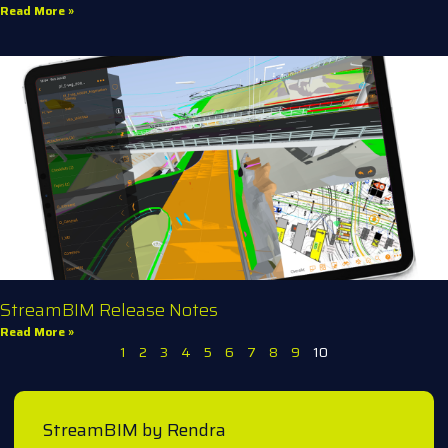
Read More »
StreamBIM Release Notes
Read More »
1
2
3
4
5
6
7
8
9
10
StreamBIM by Rendra