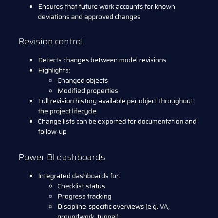
Ensures that future work accounts for known
deviations and approved changes
Revision control
Detects changes between model revisions
Highlights:
Changed objects
Modified properties
Full revision history available per object throughout
the project lifecycle
Change lists can be exported for documentation and
follow-up
Power BI dashboards
Integrated dashboards for:
Checklist status
Progress tracking
Discipline-specific overviews (e.g. VA,
groundwork, tunnel)