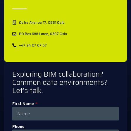
Østre Aker vei 17, 0581 Oslo
PO Box 688 Løren, 0507 Oslo
+47 24 07 67 67
Exploring BIM collaboration?
Common data environments?
Let’s talk.
First Name
Phone