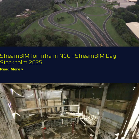
StreamBIM for Infra in NCC – StreamBIM Day
Stockholm 2025
Read More »