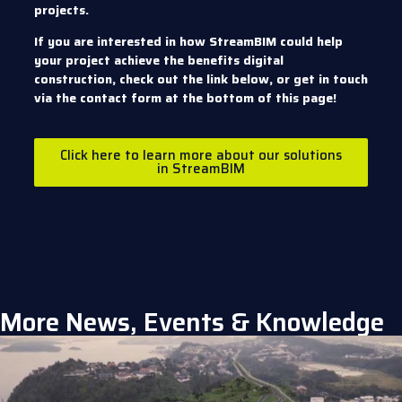
projects.
If you are interested in how StreamBIM could help
your project achieve the benefits digital
construction, check out the link below, or get in touch
via the contact form at the bottom of this page!
Click here to learn more about our solutions
in StreamBIM
More News, Events & Knowledge