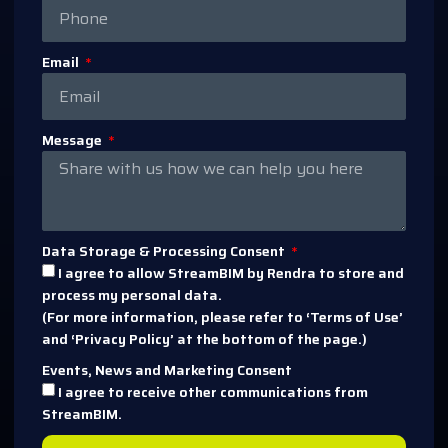
Email
Message
Data Storage & Processing Consent
I agree to allow StreamBIM by Rendra to store and
process my personal data.
(For more information, please refer to ‘Terms of Use’
and ‘Privacy Policy’ at the bottom of the page.)
Events, News and Marketing Consent
I agree to receive other communications from
StreamBIM.