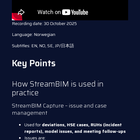
Recording date: 30 October 2025
Language: Norwegian
Subtitles: EN, NO, SE, JP/日本語
Key Points
How StreamBIM is used in
practice
StreamBIM Capture – issue and case
management
Used for
deviations, HSE cases, RUHs (incident
reports), model issues, and meeting follow-ups
Issues are: