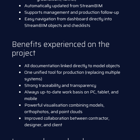
Automatically updated from StreamBIM
Supports management and production follow-up
Easy navigation from dashboard directly into
StreamBIM objects and checklists
Benefits experienced on the
project
All documentation linked directly to model objects
One unified tool for production (replacing multiple
systems)
Strong traceability and transparency
Always up-to-date work basis on PC, tablet, and
mobile
Powerful visualisation combining models,
orthophotos, and point clouds
Improved collaboration between contractor,
designer, and client