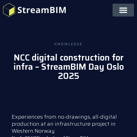
KNOWLEDGE
NCC digital construction for
infra – StreamBIM Day Oslo
2025
Experiences from no-drawings, all-digital
production at an infrastructure project in
Western Norway