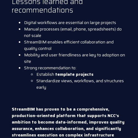
Lessons learned and
recommendations
Digital workflows are essential on large projects
Manual processes (email, phone, spreadsheets) do
not scale
StreamBIM enables efficient collaboration and
quality control
Mobility and user friendliness are key to adoption on
site
Strong recommendation to:
Establish
template projects
Standardize views, workflows, and structures
early
StreamBIM has proven to be a comprehensive,
production-oriented platform that supports NCC’s
ambition to become data-informed, improves quality
assurance, enhances collaboration, and significantly
streamlines execution on complex infrastructure