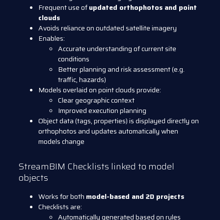
Frequent use of
updated orthophotos and point
clouds
Avoids reliance on outdated satellite imagery
Enables:
Accurate understanding of current site
conditions
Better planning and risk assessment (e.g.
traffic, hazards)
Models overlaid on point clouds provide:
Clear geographic context
Improved execution planning
Object data (tags, properties) is displayed directly on
orthophotos and updates automatically when
models change
StreamBIM Checklists linked to model
objects
Works for both
model-based and 2D projects
Checklists are:
Automatically generated based on rules