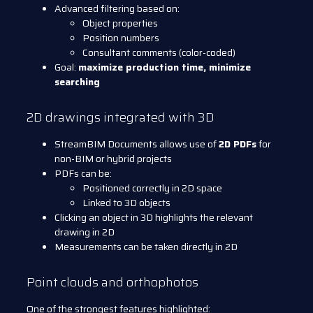
Advanced filtering based on:
Object properties
Position numbers
Consultant comments (color-coded)
Goal:
maximize production time, minimize
searching
2D drawings integrated with 3D
StreamBIM Documents allows use of
2D PDFs
for
non-BIM or hybrid projects
PDFs can be:
Positioned correctly in 2D space
Linked to 3D objects
Clicking an object in 3D highlights the relevant
drawing in 2D
Measurements can be taken directly in 2D
Point clouds and orthophotos
One of the strongest features highlighted: