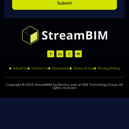
Submit
About Us
Contact Us
Downloads
Terms of Use
Privacy Policy
Copyright © 2025 StreamBIM by Rendra, part of JDM Technology Group, All
rights reserved.