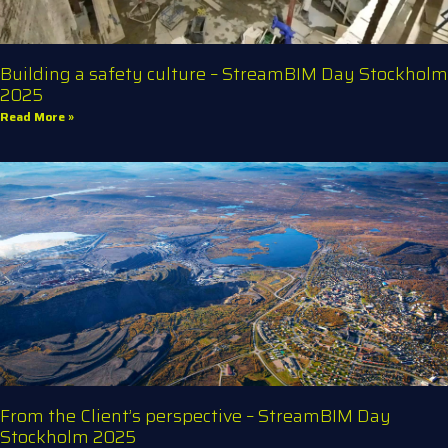
Building a safety culture – StreamBIM Day Stockholm
2025
Read More »
From the Client’s perspective – StreamBIM Day
Stockholm 2025