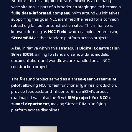
Nordic GC NCC’s adoption of StreamBIM as a company-
wide site tool is part of a broader strategic goal to become a
fully data-informed company
. With around 20 initiatives
supporting this goal, NCC identified the need for a common,
robust digital tool for construction sites. This initiative is
known internally as
NCC Field
, which is implemented using
StreamBIM
as the standard platform across projects.
A key initiative within this strategy is
Digital Construction
Sites (DCS)
, aiming to standardize how data, models,
documentation, and workflows are handled on all NCC
construction projects.
The Ålesund project served as a
three-year StreamBIM
pilot
, allowing NCC to test functionality in real production,
provide feedback, and influence StreamBIM’s product
roadmap. It was also the
first BIM project for NCC’s
tunnel department
, making StreamBIM a unifying
platform across disciplines.