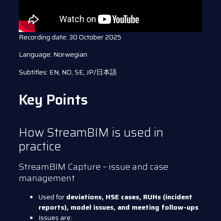
Recording date: 30 October 2025
Language: Norwegian
Subtitles: EN, NO, SE, JP/日本語
Key Points
How StreamBIM is used in
practice
StreamBIM Capture – issue and case
management
Used for
deviations, HSE cases, RUHs (incident
reports), model issues, and meeting follow-ups
Issues are: