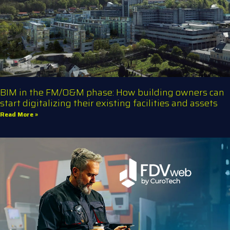
BIM in the FM/O&M phase: How building owners can
start digitalizing their existing facilities and assets
Read More »