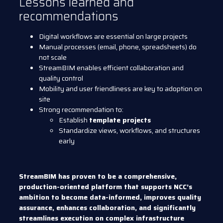
Lessons learned and
recommendations
Digital workflows are essential on large projects
Manual processes (email, phone, spreadsheets) do
not scale
StreamBIM enables efficient collaboration and
quality control
Mobility and user friendliness are key to adoption on
site
Strong recommendation to:
Establish
template projects
Standardize views, workflows, and structures
early
StreamBIM has proven to be a comprehensive,
production-oriented platform that supports NCC’s
ambition to become data-informed, improves quality
assurance, enhances collaboration, and significantly
streamlines execution on complex infrastructure