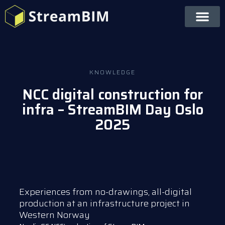
KNOWLEDGE
NCC digital construction for
infra – StreamBIM Day Oslo
2025
Experiences from no-drawings, all-digital
production at an infrastructure project in
Western Norway