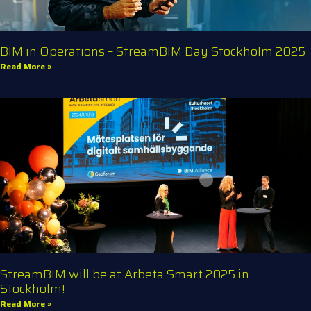
BIM in Operations – StreamBIM Day Stockholm 2025
Read More »
StreamBIM will be at Arbeta Smart 2025 in
Stockholm!
Read More »