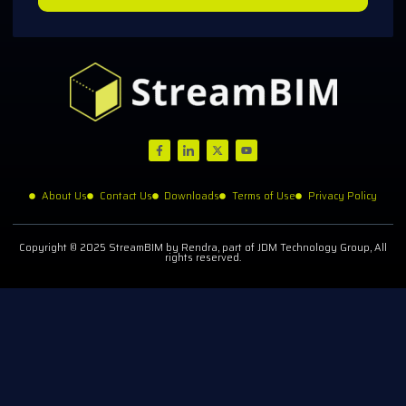
About Us
Contact Us
Downloads
Terms of Use
Privacy Policy
Copyright © 2025 StreamBIM by Rendra, part of JDM Technology Group, All
rights reserved.