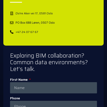
Østre Aker vei 17, 0581 Oslo
PO Box 688 Løren, 0507 Oslo
+47 24 07 67 67
Exploring BIM collaboration?
Common data environments?
Let’s talk.
First Name
Phone