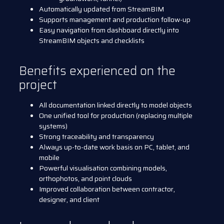
Automatically updated from StreamBIM
Supports management and production follow-up
Easy navigation from dashboard directly into
StreamBIM objects and checklists
Benefits experienced on the
project
All documentation linked directly to model objects
One unified tool for production (replacing multiple
systems)
Strong traceability and transparency
Always up-to-date work basis on PC, tablet, and
mobile
Powerful visualisation combining models,
orthophotos, and point clouds
Improved collaboration between contractor,
designer, and client