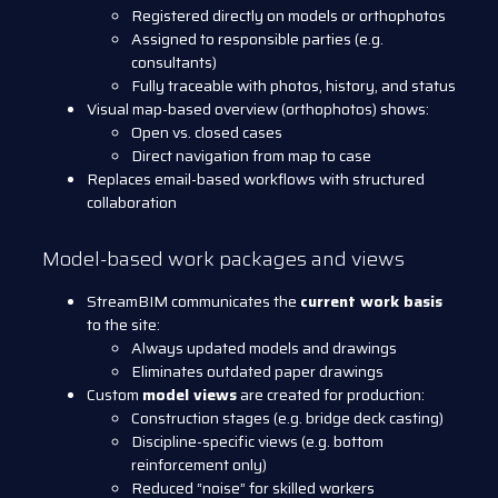
Registered directly on models or orthophotos
Assigned to responsible parties (e.g.
consultants)
Fully traceable with photos, history, and status
Visual map-based overview (orthophotos) shows:
Open vs. closed cases
Direct navigation from map to case
Replaces email-based workflows with structured
collaboration
Model-based work packages and views
StreamBIM communicates the
current work basis
to the site:
Always updated models and drawings
Eliminates outdated paper drawings
Custom
model views
are created for production:
Construction stages (e.g. bridge deck casting)
Discipline-specific views (e.g. bottom
reinforcement only)
Reduced “noise” for skilled workers