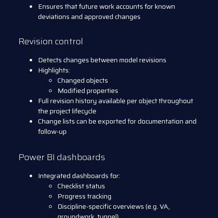
Ensures that future work accounts for known
deviations and approved changes
Revision control
Detects changes between model revisions
Highlights:
Changed objects
Modified properties
Full revision history available per object throughout
the project lifecycle
Change lists can be exported for documentation and
follow-up
Power BI dashboards
Integrated dashboards for:
Checklist status
Progress tracking
Discipline-specific overviews (e.g. VA,
groundwork, tunnel)