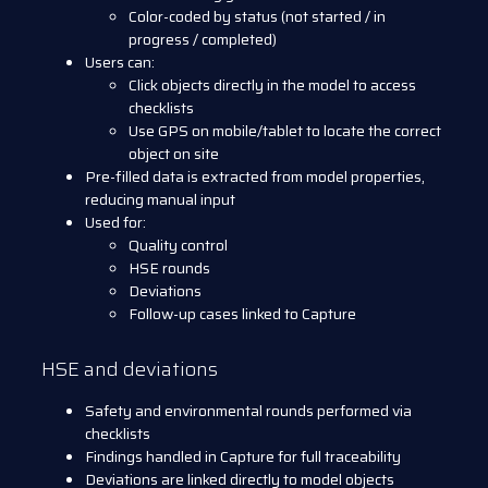
Color-coded by status (not started / in
progress / completed)
Users can:
Click objects directly in the model to access
checklists
Use GPS on mobile/tablet to locate the correct
object on site
Pre-filled data is extracted from model properties,
reducing manual input
Used for:
Quality control
HSE rounds
Deviations
Follow-up cases linked to Capture
HSE and deviations
Safety and environmental rounds performed via
checklists
Findings handled in Capture for full traceability
Deviations are linked directly to model objects