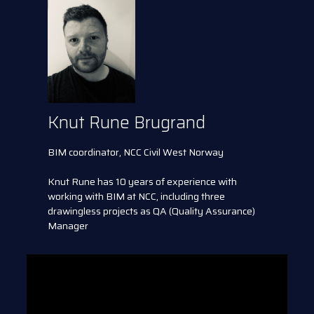
Knut Rune Brugrand
BIM coordinator, NCC Civil West Norway
Knut Rune has 10 years of experience with
working with BIM at NCC, including three
drawingless projects as QA (Quality Assurance)
Manager