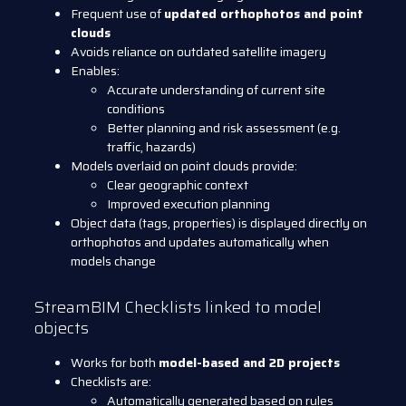
Frequent use of
updated orthophotos and point
clouds
Avoids reliance on outdated satellite imagery
Enables:
Accurate understanding of current site
conditions
Better planning and risk assessment (e.g.
traffic, hazards)
Models overlaid on point clouds provide:
Clear geographic context
Improved execution planning
Object data (tags, properties) is displayed directly on
orthophotos and updates automatically when
models change
StreamBIM Checklists linked to model
objects
Works for both
model-based and 2D projects
Checklists are:
Automatically generated based on rules