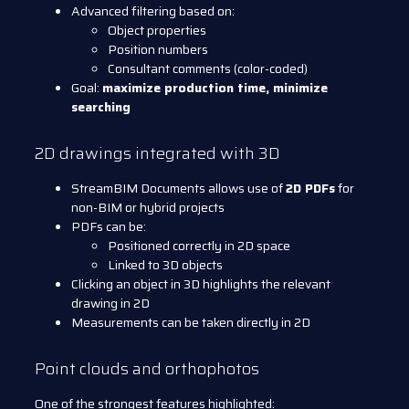
Advanced filtering based on:
Object properties
Position numbers
Consultant comments (color-coded)
Goal:
maximize production time, minimize
searching
2D drawings integrated with 3D
StreamBIM Documents allows use of
2D PDFs
for
non-BIM or hybrid projects
PDFs can be:
Positioned correctly in 2D space
Linked to 3D objects
Clicking an object in 3D highlights the relevant
drawing in 2D
Measurements can be taken directly in 2D
Point clouds and orthophotos
One of the strongest features highlighted: