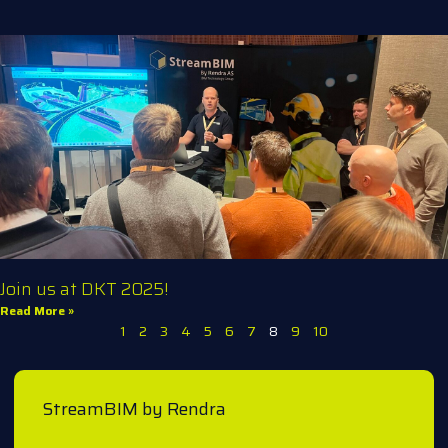
Join us at DKT 2025!
Read More »
1
2
3
4
5
6
7
8
9
10
StreamBIM by Rendra