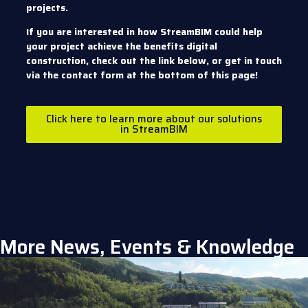
projects.
If you are interested in how StreamBIM could help
your project achieve the benefits digital
construction, check out the link below, or get in touch
via the contact form at the bottom of this page!
Click here to learn more about our solutions
in StreamBIM
More News, Events & Knowledge