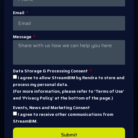
Email
Message
Data Storage & Processing Consent
I agree to allow StreamBIM by Rendra to store and
process my personal data.
(For more information, please refer to ‘Terms of Use’
and ‘Privacy Policy’ at the bottom of the page.)
Events, News and Marketing Consent
I agree to receive other communications from
StreamBIM.
Submit