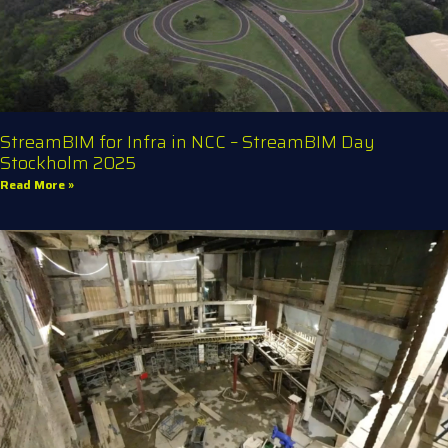
StreamBIM for Infra in NCC – StreamBIM Day
Stockholm 2025
Read More »