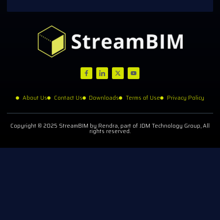
About Us
Contact Us
Downloads
Terms of Use
Privacy Policy
Copyright © 2025 StreamBIM by Rendra, part of JDM Technology Group, All
rights reserved.