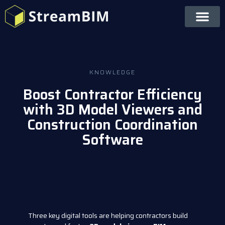
KNOWLEDGE
Boost Contractor Efficiency
with 3D Model Viewers and
Construction Coordination
Software
Three key digital tools are helping contractors build