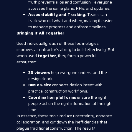
truth prevents silos and confusion—everyone
accesses the same plans, RFIs, and updates.
Accountability and Tracking:
Teams can
track who did what and when, making it easier
to manage progress and enforce timelines.
Bringing It All Together
Used individually, each of these technologies
improves a contractor’s ability to build effectively. But
when used
together
, they form a powerful
ecosystem:
3D viewers
help everyone understand the
design clearly.
BIM on-site
connects design intent with
practical construction workflows.
Coordination platforms
ensure the right
people act on the right information at the right
time.
In essence, these tools reduce uncertainty, enhance
collaboration, and cut down the inefficiencies that
plague traditional construction. The result?