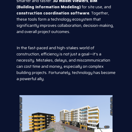
smarter and faster:
3D model viewers
,
BIM
(Building Information Modeling)
for site use, and
construction coordination software
. Together,
these tools form a technology ecosystem that
significantly improves collaboration, decision-making,
and overall project outcomes.
In the fast-paced and high-stakes world of
construction, efficiency is not just a goal—it’s a
necessity. Mistakes, delays, and miscommunication
can cost time and money, especially on complex
building projects. Fortunately, technology has become
a powerful ally.