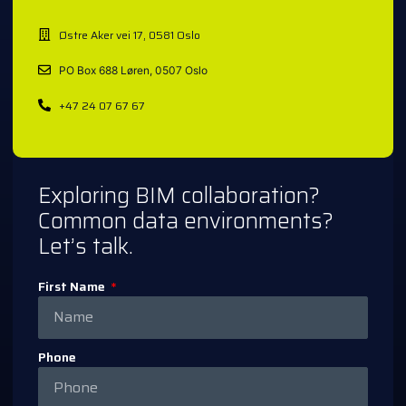
Østre Aker vei 17, 0581 Oslo
PO Box 688 Løren, 0507 Oslo
+47 24 07 67 67
Exploring BIM collaboration?
Common data environments?
Let’s talk.
First Name
Phone