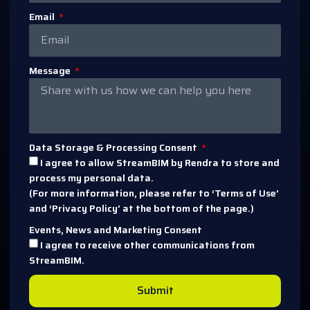
Email
Message
Data Storage & Processing Consent
I agree to allow StreamBIM by Rendra to store and
process my personal data.
(For more information, please refer to ‘Terms of Use’
and ‘Privacy Policy’ at the bottom of the page.)
Events, News and Marketing Consent
I agree to receive other communications from
StreamBIM.
Submit