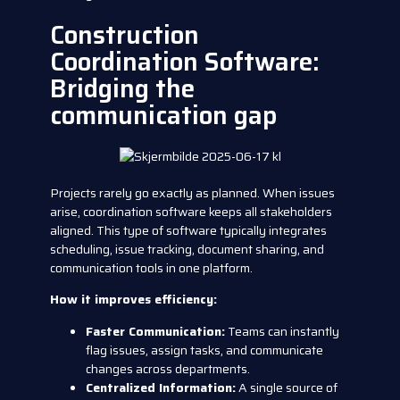
Construction
Coordination Software:
Bridging the
communication gap
Projects rarely go exactly as planned. When issues
arise, coordination software keeps all stakeholders
aligned. This type of software typically integrates
scheduling, issue tracking, document sharing, and
communication tools in one platform.
How it improves efficiency:
Faster Communication:
Teams can instantly
flag issues, assign tasks, and communicate
changes across departments.
Centralized Information:
A single source of