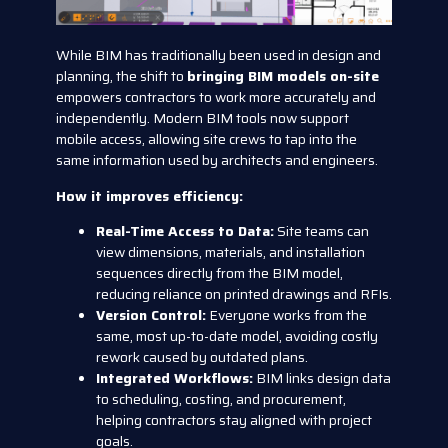
While BIM has traditionally been used in design and
planning, the shift to
bringing BIM models on-site
empowers contractors to work more accurately and
independently. Modern BIM tools now support
mobile access, allowing site crews to tap into the
same information used by architects and engineers.
How it improves efficiency:
Real-Time Access to Data:
Site teams can
view dimensions, materials, and installation
sequences directly from the BIM model,
reducing reliance on printed drawings and RFIs.
Version Control:
Everyone works from the
same, most up-to-date model, avoiding costly
rework caused by outdated plans.
Integrated Workflows:
BIM links design data
to scheduling, costing, and procurement,
helping contractors stay aligned with project
goals.