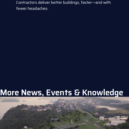
Contractors deliver better buildings, faster—and with
fewer headaches.
More News, Events & Knowledge