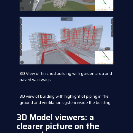
3D View of finished building with garden area and
paved walkways.
3D view of building with highlight of piping in the
ground and ventilation system inside the building.
3D Model viewers: a
clearer picture on the