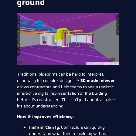
ground
Traditional blueprints can be hard to interpret,
especially for complex designs. A
3D model viewer
allows contractors and field teams to see a realistic,
interactive digital representation of the building
before it’s constructed. This isn’t just about visuals—
it’s about understanding.
How it improves efficiency:
Instant Clarity:
Contractors can quickly
understand what they’re building without