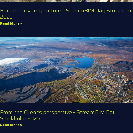
Building a safety culture – StreamBIM Day Stockholm
2025
Read More »
From the Client’s perspective – StreamBIM Day
Stockholm 2025
Read More »