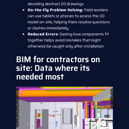
decoding abstract 2D drawings.
On-the-Fly Problem Solving:
Field workers
can use tablets or phones to access the 3D
model on-site, helping them resolve questions
or clashes immediately.
Reduced Errors:
Seeing how components fit
together helps avoid mistakes that might
otherwise be caught only after installation.
BIM for contractors on
site: Data where its
needed most