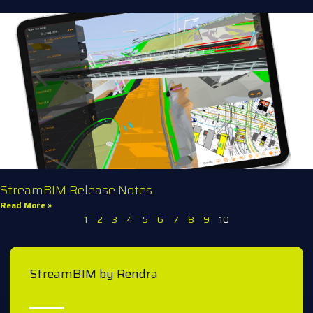
StreamBIM Release Notes
Read More »
1
2
3
4
5
6
7
8
9
10
StreamBIM by Rendra