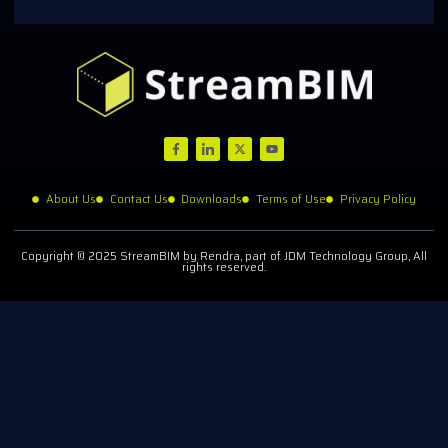
About Us
Contact Us
Downloads
Terms of Use
Privacy Policy
Copyright © 2025 StreamBIM by Rendra, part of JDM Technology Group, All
rights reserved.