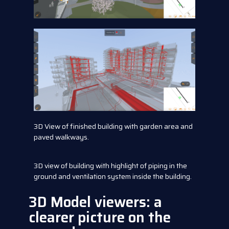
3D View of finished building with garden area and
paved walkways.
3D view of building with highlight of piping in the
ground and ventilation system inside the building.
3D Model viewers: a
clearer picture on the