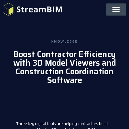
KNOWLEDGE
Boost Contractor Efficiency
with 3D Model Viewers and
Construction Coordination
Software
Three key digital tools are helping contractors build