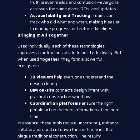
truth prevents silos and confusion—everyone
accesses the same plans, RFIs, and updates.
Accountability and Tracking:
Teams can
track who did what and when, making it easier
to manage progress and enforce timelines.
Bringing It All Together
Used individually, each of these technologies
improves a contractor’s ability to build effectively. But
when used
together
, they form a powerful
ecosystem:
3D viewers
help everyone understand the
design clearly.
BIM on-site
connects design intent with
practical construction workflows.
Coordination platforms
ensure the right
people act on the right information at the right
time.
In essence, these tools reduce uncertainty, enhance
collaboration, and cut down the inefficiencies that
plague traditional construction. The result?