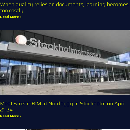
When quality relies on documents, learning becomes
too costly
Read More »
Meet StreamBIM at Nordbygg in Stockholm on April
21-24
Read More »