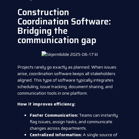
Construction
Coordination Software:
Bridging the
communication gap
Projects rarely go exactly as planned. When issues
arise, coordination software keeps all stakeholders
aligned. This type of software typically integrates
scheduling, issue tracking, document sharing, and
communication tools in one platform.
How it improves efficiency:
Faster Communication:
Teams can instantly
flag issues, assign tasks, and communicate
changes across departments.
Centralized Information:
A single source of