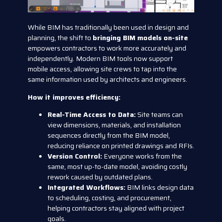
While BIM has traditionally been used in design and
planning, the shift to
bringing BIM models on-site
empowers contractors to work more accurately and
independently. Modern BIM tools now support
mobile access, allowing site crews to tap into the
same information used by architects and engineers.
How it improves efficiency:
Real-Time Access to Data:
Site teams can
view dimensions, materials, and installation
sequences directly from the BIM model,
reducing reliance on printed drawings and RFIs.
Version Control:
Everyone works from the
same, most up-to-date model, avoiding costly
rework caused by outdated plans.
Integrated Workflows:
BIM links design data
to scheduling, costing, and procurement,
helping contractors stay aligned with project
goals.