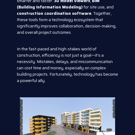
smarter and faster:
3D model viewers
,
BIM
(Building Information Modeling)
for site use, and
construction coordination software
. Together,
these tools form a technology ecosystem that
significantly improves collaboration, decision-making,
and overall project outcomes.
In the fast-paced and high-stakes world of
construction, efficiency is not just a goal—it’s a
necessity. Mistakes, delays, and miscommunication
can cost time and money, especially on complex
building projects. Fortunately, technology has become
a powerful ally.