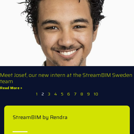
Meet Josef, our new intern at the StreamBIM Sweden
team
Read More »
1
2
3
4
5
6
7
8
9
10
StreamBIM by Rendra