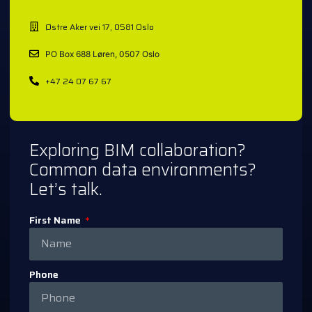
Østre Aker vei 17, 0581 Oslo
PO Box 688 Løren, 0507 Oslo
+47 24 07 67 67
Exploring BIM collaboration?
Common data environments?
Let’s talk.
First Name
Phone