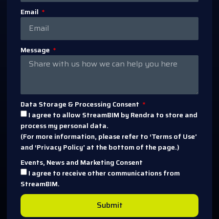
Email
Message
Data Storage & Processing Consent
I agree to allow StreamBIM by Rendra to store and
process my personal data.
(For more information, please refer to ‘Terms of Use’
and ‘Privacy Policy’ at the bottom of the page.)
Events, News and Marketing Consent
I agree to receive other communications from
StreamBIM.
Submit