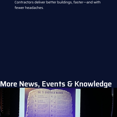
Contractors deliver better buildings, faster—and with
fewer headaches.
More News, Events & Knowledge