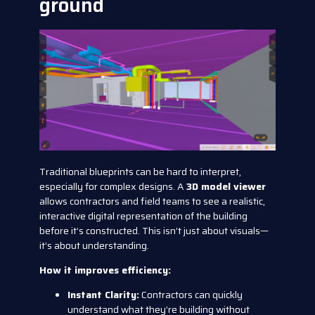
ground
Traditional blueprints can be hard to interpret,
especially for complex designs. A
3D model viewer
allows contractors and field teams to see a realistic,
interactive digital representation of the building
before it’s constructed. This isn’t just about visuals—
it’s about understanding.
How it improves efficiency:
Instant Clarity:
Contractors can quickly
understand what they’re building without