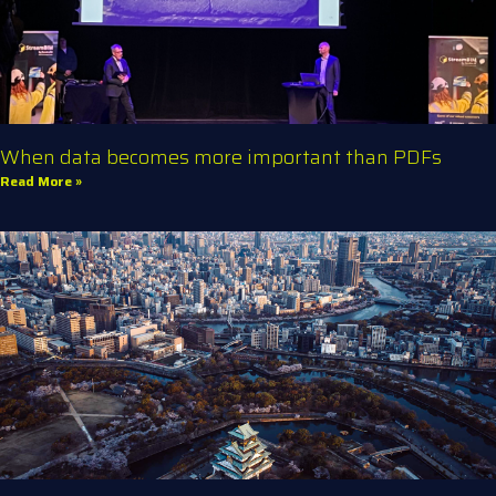
When data becomes more important than PDFs
Read More »