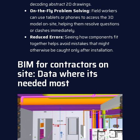
decoding abstract 2D drawings.
On-the-Fly Problem Solving:
Field workers
can use tablets or phones to access the 3D
model on-site, helping them resolve questions
or clashes immediately.
Reduced Errors:
Seeing how components fit
together helps avoid mistakes that might
otherwise be caught only after installation.
BIM for contractors on
site: Data where its
needed most