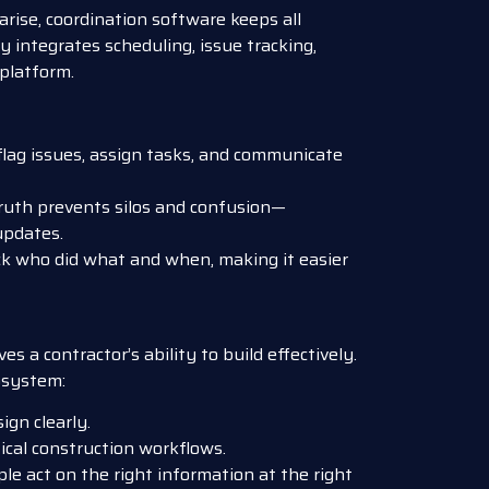
arise, coordination software keeps all
y integrates scheduling, issue tracking,
platform.
lag issues, assign tasks, and communicate
truth prevents silos and confusion—
updates.
k who did what and when, making it easier
s a contractor’s ability to build effectively.
osystem:
gn clearly.
ical construction workflows.
le act on the right information at the right