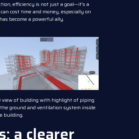
on, efficiency is not just a goal—it’s a
 can cost time and money, especially on
 has become a powerful ally.
 view of building with highlight of piping
 the ground and ventilation system inside
e building.
: a clearer