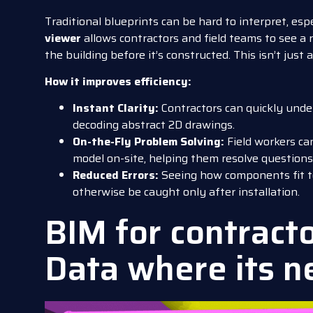
Traditional blueprints can be hard to interpret, esp
viewer
allows contractors and field teams to see a re
the building before it’s constructed. This isn’t jus
How it improves efficiency:
Instant Clarity:
Contractors can quickly unde
decoding abstract 2D drawings.
On-the-Fly Problem Solving:
Field workers ca
model on-site, helping them resolve questions
Reduced Errors:
Seeing how components fit t
otherwise be caught only after installation.
BIM for contracto
Data where its 