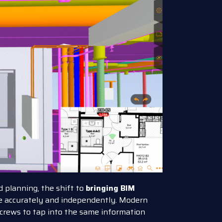
 planning, the shift to
bringing BIM
 accurately and independently. Modern
 crews to tap into the same information