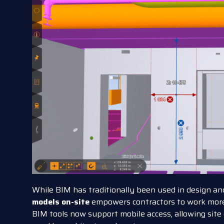
While BIM has traditionally been used in design and
models on-site
empowers contractors to work more
BIM tools now support mobile access, allowing site