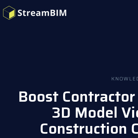
KNOWLE
Boost Contractor 
3D Model Vi
Construction 