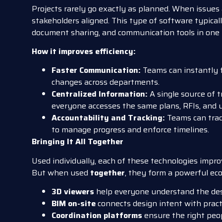
Projects rarely go exactly as planned. When issues 
stakeholders aligned. This type of software typicall
document sharing, and communication tools in one 
How it improves efficiency:
Faster Communication:
Teams can instantly f
changes across departments.
Centralized Information:
A single source of 
everyone accesses the same plans, RFIs, and 
Accountability and Tracking:
Teams can trac
to manage progress and enforce timelines.
Bringing It All Together
Used individually, each of these technologies improve
But when used
together
, they form a powerful ec
3D viewers
help everyone understand the desi
BIM on-site
connects design intent with pract
Coordination platforms
ensure the right peop