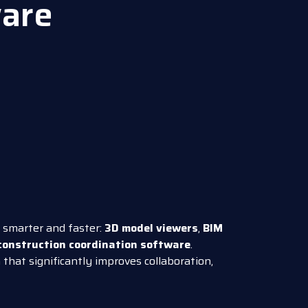
are
d smarter and faster:
3D model viewers
,
BIM
construction coordination software
.
that significantly improves collaboration,