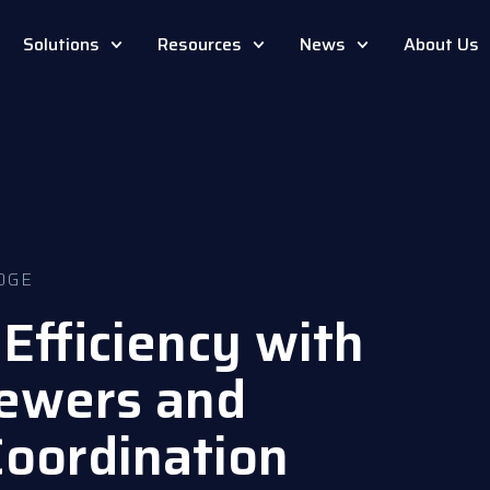
Solutions
Resources
News
About Us
DGE
Efficiency with
ewers and
Coordination