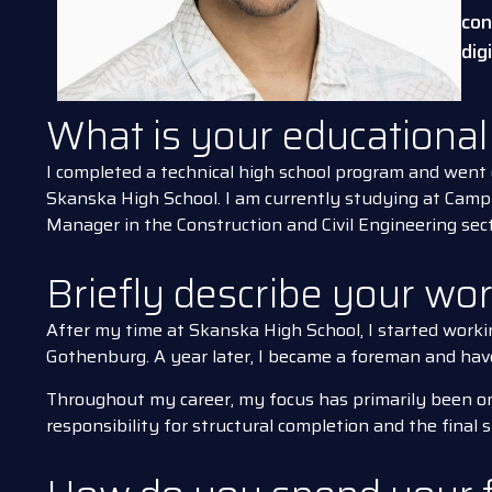
con
dig
What is your educationa
I completed a technical high school program and went 
Skanska High School. I am currently studying at Cam
Manager in the Construction and Civil Engineering sect
Briefly describe your wo
After my time at Skanska High School, I started worki
Gothenburg. A year later, I became a foreman and have 
Throughout my career, my focus has primarily been o
responsibility for structural completion and the final 