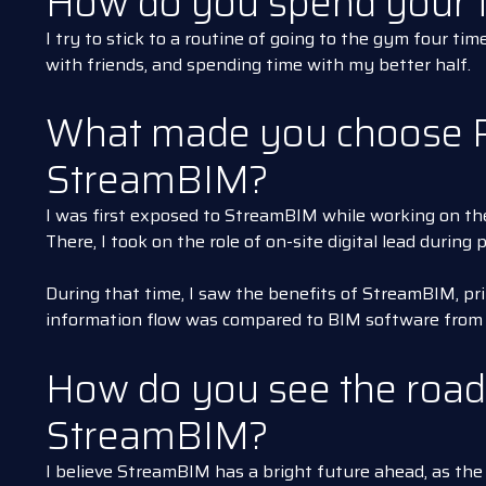
How do you spend your f
I try to stick to a routine of going to the gym four tim
with friends, and spending time with my better half.
What made you choose 
StreamBIM?
I was first exposed to StreamBIM while working on th
There, I took on the role of on-site digital lead during
During that time, I saw the benefits of StreamBIM, pri
information flow was compared to BIM software from p
How do you see the road
StreamBIM?
I believe StreamBIM has a bright future ahead, as the