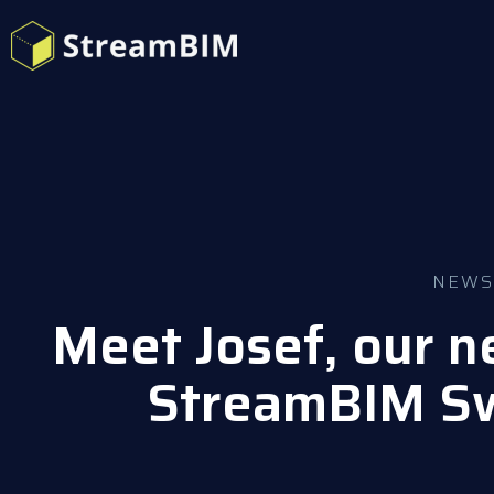
NEWS
Meet Josef, our n
StreamBIM S