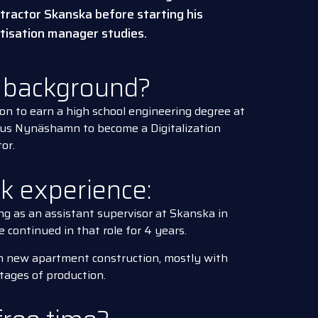
tractor Skanska before starting his
itisation manager studies.
l background?
on to earn a high school engineering degree at
pus Nynäshamn to become a Digitalization
or.
rk experience:
ng as an assistant supervisor at Skanska in
continued in that role for 4 years.
n new apartment construction, mostly with
stages of production.