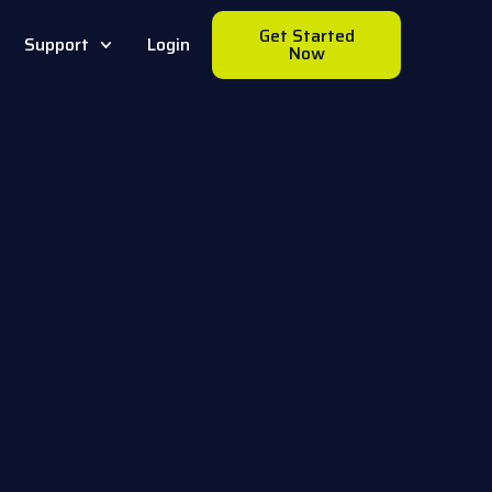
Get Started
Support
Login
Now