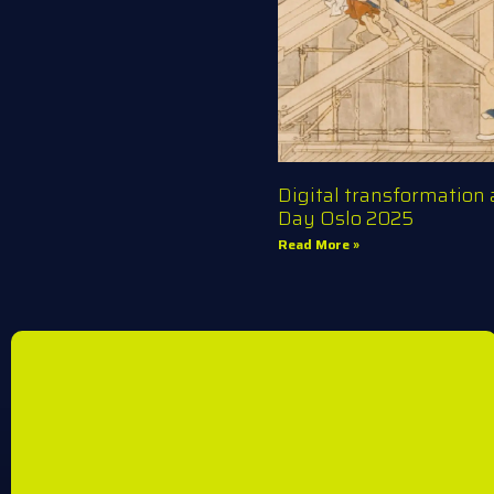
Digital transformation
Day Oslo 2025
Read More »