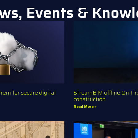
ws, Events & Know
em for secure digital
StreamBIM offline On-Pre
construction
Read More »