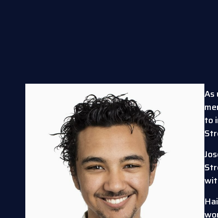
As 
memb
to 
St
Jos
Str
wit
Hai
wor