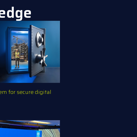
ledge
m for secure digital