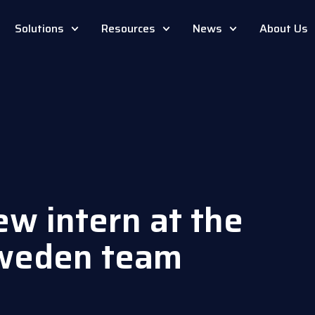
Solutions
Resources
News
About Us
ew intern at the
weden team