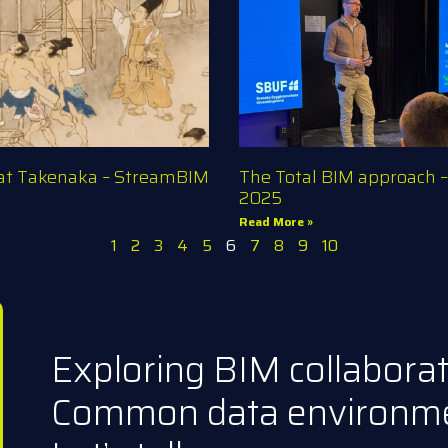
 at Takenaka – StreamBIM
The Total BIM approach 
2025
Read More »
1
2
3
4
5
6
7
8
9
10
Exploring BIM collabora
Common data environm