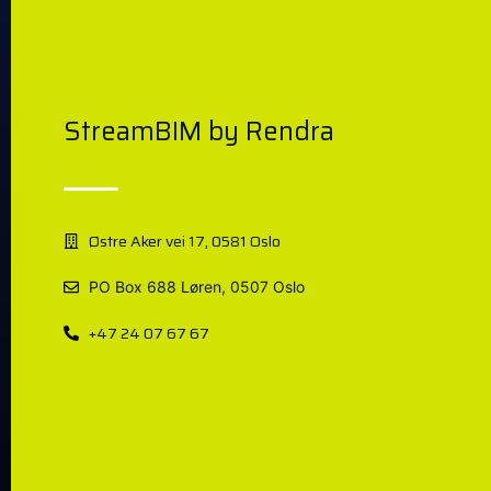
StreamBIM by Rendra
Østre Aker vei 17, 0581 Oslo
PO Box 688 Løren, 0507 Oslo
+47 24 07 67 67