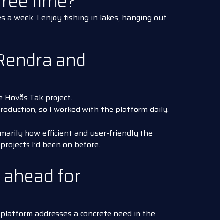
ree time?
es a week. I enjoy fishing in lakes, hanging out
Rendra and
e Hovås Tak project.
 production, so I worked with the platform daily.
marily how efficient and user-friendly the
rojects I’d been on before.
 ahead for
 platform addresses a concrete need in the