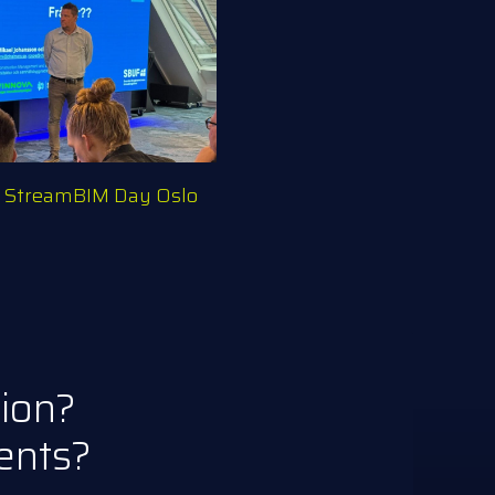
– StreamBIM Day Oslo
tion?
ents?