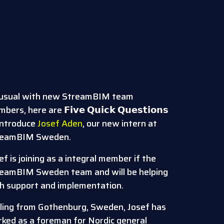
usual with new StreamBIM team
ers, here are 𝗙𝗶𝘃𝗲 𝗤𝘂𝗶𝗰𝗸 𝗤𝘂𝗲𝘀𝘁𝗶𝗼𝗻𝘀
introduce
Josef Aden
, our new intern at
reamBIM Sweden.
ef is joining as a integral member if the
eamBIM Sweden team and will be helping
h support and implementation.
ling from Gothenburg, Sweden, Josef has
ked as a foreman for Nordic general