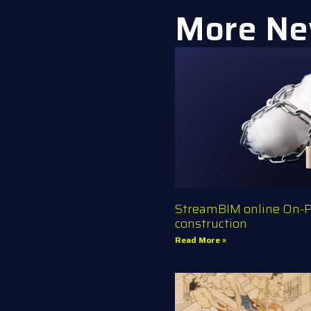
More Ne
StreamBIM online On-Pr
construction
Read More »