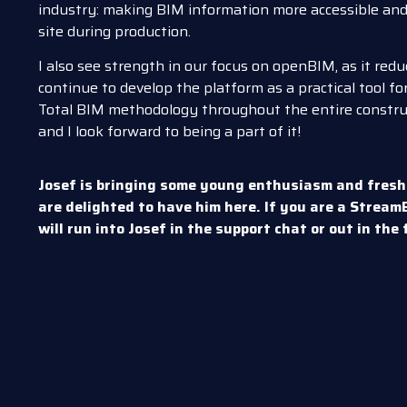
industry: making BIM information more accessible and 
site during production.
I also see strength in our focus on openBIM, as it re
continue to develop the platform as a practical tool for
Total BIM methodology throughout the entire construct
and I look forward to being a part of it!
Josef is bringing some young enthusiasm and fresh
are delighted to have him here. If you are a Strea
will run into Josef in the support chat or out in the