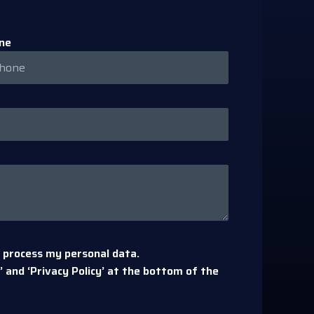
ne
 process my personal data.
 and ‘Privacy Policy’ at the bottom of the