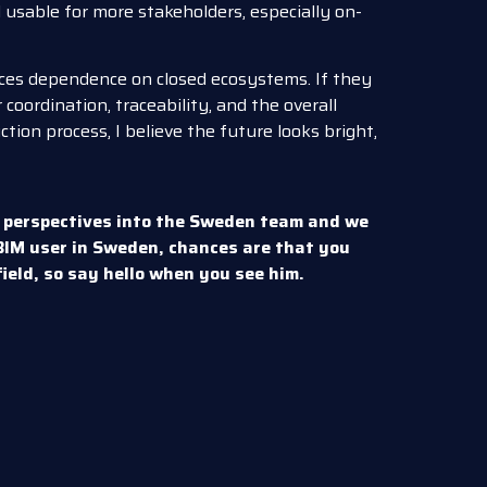
usable for more stakeholders, especially on-
duces dependence on closed ecosystems. If they
 coordination, traceability, and the overall
ion process, I believe the future looks bright,
 perspectives into the Sweden team and we
mBIM user in Sweden, chances are that you
 field, so say hello when you see him.