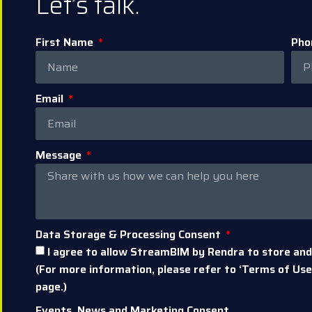
Let’s talk.
First Name
Pho
Email
Message
Data Storage & Processing Consent
I agree to allow StreamBIM by Rendra to store and
(For more information, please refer to ‘Terms of Use’
page.)
Events, News and Marketing Consent