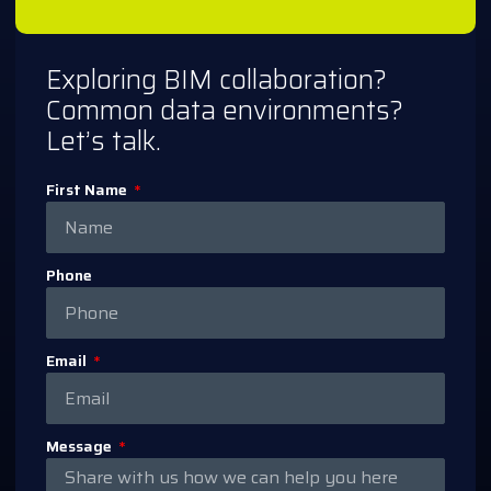
Exploring BIM collaboration?
Common data environments?
Let’s talk.
First Name
Phone
Email
Message