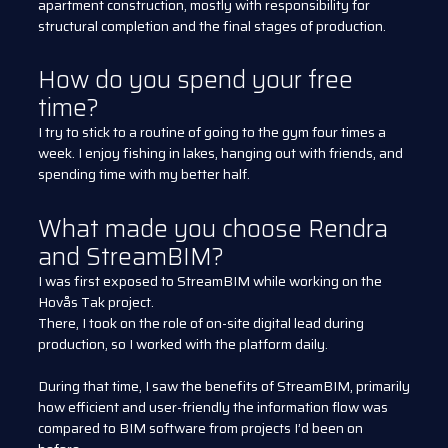
apartment construction, mostly with responsibility for
structural completion and the final stages of production.
How do you spend your free
time?
I try to stick to a routine of going to the gym four times a
week. I enjoy fishing in lakes, hanging out with friends, and
spending time with my better half.
What made you choose Rendra
and StreamBIM?
I was first exposed to StreamBIM while working on the
Hovås Tak project.
There, I took on the role of on-site digital lead during
production, so I worked with the platform daily.
During that time, I saw the benefits of StreamBIM, primarily
how efficient and user-friendly the information flow was
compared to BIM software from projects I’d been on