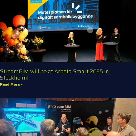
StreamBIM will be at Arbeta Smart 2025 in
Stockholm!
Read More »