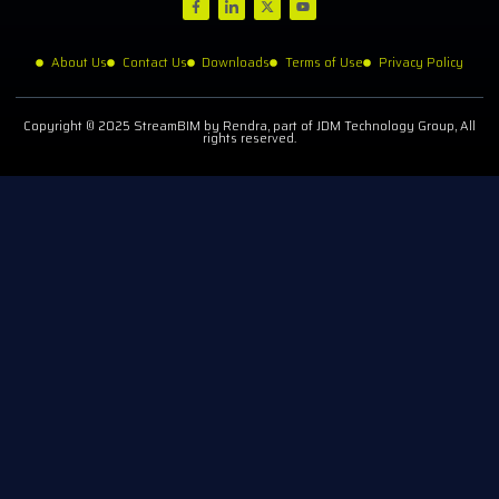
About Us
Contact Us
Downloads
Terms of Use
Privacy Policy
Copyright © 2025 StreamBIM by Rendra, part of JDM Technology Group, All
rights reserved.