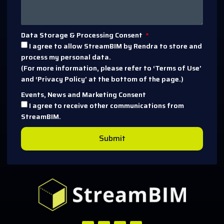
Data Storage & Processing Consent
I agree to allow StreamBIM by Rendra to store and
process my personal data.
(For more information, please refer to ‘Terms of Use’
and ‘Privacy Policy’ at the bottom of the page.)
Events, News and Marketing Consent
I agree to receive other communications from
StreamBIM.
Submit