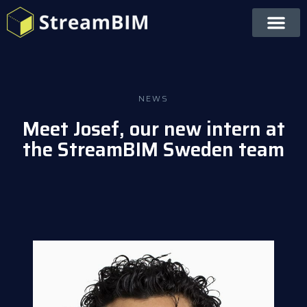
NEWS
Meet Josef, our new intern at
the StreamBIM Sweden team