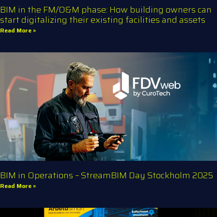
BIM in the FM/O&M phase: How building owners can
start digitalizing their existing facilities and assets
Read More »
BIM in Operations – StreamBIM Day Stockholm 2025
Read More »