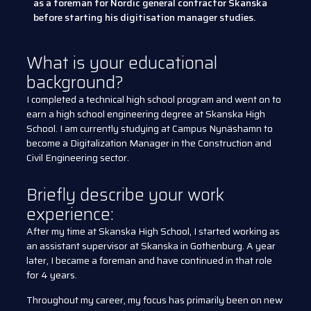
as a foreman for Nordic general contractor Skanska
before starting his digitisation manager studies.
What is your educational
background?
I completed a technical high school program and went on to
earn a high school engineering degree at Skanska High
School. I am currently studying at Campus Nynäshamn to
become a Digitalization Manager in the Construction and
Civil Engineering sector.
Briefly describe your work
experience:
After my time at Skanska High School, I started working as
an assistant supervisor at Skanska in Gothenburg. A year
later, I became a foreman and have continued in that role
for 4 years.
Throughout my career, my focus has primarily been on new