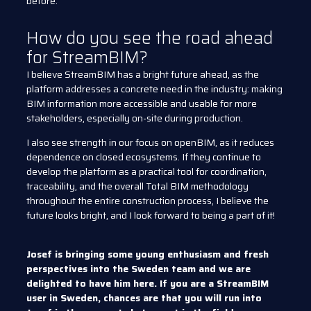
before.
How do you see the road ahead
for StreamBIM?
I believe StreamBIM has a bright future ahead, as the
platform addresses a concrete need in the industry: making
BIM information more accessible and usable for more
stakeholders, especially on-site during production.
I also see strength in our focus on openBIM, as it reduces
dependence on closed ecosystems. If they continue to
develop the platform as a practical tool for coordination,
traceability, and the overall Total BIM methodology
throughout the entire construction process, I believe the
future looks bright, and I look forward to being a part of it!
Josef is bringing some young enthusiasm and fresh
perspectives into the Sweden team and we are
delighted to have him here. If you are a StreamBIM
user in Sweden, chances are that you will run into