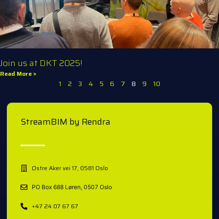
Join us at DKT 2025!
Read More »
1
2
3
4
5
6
7
8
9
10
StreamBIM by Rendra
Østre Aker vei 17, 0581 Oslo
PO Box 688 Løren, 0507 Oslo
+47 24 07 67 67