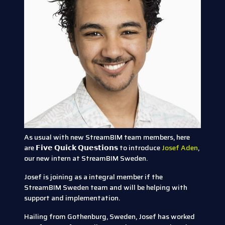
As usual with new StreamBIM team members, here
are 𝗙𝗶𝘃𝗲 𝗤𝘂𝗶𝗰𝗸 𝗤𝘂𝗲𝘀𝘁𝗶𝗼𝗻𝘀 to introduce
Josef Aden
,
our new intern at StreamBIM Sweden.
Josef is joining as a integral member if the
StreamBIM Sweden team and will be helping with
support and implementation.
Hailing from Gothenburg, Sweden, Josef has worked