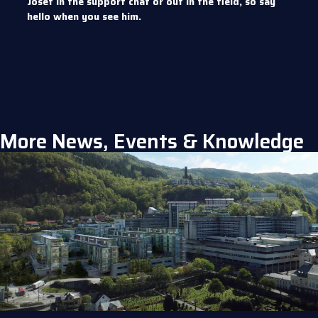
Josef in the support chat or out in the field, so say
hello when you see him.
More News, Events & Knowledge