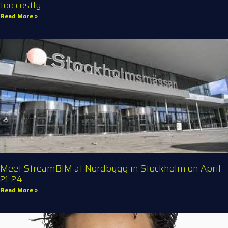
too costly
Read More »
Meet StreamBIM at Nordbygg in Stockholm on April
21-24
Read More »