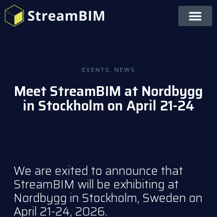
EVENTS
,
NEWS
Meet StreamBIM at Nordbygg
in Stockholm on April 21-24
We are exited to announce that
StreamBIM will be exhibiting at
Nordbygg in Stockholm, Sweden
on
April 21-24, 2026.