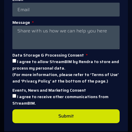
Message
Data Storage & Processing Consent
I agree to allow StreamBIM by Rendra to store and
process my personal data.
(For more information, please refer to ‘Terms of Use’
and ‘Privacy Policy’ at the bottom of the page.)
Events, News and Marketing Consent
I agree to receive other communications from
StreamBIM.
Submit