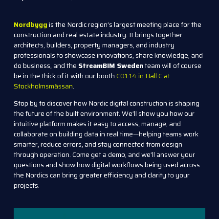
Nordbygg
is the Nordic region’s largest meeting place for the
construction and real estate industry. It brings together
architects, builders, property managers, and industry
professionals to showcase innovations, share knowledge, and
do business, and the
StreamBIM Sweden
team will of course
be in the thick of it with our booth
C01:14 in Hall C at
Stockholmsmässan
.
Stop by to discover how Nordic digital construction is shaping
the future of the built environment. We’ll show you how our
intuitive platform makes it easy to access, manage, and
collaborate on building data in real time—helping teams work
smarter, reduce errors, and stay connected from design
through operation. Come g
et a demo, and we’ll answer your
questions and show how digital workflows being used across
the Nordics can bring greater efficiency and clarity to your
projects.