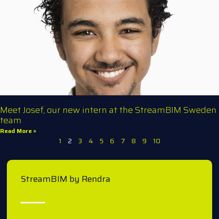
Meet Josef, our new intern at the StreamBIM Sweden
team
Read More »
1
2
3
4
5
6
7
8
9
10
StreamBIM by Rendra