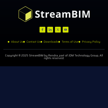
About Us
Contact Us
Downloads
Terms of Use
Privacy Policy
Copyright © 2025 StreamBIM by Rendra, part of JDM Technology Group, All
rights reserved.