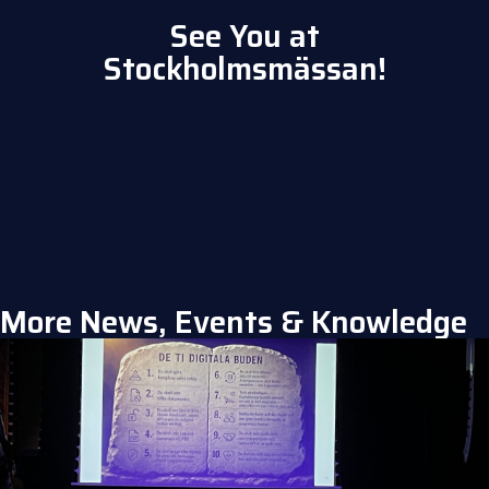
See You at
Stockholmsmässan!
More News, Events & Knowledge