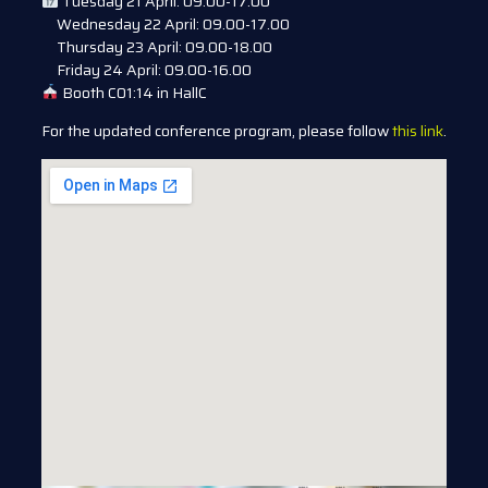
Tuesday 21 April: 09.00-17.00
Wednesday 22 April: 09.00-17.00
Thursday 23 April: 09.00-18.00
Friday 24 April: 09.00-16.00
Booth C01:14 in HallC
For the updated conference program, please follow
this link
.