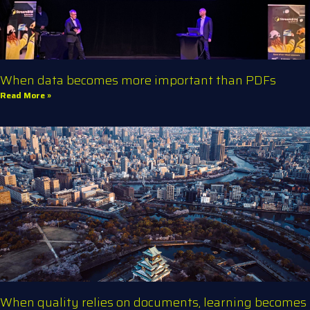
When data becomes more important than PDFs
Read More »
When quality relies on documents, learning becomes