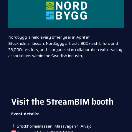
Nordbygg is held every other year in April at
Stockholmsmässan, Nordbygg attracts 900+ exhibitors and
35,000+ visitors, and is organized in collaboration with leading
associations within the Swedish industry.
Visit the StreamBIM booth
Event details:
Stockholmsmässan, Mässvägen 1, Älvsjö