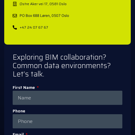
Østre Aker vei 17, 0581 Oslo
PO Box 688 Løren, 0507 Oslo
+47 24 07 67 67
Exploring BIM collaboration?
Common data environments?
Let’s talk.
First Name
Phone
Email