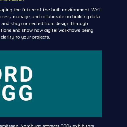
haping the future of the built environment. We’ll
ccess, manage, and collaborate on building data
s, and stay connected from design through
stions and show how digital workflows being
clarity to your projects.
lmsmässan, Nordbygg attracts 900+ exhibitors