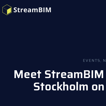
EVENTS
,
Meet StreamBIM 
Stockholm on 