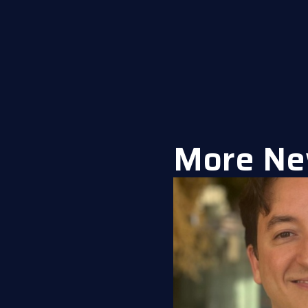
More Ne