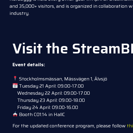
and 35,000+ visitors, and is organized in collaboration 
industry.
Visit the StreamB
Event details:
Stockholmsmässan, Mässvägen 1, Älvsjö
Tuesday 21 April: 09.00-17.00
Wednesday 22 April: 09.00-17.00
Thursday 23 April: 09.00-18.00
Friday 24 April: 09.00-16.00
Booth C01:14 in HallC
For the updated conference program, please follow
thi