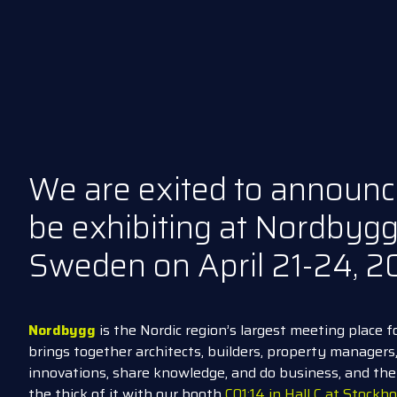
We are exited to announc
be exhibiting at Nordbygg
Sweden
on April 21-24, 2
Nordbygg
is the Nordic region’s largest meeting place f
brings together architects, builders, property manager
innovations, share knowledge, and do business, and th
the thick of it with our booth
C01:14 in Hall C at Stock