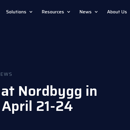
Solutions
Resources
News
About Us
NEWS
at Nordbygg in
April 21-24