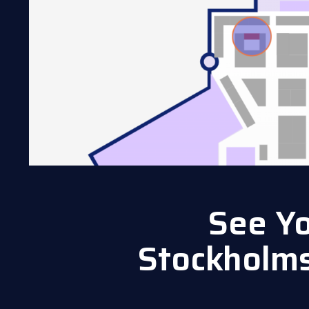
See Yo
Stockholm