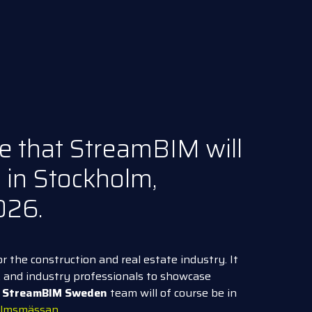
e that StreamBIM will
 in Stockholm,
026.
or the construction and real estate industry. It
s, and industry professionals to showcase
e
StreamBIM Sweden
team will of course be in
holmsmässan
.