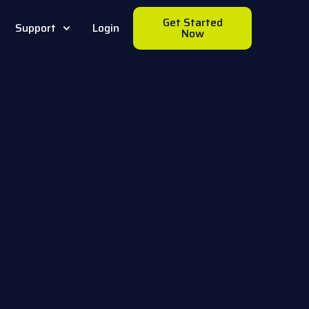
Get Started
Support
Login
Now