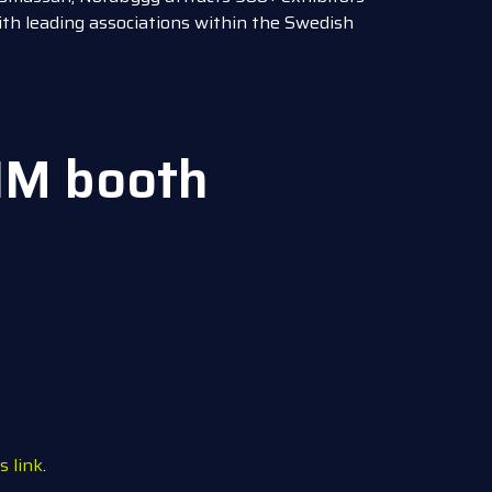
with leading associations within the Swedish
IM booth
s link
.