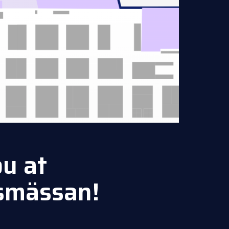
u at
smässan!