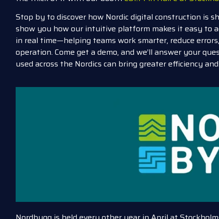
Stop by to discover how Nordic digital construction is s
show you how our intuitive platform makes it easy to a
in real time—helping teams work smarter, reduce error
operation. Come g
et a demo, and we’ll answer your que
used across the Nordics can bring greater efficiency and 
Nordbygg is held every other year in April at Stockho