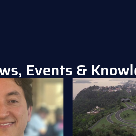
ws, Events & Know