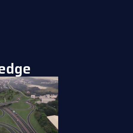
ledge